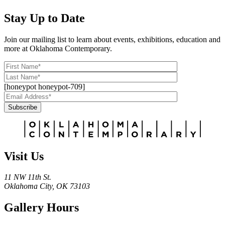
Stay Up to Date
Join our mailing list to learn about events, exhibitions, education and
more at Oklahoma Contemporary.
[honeypot honeypot-709]
Subscribe
Alternative:
Visit Us
11 NW 11th St.
Oklahoma City, OK 73103
Gallery Hours