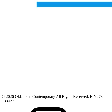
© 2026 Oklahoma Contemporary All Rights Reserved. EIN: 73-
1334271