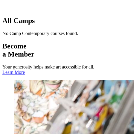
Facility Rentals
Shop
All Camps
No Camp Contemporary courses found.
Become
a Member
Your generosity helps make art accessible for all.
Learn More