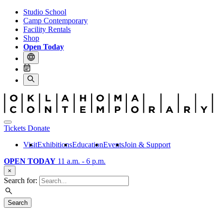
Studio School
Camp Contemporary
Facility Rentals
Shop
Open Today
Tickets
Donate
Visit
Exhibitions
Education
Events
Join & Support
OPEN TODAY
11 a.m. - 6 p.m.
×
Search for:
Search