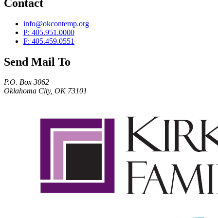
Contact
info@okcontemp.org
P: 405.951.0000
F: 405.459.0551
Send Mail To
P.O. Box 3062
Oklahoma City, OK 73101