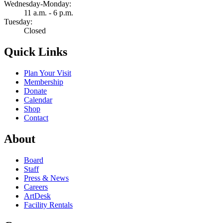
Wednesday-Monday:
11 a.m. - 6 p.m.
Tuesday:
Closed
Quick Links
Plan Your Visit
Membership
Donate
Calendar
Shop
Contact
About
Board
Staff
Press & News
Careers
ArtDesk
Facility Rentals