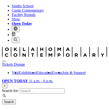
Studio School
Camp Contemporary
Facility Rentals
Shop
Open Today
Tickets
Donate
Visit
Exhibitions
Education
Events
Join & Support
OPEN TODAY
11 a.m. - 6 p.m.
×
Search for:
Search