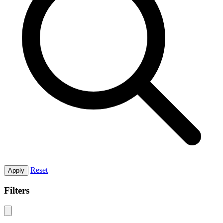
Reset
Apply
Filters