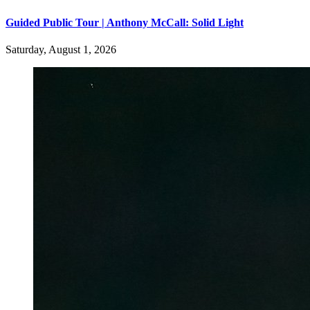
Guided Public Tour | Anthony McCall: Solid Light
Saturday, August 1, 2026