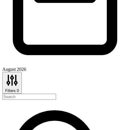
August 2026
Filters
0