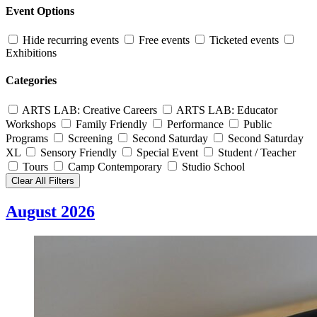
Event Options
Hide recurring events
Free events
Ticketed events
Exhibitions
Categories
ARTS LAB: Creative Careers
ARTS LAB: Educator
Workshops
Family Friendly
Performance
Public
Programs
Screening
Second Saturday
Second Saturday
XL
Sensory Friendly
Special Event
Student / Teacher
Tours
Camp Contemporary
Studio School
Clear All Filters
August 2026