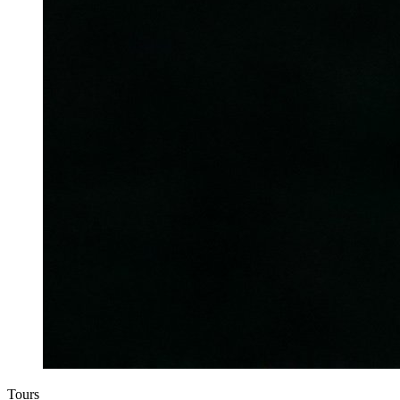
Tours