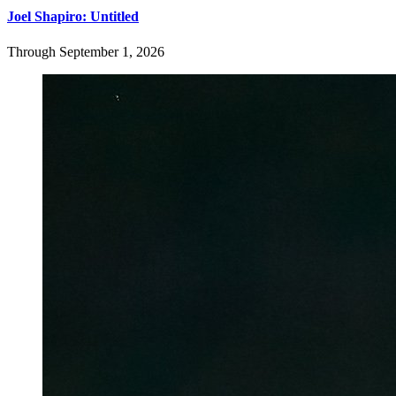
Joel Shapiro: Untitled
Through September 1, 2026