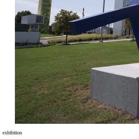
exhibition