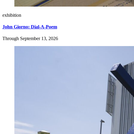
exhibition
John Giorno: Dial-A-Poem
Through September 13, 2026