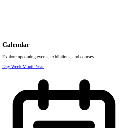
Tickets
Donate
Studio School
Camp Contemporary
Facility Rentals
Shop
Calendar
Explore upcoming events, exhibitions, and courses
Day
Week
Month
Year