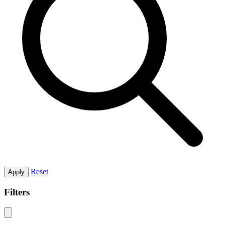
Reset
Apply
Filters