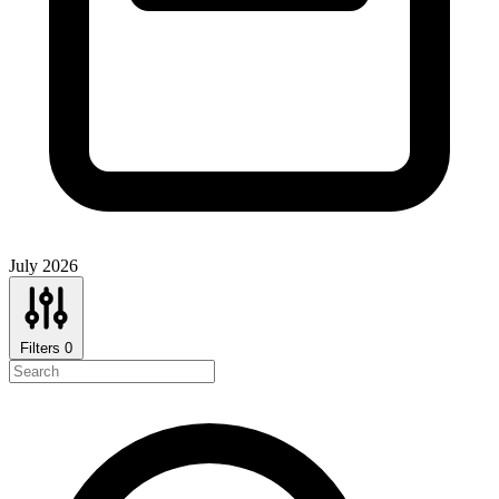
July 2026
Filters
0