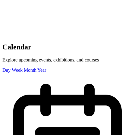
Tickets
Donate
Studio School
Camp Contemporary
Facility Rentals
Shop
Calendar
Explore upcoming events, exhibitions, and courses
Day
Week
Month
Year