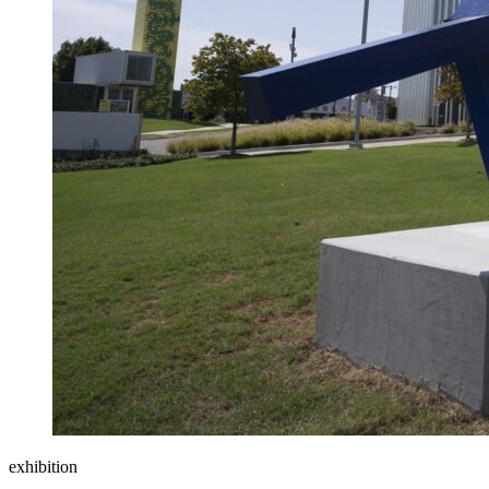
exhibition