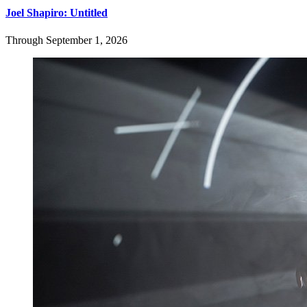
Joel Shapiro: Untitled
Through September 1, 2026