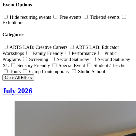
Event Options
Hide recurring events
Free events
Ticketed events
Exhibitions
Categories
ARTS LAB: Creative Careers
ARTS LAB: Educator
Workshops
Family Friendly
Performance
Public
Programs
Screening
Second Saturday
Second Saturday
XL
Sensory Friendly
Special Event
Student / Teacher
Tours
Camp Contemporary
Studio School
Clear All Filters
July 2026