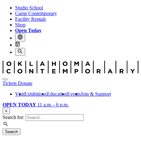
Studio School
Camp Contemporary
Facility Rentals
Shop
Open Today
Tickets
Donate
Visit
Exhibitions
Education
Events
Join & Support
OPEN TODAY
11 a.m. - 6 p.m.
×
Search for:
Search