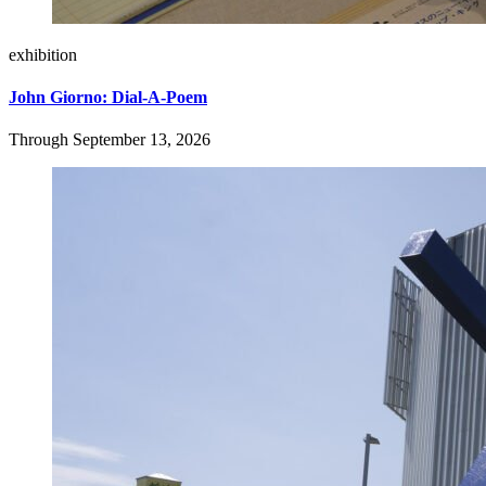
exhibition
John Giorno: Dial-A-Poem
Through September 13, 2026