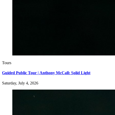
Tours
Guided Public Tour | Anthony McCall: Solid Light
Saturday, July 4, 2026