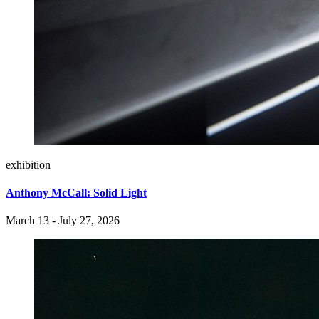
exhibition
Anthony McCall: Solid Light
March 13 - July 27, 2026