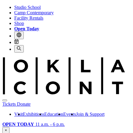
Studio School
Camp Contemporary
Facility Rentals
Shop
Open Today
Tickets
Donate
Visit
Exhibitions
Education
Events
Join & Support
OPEN TODAY
11 a.m. - 6 p.m.
×