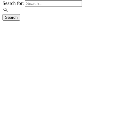
Search for:
Search
Visit
Plan Your Visit
About
Calendar
Shop
Café
Tours