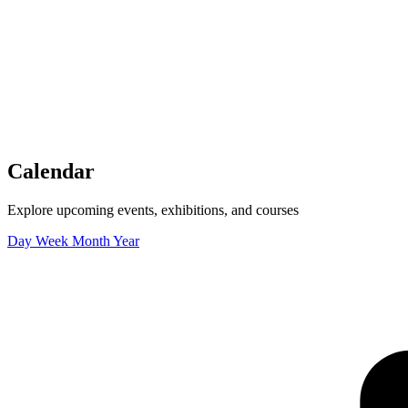
Tickets
Donate
Studio School
Camp Contemporary
Facility Rentals
Shop
Calendar
Explore upcoming events, exhibitions, and courses
Day
Week
Month
Year