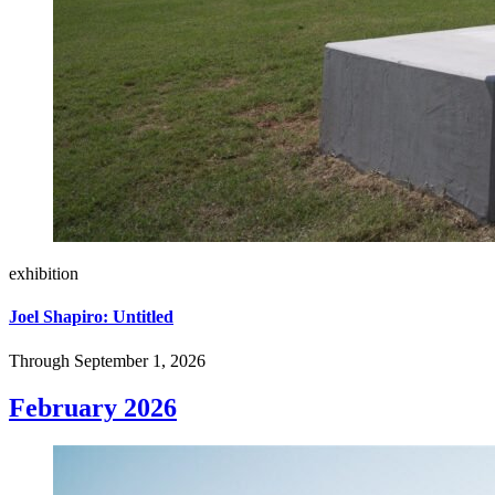
exhibition
Joel Shapiro: Untitled
Through September 1, 2026
February 2026