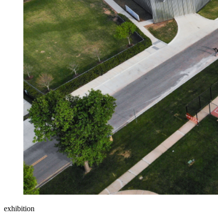
exhibition