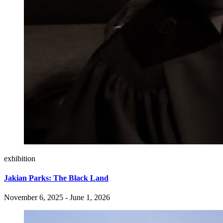
exhibition
Jakian Parks: The Black Land
November 6, 2025 - June 1, 2026