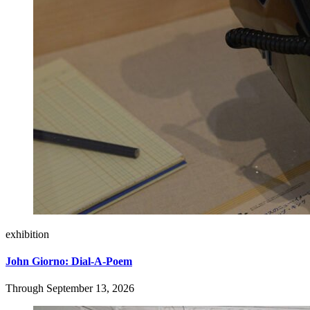
exhibition
John Giorno: Dial-A-Poem
Through September 13, 2026