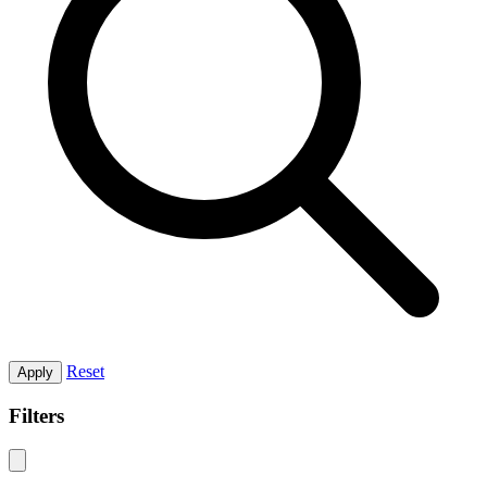
Reset
Apply
Filters