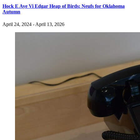
Hock E Aye Vi Edgar Heap of Birds: Neufs for Oklahoma
Autumn
April 24, 2024 - April 13, 2026