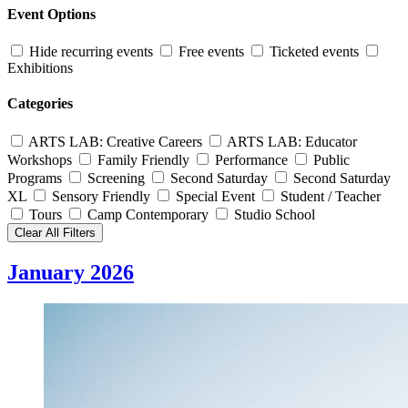
Event Options
Hide recurring events
Free events
Ticketed events
Exhibitions
Categories
ARTS LAB: Creative Careers
ARTS LAB: Educator
Workshops
Family Friendly
Performance
Public
Programs
Screening
Second Saturday
Second Saturday
XL
Sensory Friendly
Special Event
Student / Teacher
Tours
Camp Contemporary
Studio School
Clear All Filters
January 2026