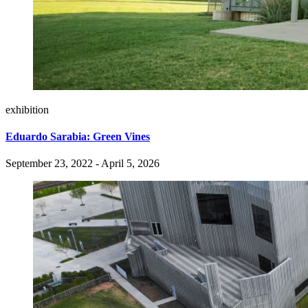
exhibition
Eduardo Sarabia: Green Vines
September 23, 2022 - April 5, 2026