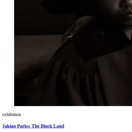
exhibition
Jakian Parks: The Black Land