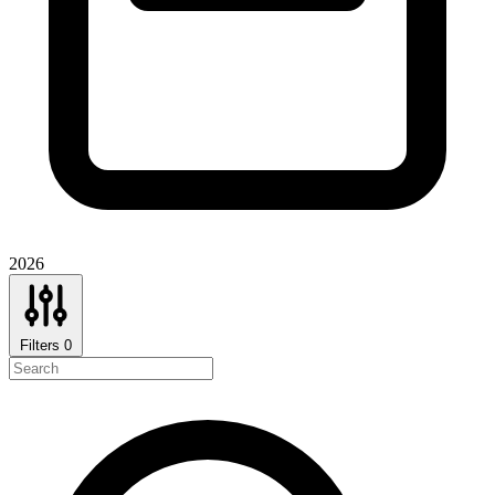
2026
Filters
0