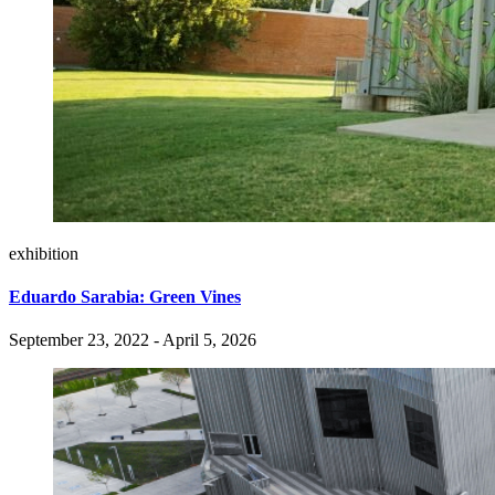
exhibition
Eduardo Sarabia: Green Vines
September 23, 2022 - April 5, 2026