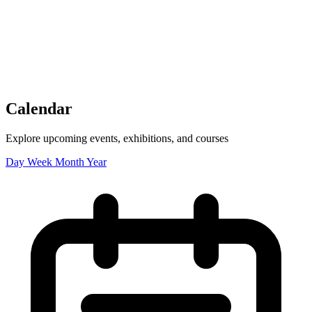
Tickets
Donate
Studio School
Camp Contemporary
Facility Rentals
Shop
Calendar
Explore upcoming events, exhibitions, and courses
Day
Week
Month
Year