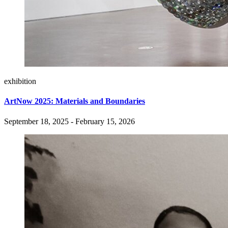
exhibition
ArtNow 2025: Materials and Boundaries
September 18, 2025 - February 15, 2026