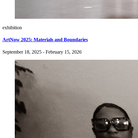
exhibition
ArtNow 2025: Materials and Boundaries
September 18, 2025 - February 15, 2026