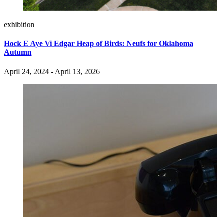
exhibition
Hock E Aye Vi Edgar Heap of Birds: Neufs for Oklahoma
Autumn
April 24, 2024 - April 13, 2026