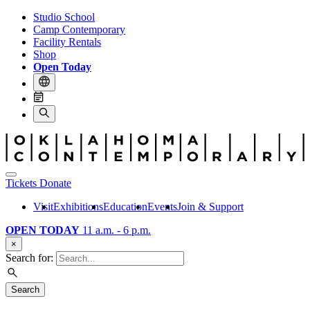
Studio School
Camp Contemporary
Facility Rentals
Shop
Open Today
Tickets
Donate
Visit
Exhibitions
Education
Events
Join & Support
OPEN TODAY
11 a.m. - 6 p.m.
×
Search for:
Search