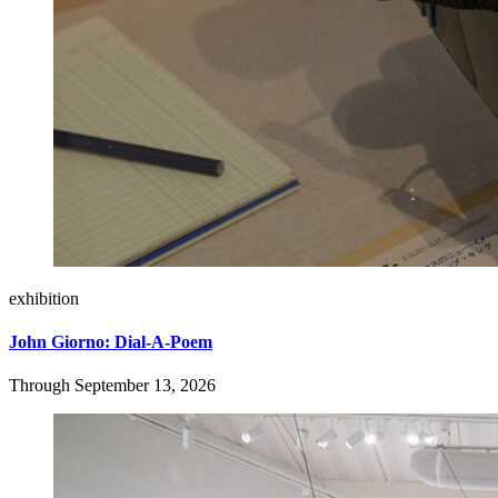
exhibition
John Giorno: Dial-A-Poem
Through September 13, 2026