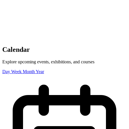
Tickets
Donate
Studio School
Camp Contemporary
Facility Rentals
Shop
Calendar
Explore upcoming events, exhibitions, and courses
Day
Week
Month
Year