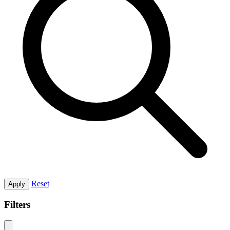
Reset
Apply
Filters