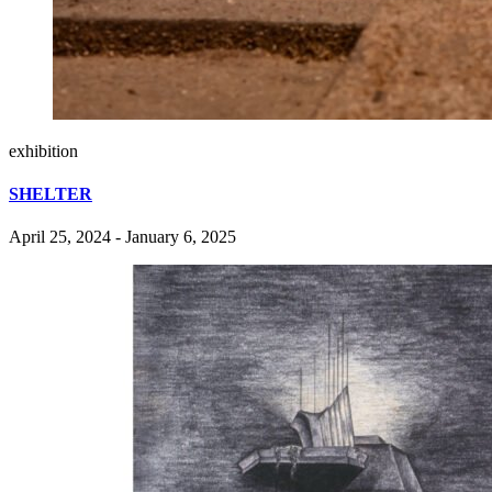
exhibition
SHELTER
April 25, 2024 - January 6, 2025