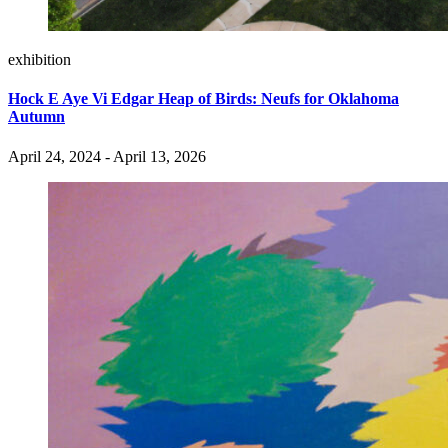
exhibition
Hock E Aye Vi Edgar Heap of Birds: Neufs for Oklahoma
Autumn
April 24, 2024 - April 13, 2026