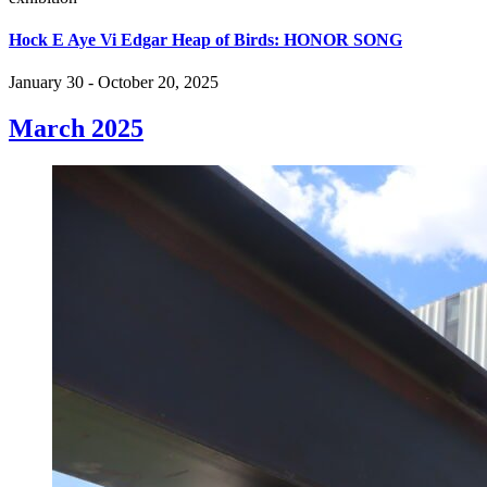
Hock E Aye Vi Edgar Heap of Birds: HONOR SONG
January 30 - October 20, 2025
March 2025