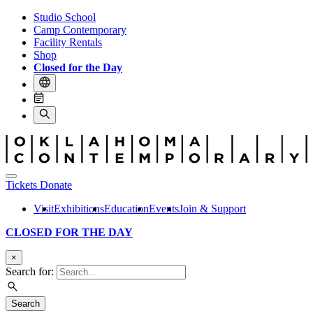
Studio School
Camp Contemporary
Facility Rentals
Shop
Closed for the Day
Tickets
Donate
Visit
Exhibitions
Education
Events
Join & Support
CLOSED FOR THE DAY
×
Search for:
Search