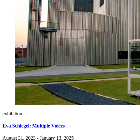
exhibition
Eva Schlegel: Multiple Voices
August 31, 2023 - January 13, 2025