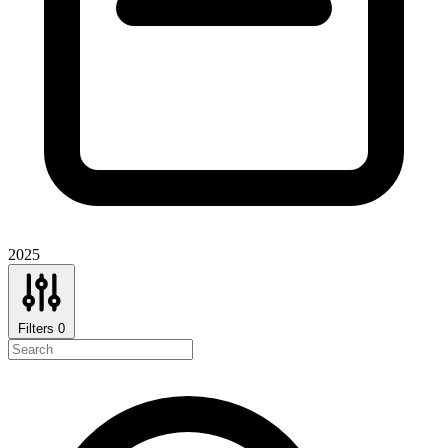
2025
Filters
0