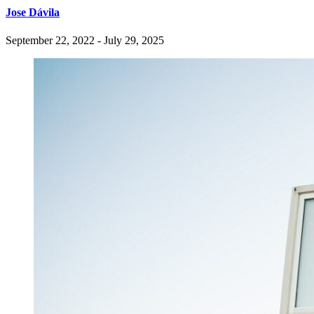
Jose Dávila
September 22, 2022 - July 29, 2025