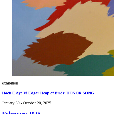
exhibition
Hock E Aye Vi Edgar Heap of Birds: HONOR SONG
January 30 - October 20, 2025
February 2025