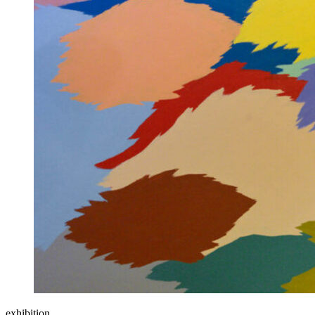
exhibition