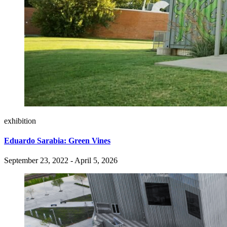
exhibition
Eduardo Sarabia: Green Vines
September 23, 2022 - April 5, 2026