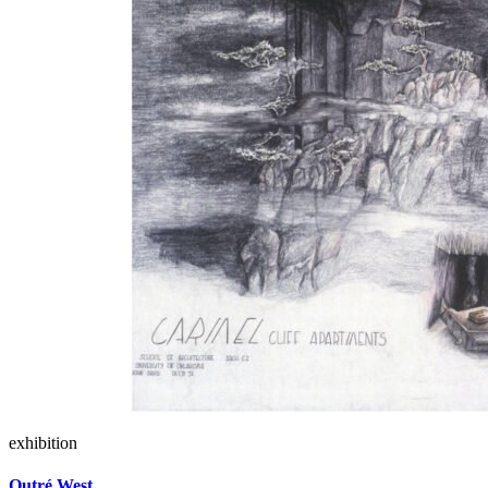
exhibition
Outré West