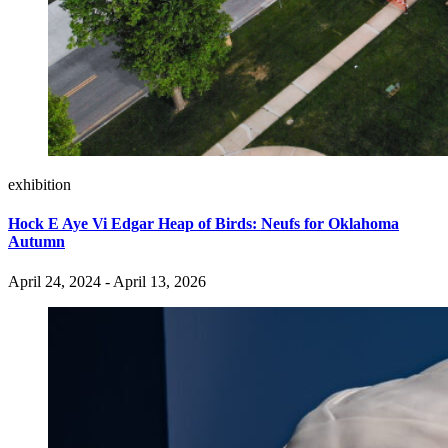
exhibition
Hock E Aye Vi Edgar Heap of Birds: Neufs for Oklahoma
Autumn
April 24, 2024 - April 13, 2026