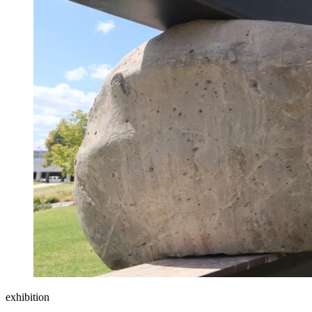
exhibition