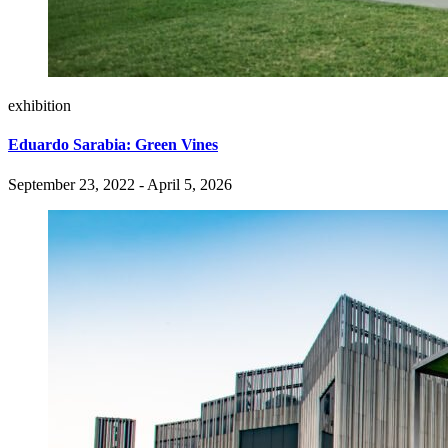
exhibition
Eduardo Sarabia: Green Vines
September 23, 2022 - April 5, 2026