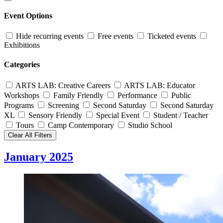
Event Options
Hide recurring events
Free events
Ticketed events
Exhibitions
Categories
ARTS LAB: Creative Careers
ARTS LAB: Educator
Workshops
Family Friendly
Performance
Public
Programs
Screening
Second Saturday
Second Saturday
XL
Sensory Friendly
Special Event
Student / Teacher
Tours
Camp Contemporary
Studio School
Clear All Filters
January 2025