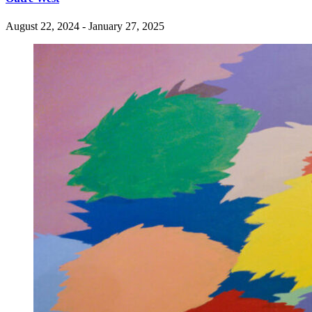
August 22, 2024 - January 27, 2025