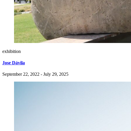
exhibition
Jose Dávila
September 22, 2022 - July 29, 2025