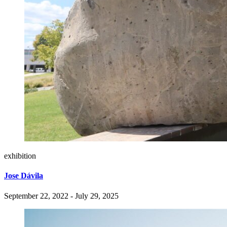
exhibition
Jose Dávila
September 22, 2022 - July 29, 2025