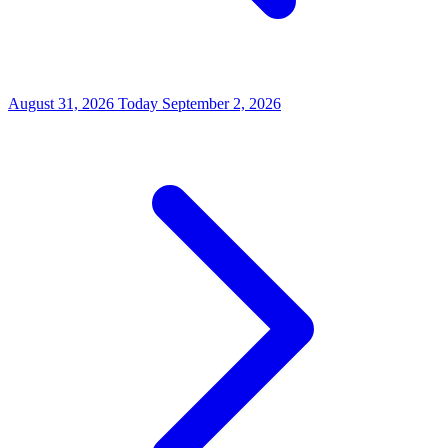
August 31, 2026
Today
September 2, 2026