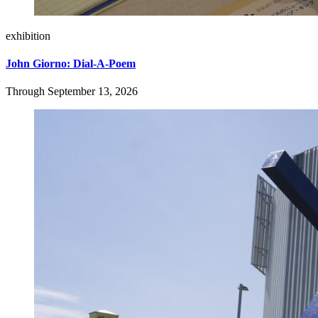
exhibition
John Giorno: Dial-A-Poem
Through September 13, 2026