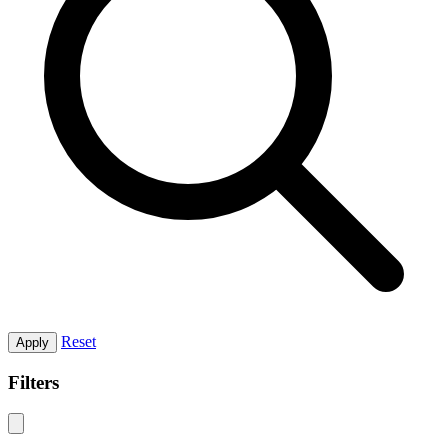
Reset
Apply
Filters