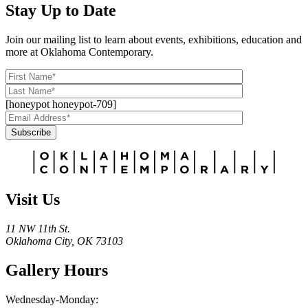
Stay Up to Date
Join our mailing list to learn about events, exhibitions, education and
more at Oklahoma Contemporary.
[honeypot honeypot-709]
Subscribe
Alternative:
Visit Us
11 NW 11th St.
Oklahoma City, OK 73103
Gallery Hours
Wednesday-Monday: