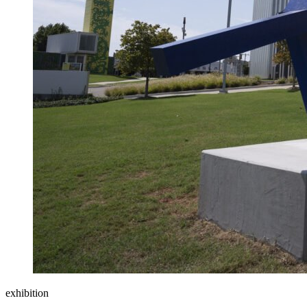
exhibition