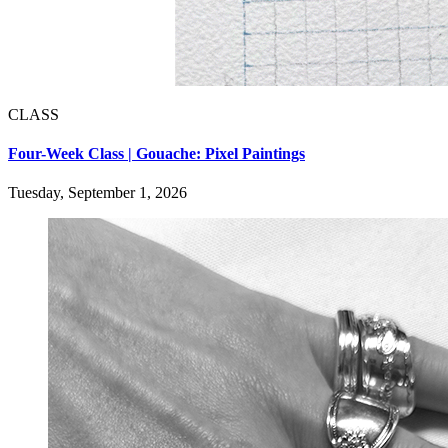
CLASS
Four-Week Class | Gouache: Pixel Paintings
Tuesday, September 1, 2026