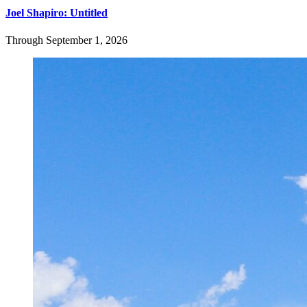
Joel Shapiro: Untitled
Through September 1, 2026