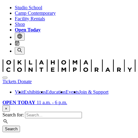
Studio School
Camp Contemporary
Facility Rentals
Shop
Open Today
Tickets
Donate
Visit
Exhibitions
Education
Events
Join & Support
OPEN TODAY
11 a.m. - 6 p.m.
×
Search for:
Search