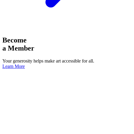
Become
a Member
Your generosity helps make art accessible for all.
Learn More