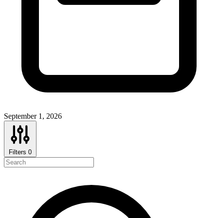
September 1, 2026
Filters
0