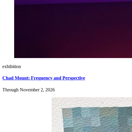
exhibition
Chad Mount: Frequency and Perspective
Through November 2, 2026