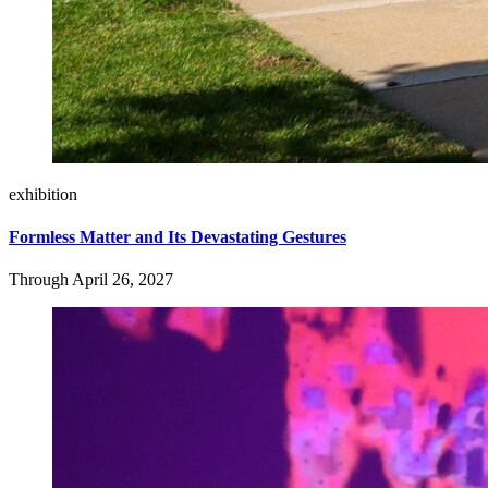
exhibition
Formless Matter and Its Devastating Gestures
Through April 26, 2027