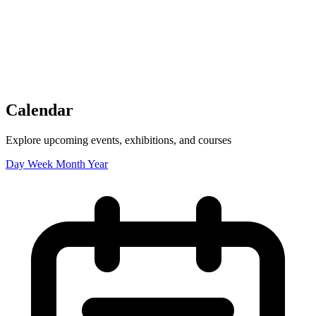
Tickets
Donate
Studio School
Camp Contemporary
Facility Rentals
Shop
Calendar
Explore upcoming events, exhibitions, and courses
Day
Week
Month
Year