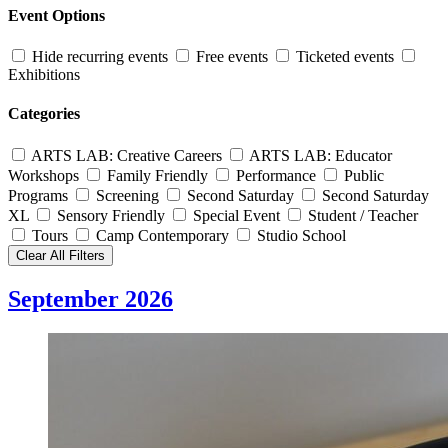
Event Options
Hide recurring events
Free events
Ticketed events
Exhibitions
Categories
ARTS LAB: Creative Careers
ARTS LAB: Educator
Workshops
Family Friendly
Performance
Public
Programs
Screening
Second Saturday
Second Saturday
XL
Sensory Friendly
Special Event
Student / Teacher
Tours
Camp Contemporary
Studio School
Clear All Filters
September 2026