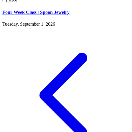
CLASS
Four-Week Class | Spoon Jewelry
Tuesday, September 1, 2026