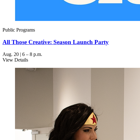
Public Programs
All Those Creative: Season Launch Party
Aug. 20 | 6 – 8 p.m.
View Details