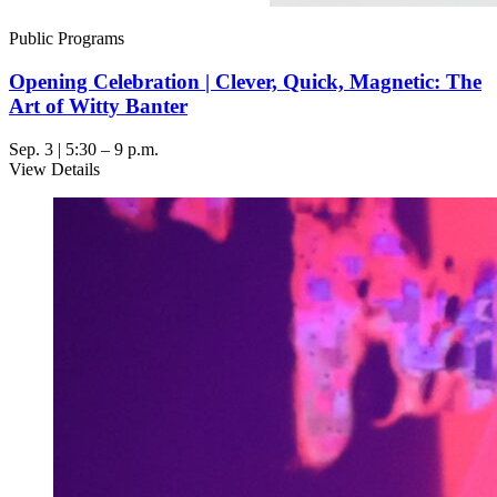
Public Programs
Opening Celebration | Clever, Quick, Magnetic: The
Art of Witty Banter
Sep. 3 | 5:30 – 9 p.m.
View Details