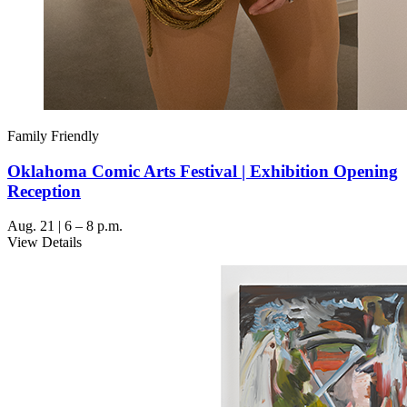
Family Friendly
Oklahoma Comic Arts Festival | Exhibition Opening
Reception
Aug. 21 | 6 – 8 p.m.
View Details