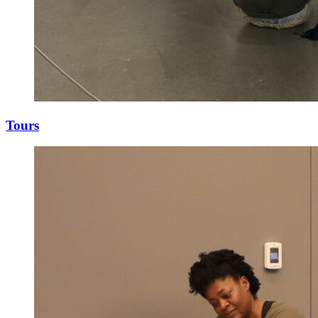
Tours