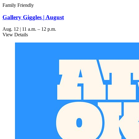
Family Friendly
Gallery Giggles | August
Aug. 12 | 11 a.m. – 12 p.m.
View Details