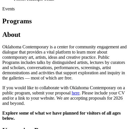
Events
Programs
About
Oklahoma Contemporary is a center for community engagement and
dialogue that provides a vital platform to learn more about
contemporary art, artists, ideas and creative practice. Public
Programs includes talks by distinguished artists, lectures by curators
and scholars, conversations, performances, screenings, artist
demonstrations and activities that support exploration and inquiry in
the galleries — most of which are free.
If you would like to collaborate with Oklahoma Contemporary on a
public program, submit your proposal
here
. Please include your CV
and/or a link to your website. We are accepting proposals for 2026
and beyond.
Explore some of what we have planned for visitors of all ages
below.