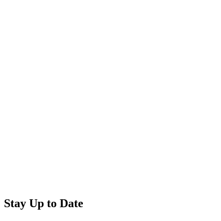
Stay Up to Date