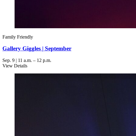
Family Friendly
Gallery Giggles | September
Sep. 9 | 11 a.m. – 12 p.m.
View Details