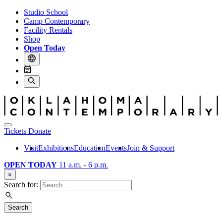
Studio School
Camp Contemporary
Facility Rentals
Shop
Open Today
Tickets
Donate
Visit
Exhibitions
Education
Events
Join & Support
OPEN TODAY
11 a.m. - 6 p.m.
×
Search for:
Search