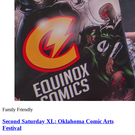
Family Friendly
Second Saturday XL: Oklahoma Comic Arts
Festival