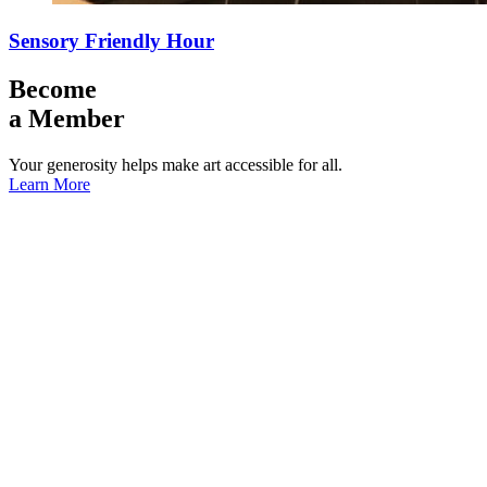
Sensory Friendly Hour
Become
a Member
Your generosity helps make art accessible for all.
Learn More