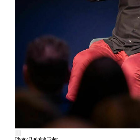
i
Photo: Rudolph Tolar.