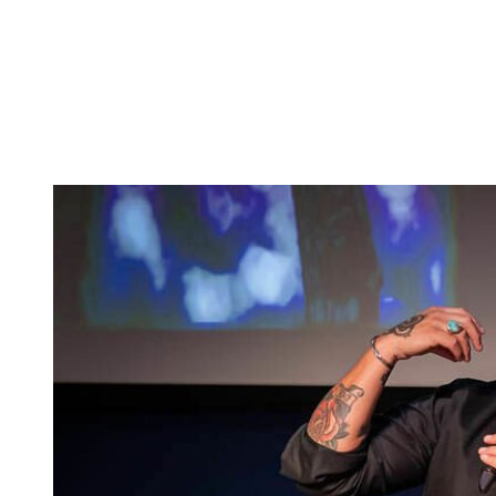
Tickets
Donate
Studio School
Camp Contemporary
Facility Rentals
Shop