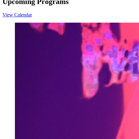
Upcoming Programs
View Calendar