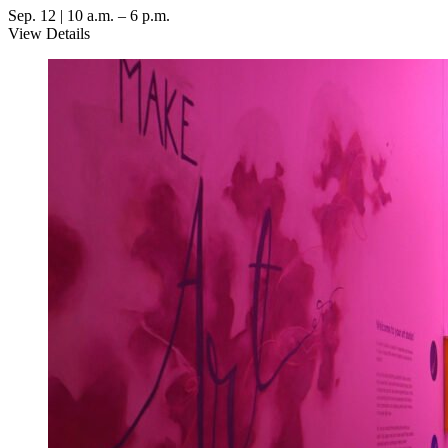
Sep. 12 | 10 a.m. – 6 p.m.
View Details