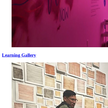
Learning Gallery