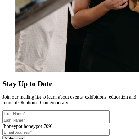
Stay Up to Date
Join our mailing list to learn about events, exhibitions, education and
more at Oklahoma Contemporary.
[honeypot honeypot-709]
Subscribe