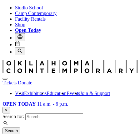
Studio School
Camp Contemporary
Facility Rentals
Shop
Open Today
Tickets
Donate
Visit
Exhibitions
Education
Events
Join & Support
OPEN TODAY
11 a.m. - 6 p.m.
×
Search for:
Search