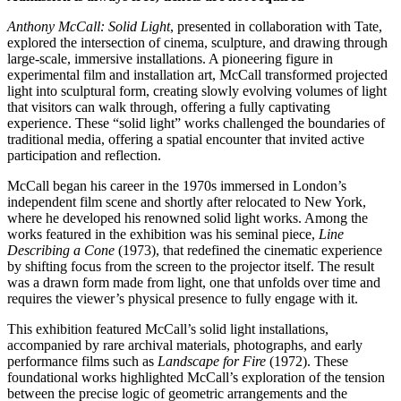
Anthony McCall: Solid Light
, presented in collaboration with Tate,
explored the intersection of cinema, sculpture, and drawing through
large-scale, immersive installations. A pioneering figure in
experimental film and installation art, McCall transformed projected
light into sculptural form, creating slowly evolving volumes of light
that visitors can walk through, offering a fully captivating
experience. These “solid light” works challenged the boundaries of
traditional media, offering a spatial encounter that invited active
participation and reflection.
McCall began his career in the 1970s immersed in London’s
independent film scene and shortly after relocated to New York,
where he developed his renowned solid light works. Among the
works featured in the exhibition was his seminal piece,
Line
Describing a Cone
(1973), that redefined the cinematic experience
by shifting focus from the screen to the projector itself. The result
was a drawn form made from light, one that unfolds over time and
requires the viewer’s physical presence to fully engage with it.
This exhibition featured McCall’s solid light installations,
accompanied by rare archival materials, photographs, and early
performance films such as
Landscape for Fire
(1972). These
foundational works highlighted McCall’s exploration of the tension
between the precise logic of geometric arrangements and the