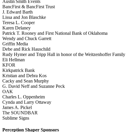
Austin Smith Events
BancFirst & BancFirst Trust
J. Edward Barth
Lissa and Jon Blaschke
Teresa L. Cooper
Karen Delaney
Patrick T. Rooney and First National Bank of Oklahoma
Wendy and Chuck Garrett
Griffin Media
Debe and Rick Hauschild
Rudy Hymer and Tripp Hall in honor of the Weitzenhoffer Family
Eli Hellman
KFOR
Kirkpatrick Bank
Kristian and Debra Kos
Cacky and Sean Murphy
G. David Neff and Suzanne Peck
OAK
Charles L. Oppenheim
Cynda and Larry Ottaway
James A. Pickel
The SOUNDBAR
Sublime Signs
Perception Shaper Sponsors