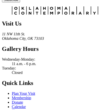
Alternative:
Visit Us
11 NW 11th St.
Oklahoma City, OK 73103
Gallery Hours
Wednesday-Monday:
11 a.m. - 6 p.m.
Tuesday:
Closed
Quick Links
Plan Your Visit
Membership
Donate
Calendar