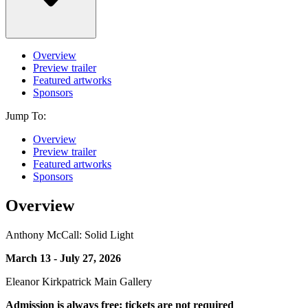
Overview
Preview trailer
Featured artworks
Sponsors
Jump To:
Overview
Preview trailer
Featured artworks
Sponsors
Overview
Anthony McCall: Solid Light
March 13 - July 27, 2026
Eleanor Kirkpatrick Main Gallery
Admission is always free; tickets are not required