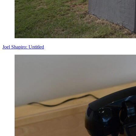
Joel Shapiro: Untitled