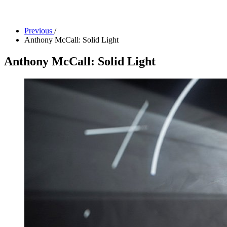
Facility Rentals
Shop
Previous
/
Anthony McCall: Solid Light
Anthony McCall: Solid Light