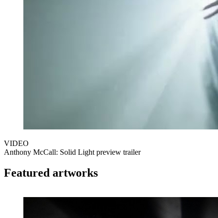
VIDEO
Anthony McCall: Solid Light preview trailer
Featured artworks