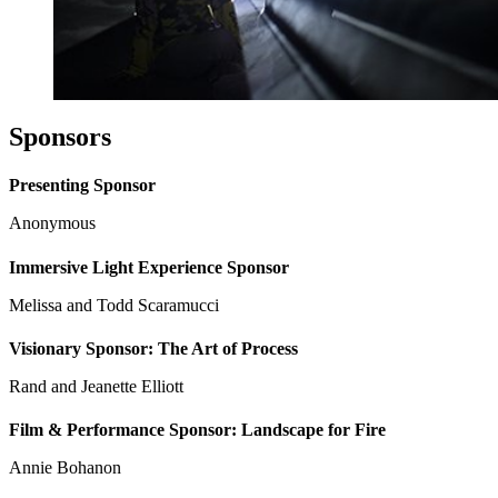
Sponsors
Presenting Sponsor
Anonymous
Immersive Light Experience Sponsor
Melissa and Todd Scaramucci
Visionary Sponsor: The Art of Process
Rand and Jeanette Elliott
Film & Performance Sponsor: Landscape for Fire
Annie Bohanon