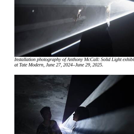
Installation photography of Anthony McCall: Solid Light exhibi
at Tate Modern, June 27, 2024–June 29, 2025
.