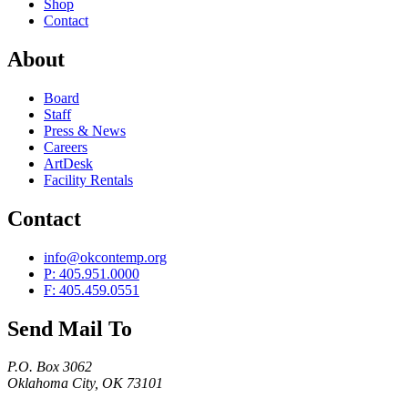
Shop
Contact
About
Board
Staff
Press & News
Careers
ArtDesk
Facility Rentals
Contact
info@okcontemp.org
P: 405.951.0000
F: 405.459.0551
Send Mail To
P.O. Box 3062
Oklahoma City, OK 73101