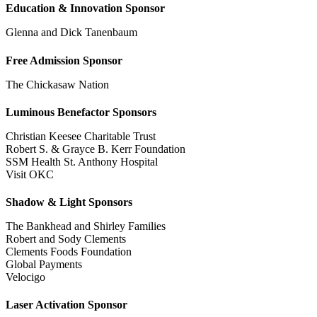
Education & Innovation Sponsor
Glenna and Dick Tanenbaum
Free Admission Sponsor
The Chickasaw Nation
Luminous Benefactor Sponsors
Christian Keesee Charitable Trust
Robert S. & Grayce B. Kerr Foundation
SSM Health St. Anthony Hospital
Visit OKC
Shadow & Light Sponsors
The Bankhead and Shirley Families
Robert and Sody Clements
Clements Foods Foundation
Global Payments
Velocigo
Laser Activation Sponsor