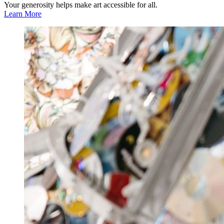
Your generosity helps make art accessible for all.
Learn More