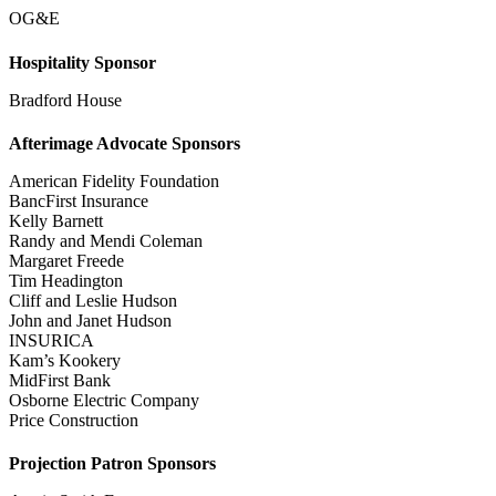
OG&E
Hospitality Sponsor
Bradford House
Afterimage Advocate Sponsors
American Fidelity Foundation
BancFirst Insurance
Kelly Barnett
Randy and Mendi Coleman
Margaret Freede
Tim Headington
Cliff and Leslie Hudson
John and Janet Hudson
INSURICA
Kam’s Kookery
MidFirst Bank
Osborne Electric Company
Price Construction
Projection Patron Sponsors