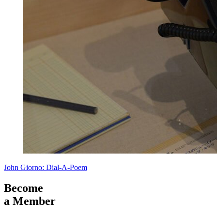
John Giorno: Dial-A-Poem
Become
a Member