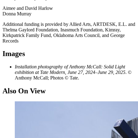
Aimee and David Harlow
Donna Murray
Additional funding is provided by Allied Arts, ARTDESK, E.L. and
Thelma Gaylord Foundation, Inasmuch Foundation, Kimray,
Kirkpatrick Family Fund, Oklahoma Arts Council, and George
Records
Images
Installation photography of Anthony McCall: Solid Light
exhibition at Tate Modern, June 27, 2024–June 29, 2025
. ©
Anthony McCall; Photos © Tate.
Also On View