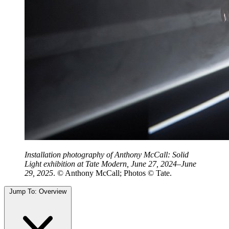
Installation photography of Anthony McCall: Solid
Light exhibition at Tate Modern, June 27, 2024–June
29, 2025
. © Anthony McCall; Photos © Tate.
Jump To:
Overview