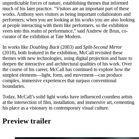
unpredictable forces of nature, establishing themes that informed
much of his later practice. "Visitors are an important part of these
works. Anthony sees visitors as being important collaborators and
performers; when you are looking at his works you are also looking
at people interacting with them like performers, so the exhibition
veers into this realm of performance," said Andrew de Brun, co-
curator of the exhibition at Tate Modern.
In works like
Doubling Back
(2003) and
Split-Second Mirror
(2018), both featured in the exhibition, McCall revisited these
themes with new technologies, using digital projection and haze to
deepen the interactive and architectural qualities of his work. Over
the course of his career, McCall has continued to explore how the
simplest elements—light, form, and movement—can produce
complex, immersive experiences that surpass conventional
boundaries.
Today, McCall’s solid light works have influenced countless artists
at the intersection of film, installation, and immersive art, cementing
his place as a visionary in contemporary visual culture.
Preview trailer