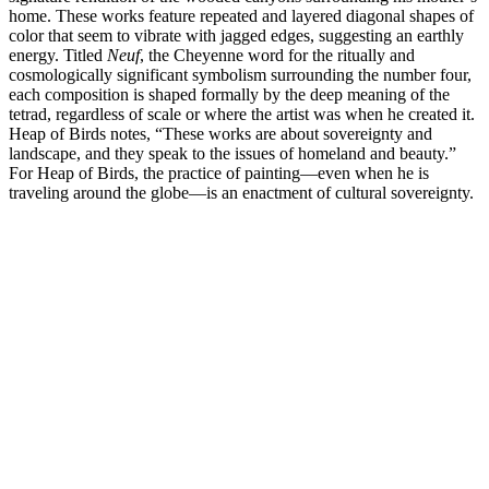
home. These works feature repeated and layered diagonal shapes of
color that seem to vibrate with jagged edges, suggesting an earthly
energy. Titled
Neuf
, the Cheyenne word for the ritually and
cosmologically significant symbolism surrounding the number four,
each composition is shaped formally by the deep meaning of the
tetrad, regardless of scale or where the artist was when he created it.
Heap of Birds notes, “These works are about sovereignty and
landscape, and they speak to the issues of homeland and beauty.”
For Heap of Birds, the practice of painting—even when he is
traveling around the globe—is an enactment of cultural sovereignty.
Hock E Aye