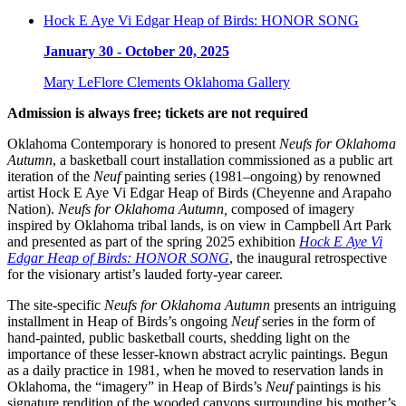
Hock E Aye Vi Edgar Heap of Birds: HONOR SONG
January 30 - October 20, 2025
Mary LeFlore Clements Oklahoma Gallery
Admission is always free; tickets are not required
Oklahoma Contemporary is honored to present
Neufs for Oklahoma
Autumn
, a basketball court installation commissioned as a public art
iteration of the
Neuf
painting series (1981–ongoing) by renowned
artist Hock E Aye Vi Edgar Heap of Birds (Cheyenne and Arapaho
Nation).
Neufs for Oklahoma Autumn,
composed of imagery
inspired by Oklahoma tribal lands, is on view in Campbell Art Park
and presented as part of the spring 2025 exhibition
Hock E Aye Vi
Edgar Heap of Birds: HONOR SONG
, the inaugural retrospective
for the visionary artist’s lauded forty-year career.
The site-specific
Neufs for Oklahoma Autumn
presents an intriguing
installment in Heap of Birds’s ongoing
Neuf
series in the form of
hand-painted, public basketball courts, shedding light on the
importance of these lesser-known abstract acrylic paintings. Begun
as a daily practice in 1981, when he moved to reservation lands in
Oklahoma, the “imagery” in Heap of Birds’s
Neuf
paintings is his
signature rendition of the wooded canyons surrounding his mother’s