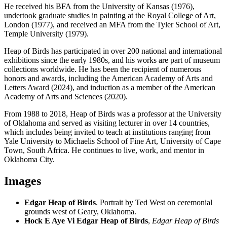
He received his BFA from the University of Kansas (1976),
undertook graduate studies in painting at the Royal College of Art,
London (1977), and received an MFA from the Tyler School of Art,
Temple University (1979).
Heap of Birds has participated in over 200 national and international
exhibitions since the early 1980s, and his works are part of museum
collections worldwide. He has been the recipient of numerous
honors and awards, including the American Academy of Arts and
Letters Award (2024), and induction as a member of the American
Academy of Arts and Sciences (2020).
From 1988 to 2018, Heap of Birds was a professor at the University
of Oklahoma and served as visiting lecturer in over 14 countries,
which includes being invited to teach at institutions ranging from
Yale University to Michaelis School of Fine Art, University of Cape
Town, South Africa. He continues to live, work, and mentor in
Oklahoma City.
Images
Edgar Heap of Birds
. Portrait by Ted West on ceremonial
grounds west of Geary, Oklahoma.
Hock E Aye Vi Edgar Heap of Birds
,
Edgar Heap of Birds