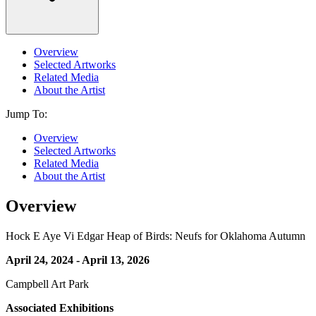
Overview
Selected Artworks
Related Media
About the Artist
Jump To:
Overview
Selected Artworks
Related Media
About the Artist
Overview
Hock E Aye Vi Edgar Heap of Birds: Neufs for Oklahoma Autumn
April 24, 2024 - April 13, 2026
Campbell Art Park
Associated Exhibitions