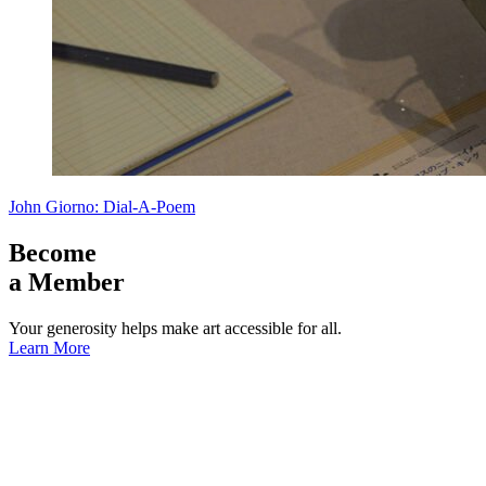
John Giorno: Dial-A-Poem
Become
a Member
Your generosity helps make art accessible for all.
Learn More