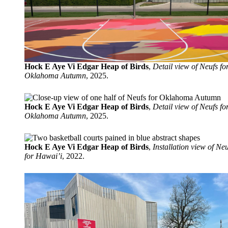
Hock E Aye Vi Edgar Heap of Birds
,
Detail view of Neufs fo
Oklahoma Autumn
, 2025.
Hock E Aye Vi Edgar Heap of Birds
,
Detail view of Neufs fo
Oklahoma Autumn
, 2025.
Hock E Aye Vi Edgar Heap of Birds
,
Installation view of Neu
for Hawai’i
, 2022.