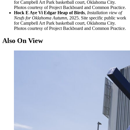
for Campbell Art Park basketball court, Oklahoma City.
Photos courtesy of Project Backboard and Common Practice.
Hock E Aye Vi Edgar Heap of Birds
,
Installation view of
Neufs for Oklahoma Autumn
, 2025. Site specific public work
for Campbell Art Park basketball court, Oklahoma City.
Photos courtesy of Project Backboard and Common Practice.
Also On View