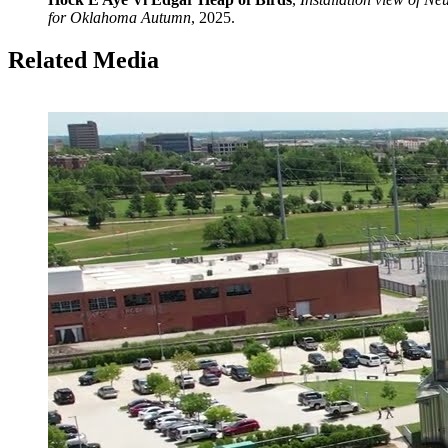
for Oklahoma Autumn
, 2025.
Related Media