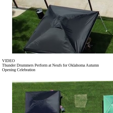
VIDEO
Thunder Drummers Perform at Neufs for Oklahoma Autumn
Opening Celebration