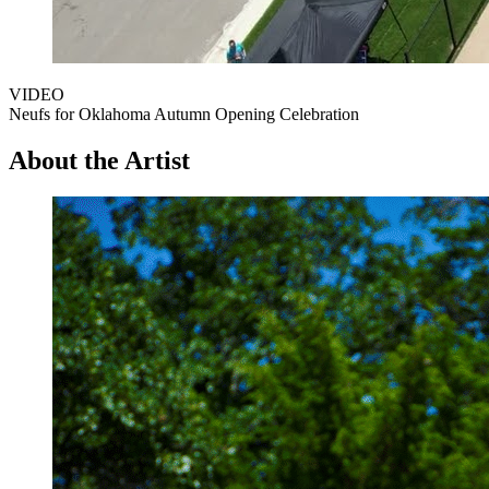
VIDEO
Neufs for Oklahoma Autumn Opening Celebration
About the Artist