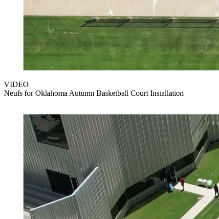
VIDEO
Neufs for Oklahoma Autumn Basketball Court Installation