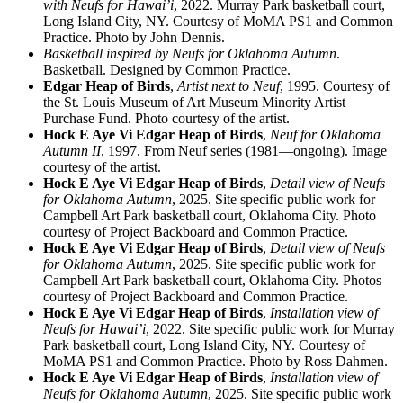
with Neufs for Hawai’i
, 2022. Murray Park basketball court,
Long Island City, NY. Courtesy of MoMA PS1 and Common
Practice. Photo by John Dennis.
Basketball inspired by Neufs for Oklahoma Autumn
.
Basketball. Designed by Common Practice.
Edgar Heap of Birds
,
Artist next to Neuf
, 1995. Courtesy of
the St. Louis Museum of Art Museum Minority Artist
Purchase Fund. Photo courtesy of the artist.
Hock E Aye Vi Edgar Heap of Birds
,
Neuf for Oklahoma
Autumn II
, 1997. From Neuf series (1981—ongoing). Image
courtesy of the artist.
Hock E Aye Vi Edgar Heap of Birds
,
Detail view of Neufs
for Oklahoma Autumn
, 2025. Site specific public work for
Campbell Art Park basketball court, Oklahoma City. Photo
courtesy of Project Backboard and Common Practice.
Hock E Aye Vi Edgar Heap of Birds
,
Detail view of Neufs
for Oklahoma Autumn
, 2025. Site specific public work for
Campbell Art Park basketball court, Oklahoma City. Photos
courtesy of Project Backboard and Common Practice.
Hock E Aye Vi Edgar Heap of Birds
,
Installation view of
Neufs for Hawai’i
, 2022. Site specific public work for Murray
Park basketball court, Long Island City, NY. Courtesy of
MoMA PS1 and Common Practice. Photo by Ross Dahmen.
Hock E Aye Vi Edgar Heap of Birds
,
Installation view of
Neufs for Oklahoma Autumn
, 2025. Site specific public work