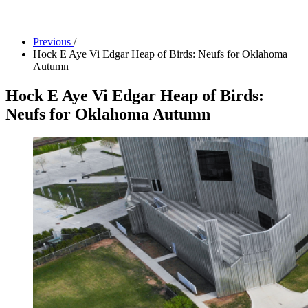
Facility Rentals
Shop
Previous
/
Hock E Aye Vi Edgar Heap of Birds: Neufs for Oklahoma
Autumn
Hock E Aye Vi Edgar Heap of Birds:
Neufs for Oklahoma Autumn