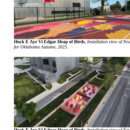
Hock E Aye Vi Edgar Heap of Birds
,
Installation view of Neu
for Oklahoma Autumn
, 2025.
Hock E Aye Vi Edgar Heap of Birds
,
Installation view of Neu