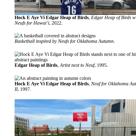
Hock E Aye Vi Edgar Heap of Birds
,
Edgar Heap of Birds w
Neufs for Hawai’i
, 2022.
Basketball inspired by Neufs for Oklahoma Autumn
.
Edgar Heap of Birds
,
Artist next to Neuf
, 1995.
Hock E Aye Vi Edgar Heap of Birds
,
Neuf for Oklahoma Au
II
, 1997.