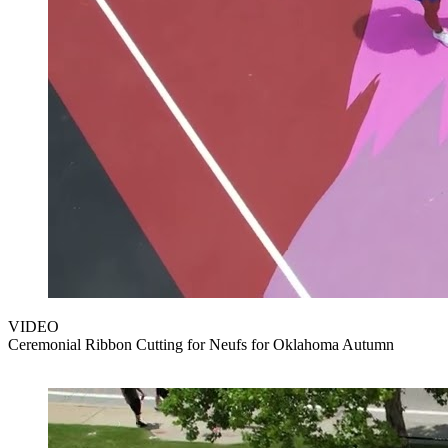
VIDEO
Ceremonial Ribbon Cutting for Neufs for Oklahoma Autumn