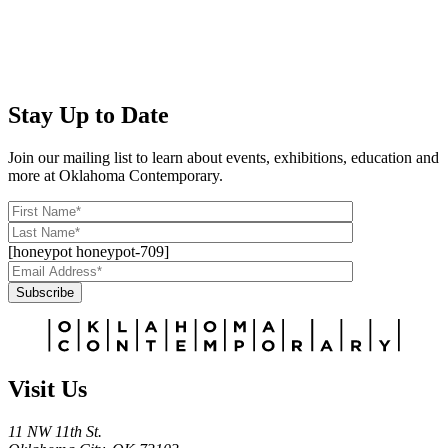
Stay Up to Date
Join our mailing list to learn about events, exhibitions, education and
more at Oklahoma Contemporary.
[honeypot honeypot-709]
Subscribe
Alternative:
Visit Us
11 NW 11th St.