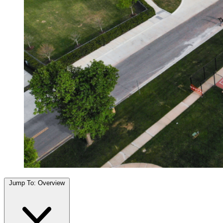
Jump To:
Overview