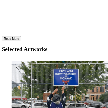
HJVi Edgar Heap of Birds: HONOR SONG
Read More
Selected Artworks