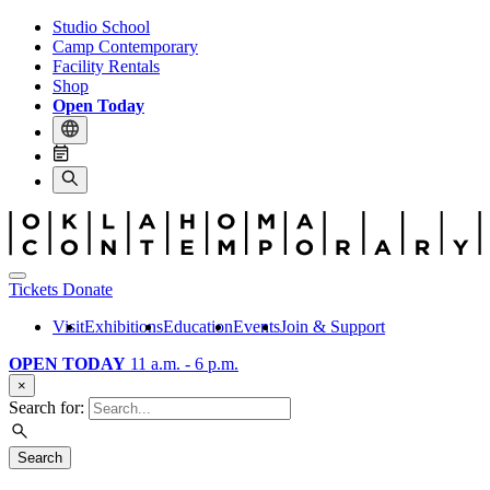
Studio School
Camp Contemporary
Facility Rentals
Shop
Open Today
Tickets
Donate
Visit
Exhibitions
Education
Events
Join & Support
OPEN TODAY
11 a.m. - 6 p.m.
×
Search for:
Search