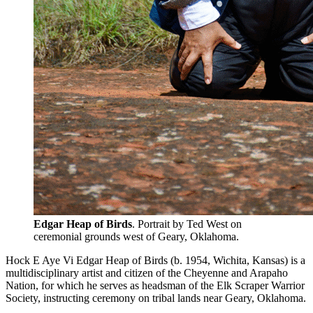
Edgar Heap of Birds
. Portrait by Ted West on
ceremonial grounds west of Geary, Oklahoma.
Hock E Aye Vi Edgar Heap of Birds (b. 1954, Wichita, Kansas) is a
multidisciplinary artist and citizen of the Cheyenne and Arapaho
Nation, for which he serves as headsman of the Elk Scraper Warrior
Society, instructing ceremony on tribal lands near Geary, Oklahoma.