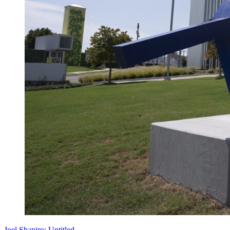
Joel Shapiro: Untitled