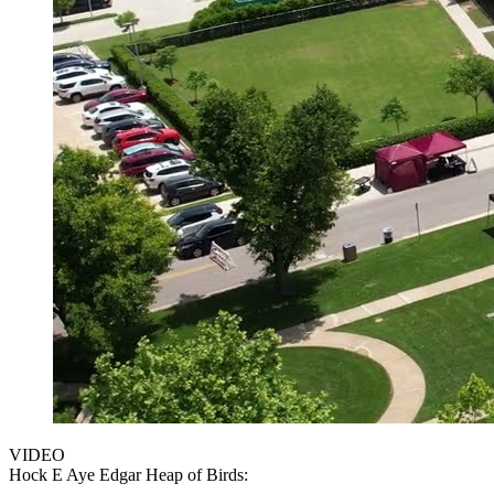
VIDEO
Hock E Aye Edgar Heap of Birds: