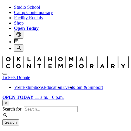
Studio School
Camp Contemporary
Facility Rentals
Shop
Open Today
Tickets
Donate
Visit
Exhibitions
Education
Events
Join & Support
OPEN TODAY
11 a.m. - 6 p.m.
×
Search for:
Search