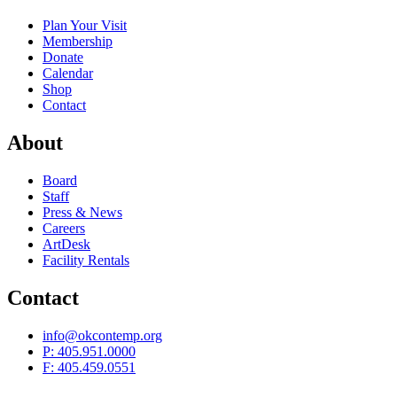
Plan Your Visit
Membership
Donate
Calendar
Shop
Contact
About
Board
Staff
Press & News
Careers
ArtDesk
Facility Rentals
Contact
info@okcontemp.org
P: 405.951.0000
F: 405.459.0551