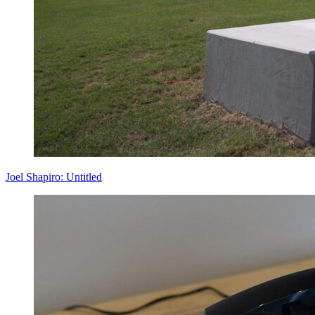
Joel Shapiro: Untitled