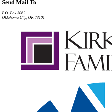
Send Mail To
P.O. Box 3062
Oklahoma City, OK 73101