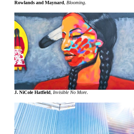
Rowlands and Maynard
,
Blooming
.
J. NiCole Hatfield
,
Invisible No More
.