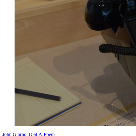
John Giorno: Dial-A-Poem