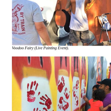
Voodoo Fairy (Live Painting Event)
.