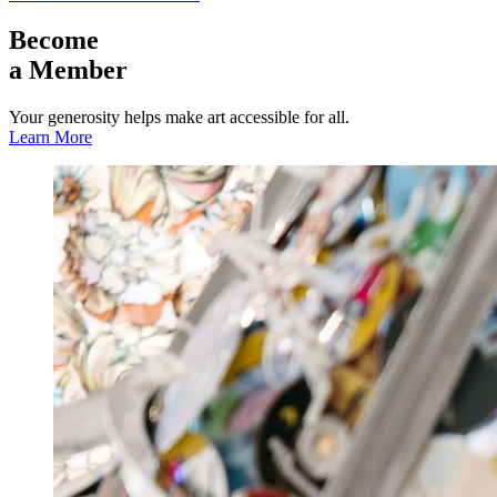
Become
a Member
Your generosity helps make art accessible for all.
Learn More