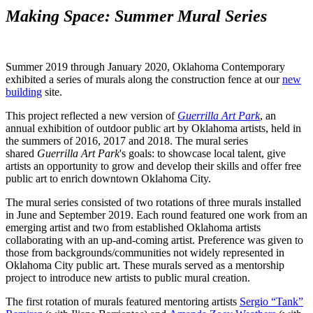
Making Space: Summer Mural Series
Summer 2019 through January 2020, Oklahoma Contemporary
exhibited a series of murals along the construction fence at our
new
building
site.
This project reflected a new version of
Guerrilla Art Park
, an
annual exhibition of outdoor public art by Oklahoma artists, held in
the summers of 2016, 2017 and 2018. The mural series
shared
Guerrilla Art Park
's goals: to showcase local talent, give
artists an opportunity to grow and develop their skills and offer free
public art to enrich downtown Oklahoma City.
The mural series consisted of two rotations of three murals installed
in June and September 2019. Each round featured one work from an
emerging artist and two from established Oklahoma artists
collaborating with an up-and-coming artist. Preference was given to
those from backgrounds/communities not widely represented in
Oklahoma City public art. These murals served as a mentorship
project to introduce new artists to public mural creation.
The first rotation of murals featured mentoring artists
Sergio “Tank”