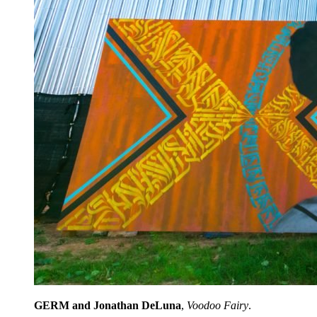
GERM and Jonathan DeLuna
,
Voodoo Fairy
.