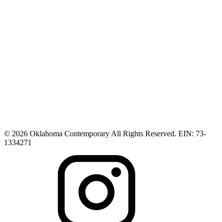
© 2026 Oklahoma Contemporary All Rights Reserved. EIN: 73-
1334271