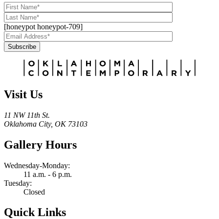
[honeypot honeypot-709]
Subscribe
Alternative:
Visit Us
11 NW 11th St.
Oklahoma City, OK 73103
Gallery Hours
Wednesday-Monday:
11 a.m. - 6 p.m.
Tuesday:
Closed
Quick Links