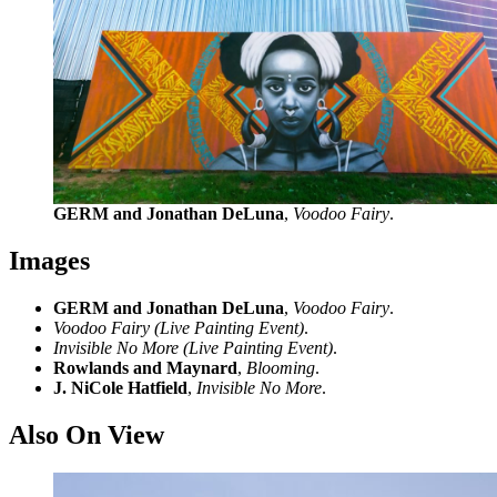
GERM and Jonathan DeLuna
,
Voodoo Fairy
.
Images
GERM and Jonathan DeLuna
,
Voodoo Fairy
.
Voodoo Fairy (Live Painting Event)
.
Invisible No More (Live Painting Event)
.
Rowlands and Maynard
,
Blooming
.
J. NiCole Hatfield
,
Invisible No More
.
Also On View