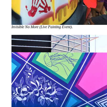
Invisible No More (Live Painting Event)
.