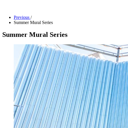
Facility Rentals
Shop
Previous
/
Summer Mural Series
Summer Mural Series