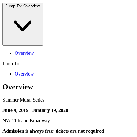
Jump To:
Overview
Overview
Jump To:
Overview
Overview
Summer Mural Series
June 9, 2019 - January 19, 2020
NW 11th and Broadway
Admission is always free; tickets are not required