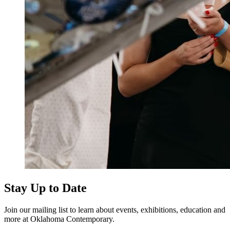
Stay Up to Date
Join our mailing list to learn about events, exhibitions, education and
more at Oklahoma Contemporary.