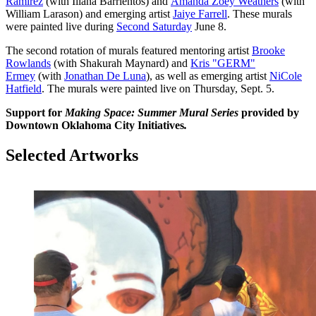
Ramirez
(with Iliana Barrientos) and
Amanda Zoey Weathers
(with
William Larason) and emerging artist
Jaiye Farrell
. These murals
were painted live during
Second Saturday
June 8.
The second rotation of murals featured mentoring artist
Brooke
Rowlands
(with Shakurah Maynard) and
Kris "GERM"
Ermey
(with
Jonathan De Luna
), as well as emerging artist
NiCole
Hatfield
. The murals were painted live on Thursday, Sept. 5.
Support for
Making Space: Summer Mural Series
provided by
Downtown Oklahoma City Initiatives
.
Selected Artworks