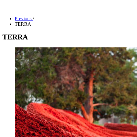
Facility Rentals
Shop
Previous
/
TERRA
TERRA