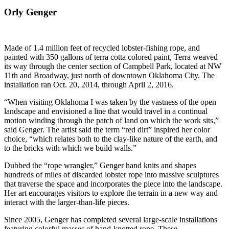
Orly Genger
Made of 1.4 million feet of recycled lobster-fishing rope, and
painted with 350 gallons of terra cotta colored paint, Terra weaved
its way through the center section of Campbell Park, located at NW
11th and Broadway, just north of downtown Oklahoma City. The
installation ran Oct. 20, 2014, through April 2, 2016.
“When visiting Oklahoma I was taken by the vastness of the open
landscape and envisioned a line that would travel in a continual
motion winding through the patch of land on which the work sits,”
said Genger. The artist said the term “red dirt” inspired her color
choice, “which relates both to the clay-like nature of the earth, and
to the bricks with which we build walls.”
Dubbed the “rope wrangler,” Genger hand knits and shapes
hundreds of miles of discarded lobster rope into massive sculptures
that traverse the space and incorporates the piece into the landscape.
Her art encourages visitors to explore the terrain in a new way and
interact with the larger-than-life pieces.
Since 2005, Genger has completed several large-scale installations
featuring colorful masses of hand-knotted rope. These