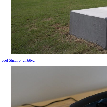
Joel Shapiro: Untitled