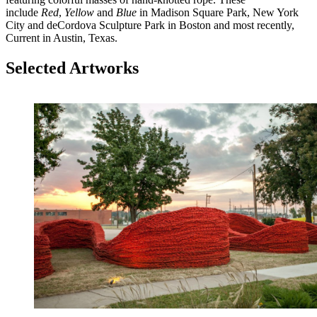
include
Red
,
Yellow
and
Blue
in Madison Square Park, New York
City and deCordova Sculpture Park in Boston and most recently,
Current in Austin, Texas.
Selected Artworks