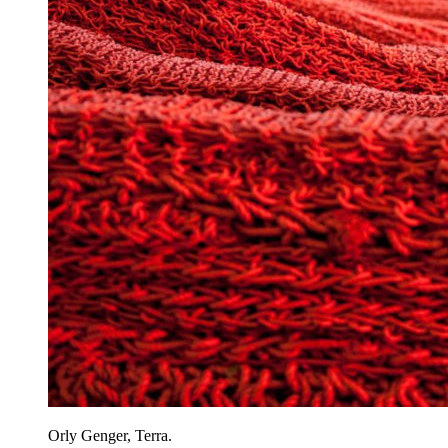
Orly Genger, Terra.