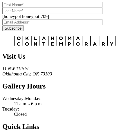
[honeypot honeypot-709]
Subscribe
Alternative:
Visit Us
11 NW 11th St.
Oklahoma City, OK 73103
Gallery Hours
Wednesday-Monday:
11 a.m. - 6 p.m.
Tuesday:
Closed
Quick Links