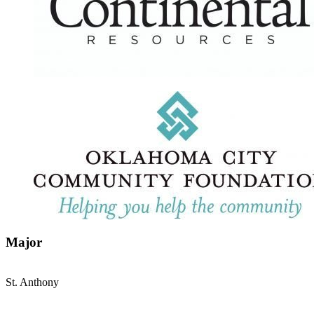
Major
St. Anthony