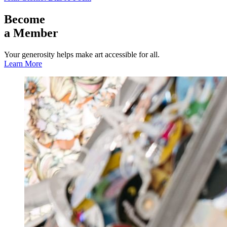
Become
a Member
Your generosity helps make art accessible for all.
Learn More