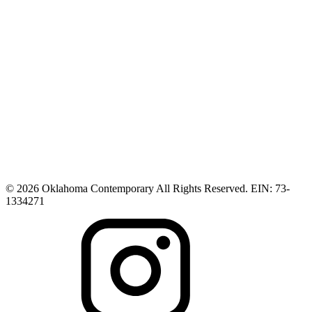
© 2026 Oklahoma Contemporary All Rights Reserved. EIN: 73-
1334271