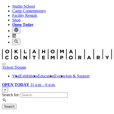
Studio School
Camp Contemporary
Facility Rentals
Shop
Open Today
Tickets
Donate
Visit
Exhibitions
Education
Events
Join & Support
OPEN TODAY
11 a.m. - 6 p.m.
×
Search for:
Search