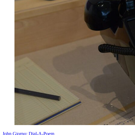
John Giorno: Dial-A-Poem