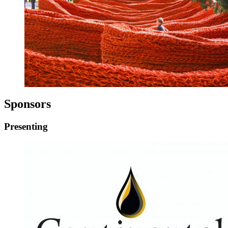
Sponsors
Presenting