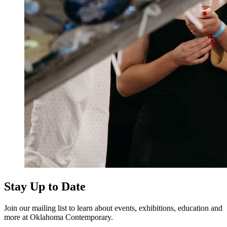
Stay Up to Date
Join our mailing list to learn about events, exhibitions, education and
more at Oklahoma Contemporary.