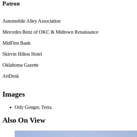
Patron
Automobile Alley Association
Mercedes Benz of OKC & Midtown Renaissance
MidFirst Bank
Skirvin Hilton Hotel
Oklahoma Gazette
ArtDesk
Images
Orly Genger, Terra.
Also On View