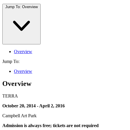
Jump To:
Overview
Overview
Jump To:
Overview
Overview
TERRA
October 20, 2014 - April 2, 2016
Campbell Art Park
Admission is always free; tickets are not required