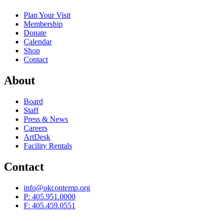
Plan Your Visit
Membership
Donate
Calendar
Shop
Contact
About
Board
Staff
Press & News
Careers
ArtDesk
Facility Rentals
Contact
info@okcontemp.org
P: 405.951.0000
F: 405.459.0551