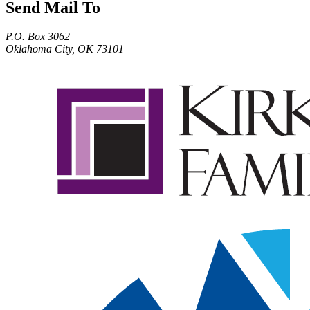
Send Mail To
P.O. Box 3062
Oklahoma City, OK 73101