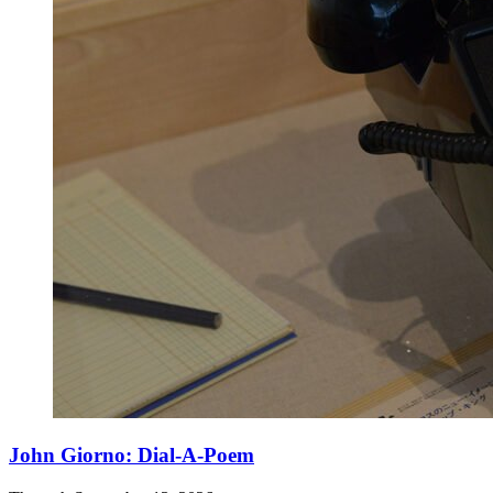
John Giorno: Dial-A-Poem