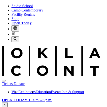
Studio School
Camp Contemporary
Facility Rentals
Shop
Open Today
Tickets
Donate
Visit
Exhibitions
Education
Events
Join & Support
OPEN TODAY
11 a.m. - 6 p.m.
×