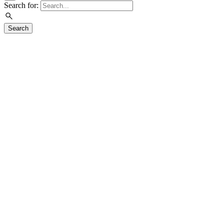
Search for:
Search
Visit
Exhibitions
Overview
Current
Upcoming
Previous