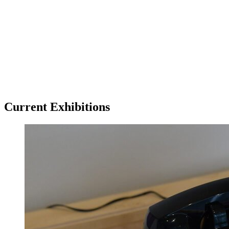
Tickets
Donate
Studio School
Camp Contemporary
Facility Rentals
Shop
Current Exhibitions