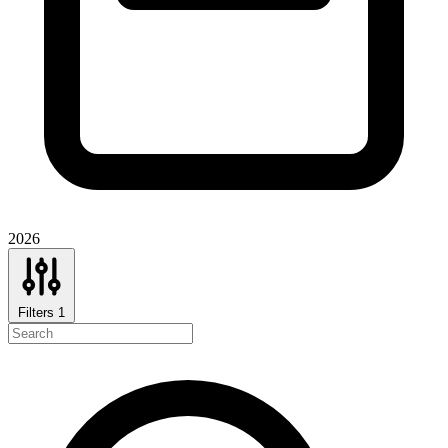
2026
Filters
1