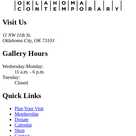
Visit Us
11 NW 11th St.
Oklahoma City, OK 73103
Gallery Hours
Wednesday-Monday:
11 a.m. - 6 p.m.
Tuesday:
Closed
Quick Links
Plan Your Visit
Membership
Donate
Calendar
Shop
Contact