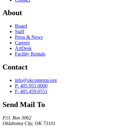
About
Board
Staff
Press & News
Careers
ArtDesk
Facility Rentals
Contact
info@okcontemp.org
P: 405.951.0000
F: 405.459.0551
Send Mail To
P.O. Box 3062
Oklahoma City, OK 73101