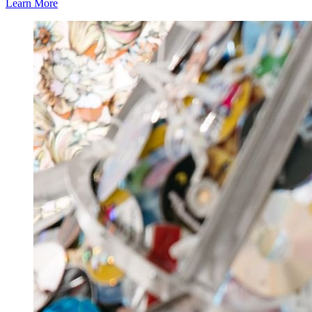
Learn More