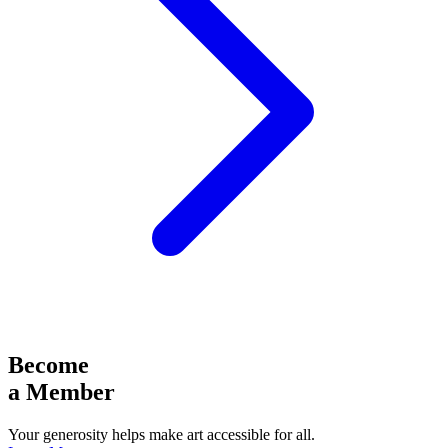
Become
a Member
Your generosity helps make art accessible for all.