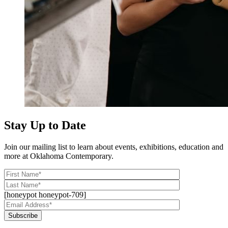
Stay Up to Date
Join our mailing list to learn about events, exhibitions, education and
more at Oklahoma Contemporary.
[honeypot honeypot-709]
Subscribe
Alternative: