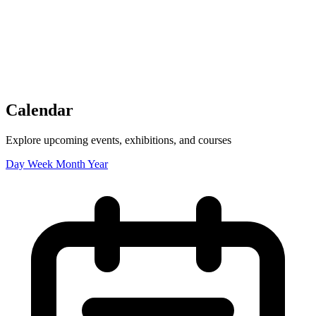
Tickets
Donate
Studio School
Camp Contemporary
Facility Rentals
Shop
Calendar
Explore upcoming events, exhibitions, and courses
Day
Week
Month
Year