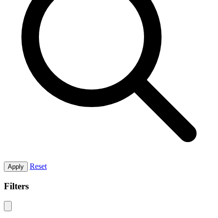
Reset
Apply
Filters