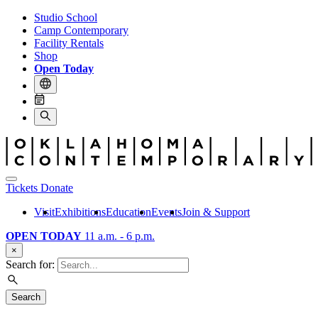
Studio School
Camp Contemporary
Facility Rentals
Shop
Open Today
Tickets
Donate
Visit
Exhibitions
Education
Events
Join & Support
OPEN TODAY
11 a.m. - 6 p.m.
×
Search for:
Search