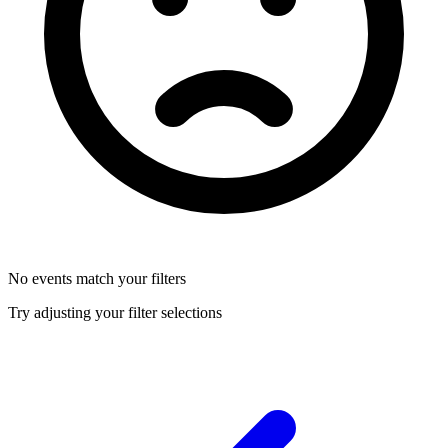
No events match your filters
Try adjusting your filter selections