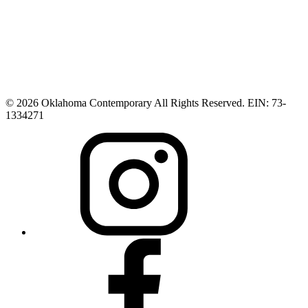
© 2026 Oklahoma Contemporary All Rights Reserved. EIN: 73-
1334271