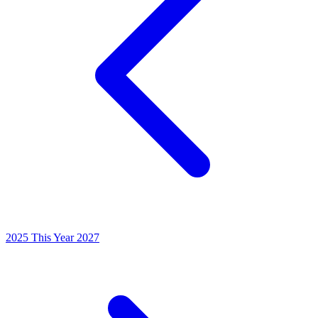
2025
This Year
2027