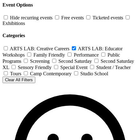
Event Options
Hide recurring events
Free events
Ticketed events
Exhibitions
Categories
ARTS LAB: Creative Careers
ARTS LAB: Educator
Workshops
Family Friendly
Performance
Public
Programs
Screening
Second Saturday
Second Saturday
XL
Sensory Friendly
Special Event
Student / Teacher
Tours
Camp Contemporary
Studio School
Clear All Filters