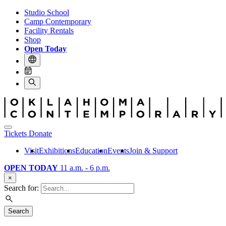
Studio School
Camp Contemporary
Facility Rentals
Shop
Open Today
Tickets
Donate
Visit
Exhibitions
Education
Events
Join & Support
OPEN TODAY
11 a.m. - 6 p.m.
×
Search for:
Search