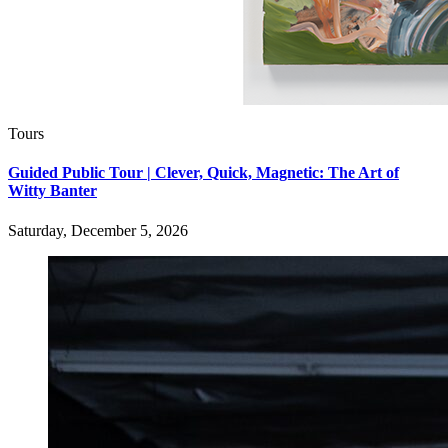
Tours
Guided Public Tour | Clever, Quick, Magnetic: The Art of
Witty Banter
Saturday, December 5, 2026