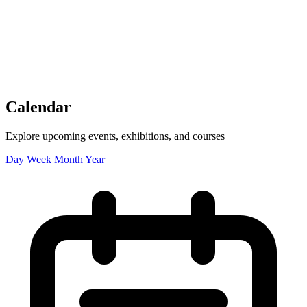
Tickets
Donate
Studio School
Camp Contemporary
Facility Rentals
Shop
Calendar
Explore upcoming events, exhibitions, and courses
Day
Week
Month
Year