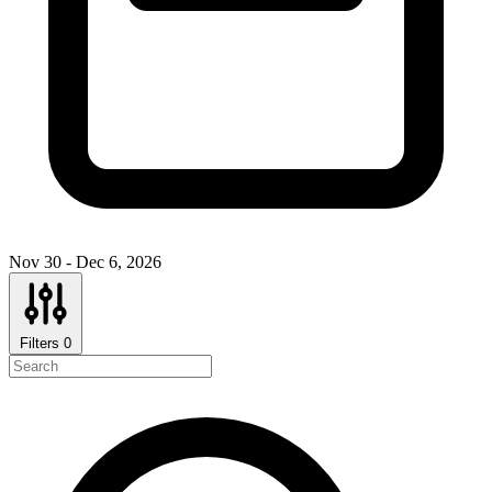
Nov 30 - Dec 6, 2026
Filters
0