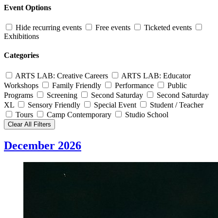
Event Options
Hide recurring events
Free events
Ticketed events
Exhibitions
Categories
ARTS LAB: Creative Careers
ARTS LAB: Educator
Workshops
Family Friendly
Performance
Public
Programs
Screening
Second Saturday
Second Saturday
XL
Sensory Friendly
Special Event
Student / Teacher
Tours
Camp Contemporary
Studio School
Clear All Filters
December 2026