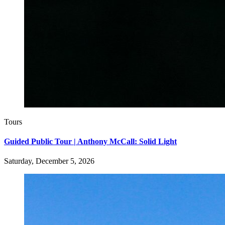
Tours
Guided Public Tour | Anthony McCall: Solid Light
Saturday, December 5, 2026