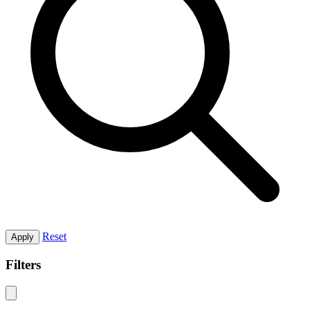
Reset
Apply
Filters