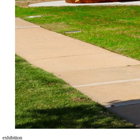
exhibition