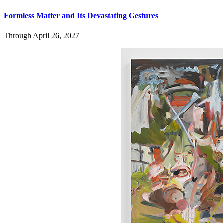
Formless Matter and Its Devastating Gestures
Through April 26, 2027