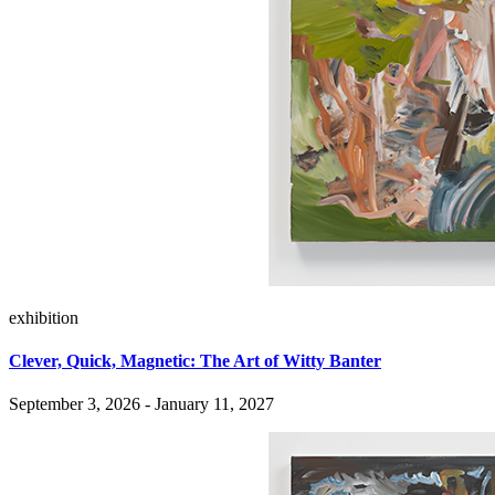
exhibition
Clever, Quick, Magnetic: The Art of Witty Banter
September 3, 2026 - January 11, 2027