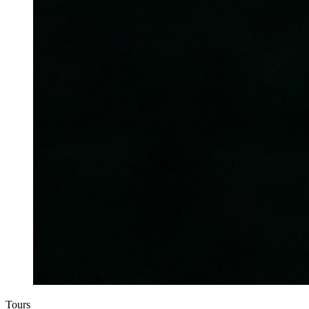
Tours