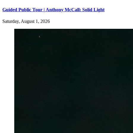
Guided Public Tour | Anthony McCall: Solid Light
Saturday, August 1, 2026