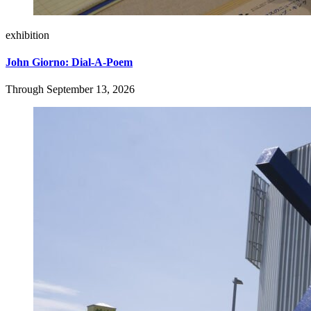
exhibition
John Giorno: Dial-A-Poem
Through September 13, 2026