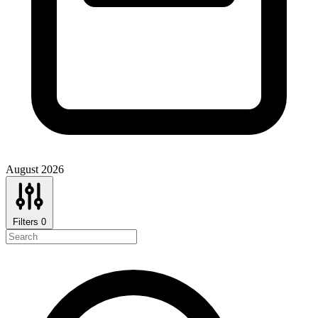
August 2026
Filters
0