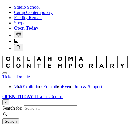
Studio School
Camp Contemporary
Facility Rentals
Shop
Open Today
Tickets
Donate
Visit
Exhibitions
Education
Events
Join & Support
OPEN TODAY
11 a.m. - 6 p.m.
×
Search for:
Search