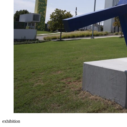
exhibition