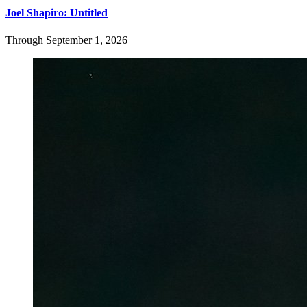
Joel Shapiro: Untitled
Through September 1, 2026