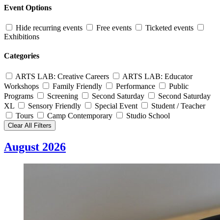
Event Options
Hide recurring events
Free events
Ticketed events
Exhibitions
Categories
ARTS LAB: Creative Careers
ARTS LAB: Educator
Workshops
Family Friendly
Performance
Public
Programs
Screening
Second Saturday
Second Saturday
XL
Sensory Friendly
Special Event
Student / Teacher
Tours
Camp Contemporary
Studio School
Clear All Filters
August 2026