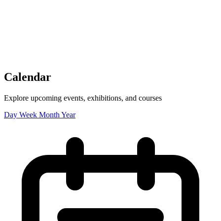
Tickets
Donate
Studio School
Camp Contemporary
Facility Rentals
Shop
Calendar
Explore upcoming events, exhibitions, and courses
Day
Week
Month
Year