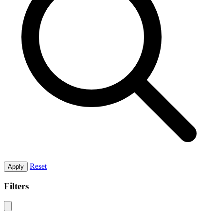
Reset
Apply
Filters