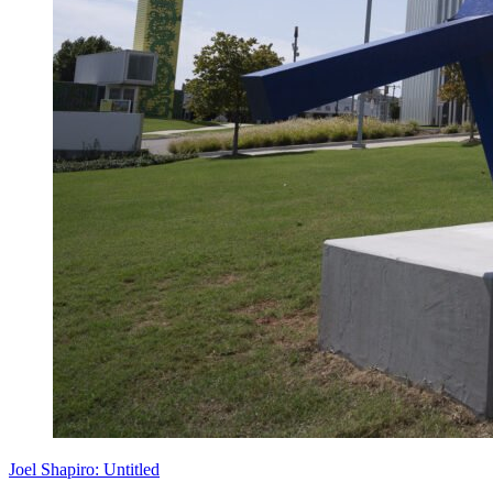
Joel Shapiro: Untitled