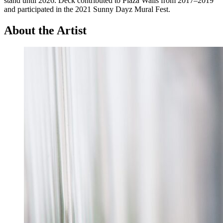
stand until 2026. Deck contributed to Plaza Walls from 2017–2019
and participated in the 2021 Sunny Dayz Mural Fest.
About the Artist