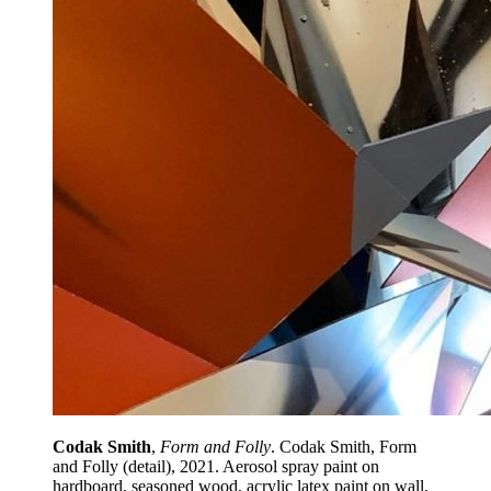
Codak Smith
,
Form and Folly
. Codak Smith, Form
and Folly (detail), 2021. Aerosol spray paint on
hardboard, seasoned wood, acrylic latex paint on wall,