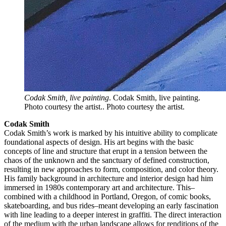
Codak Smith, live painting
. Codak Smith, live painting.
Photo courtesy the artist.. Photo courtesy the artist.
Codak Smith
Codak Smith’s work is marked by his intuitive ability to complicate
foundational aspects of design. His art begins with the basic
concepts of line and structure that erupt in a tension between the
chaos of the unknown and the sanctuary of defined construction,
resulting in new approaches to form, composition, and color theory.
His family background in architecture and interior design had him
immersed in 1980s contemporary art and architecture. This–
combined with a childhood in Portland, Oregon, of comic books,
skateboarding, and bus rides–meant developing an early fascination
with line leading to a deeper interest in graffiti. The direct interaction
of the medium with the urban landscape allows for renditions of the