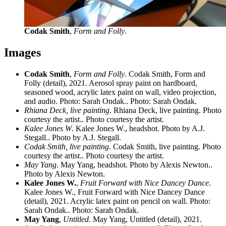
Codak Smith
,
Form and Folly
.
Images
Codak Smith
,
Form and Folly
. Codak Smith, Form and
Folly (detail), 2021. Aerosol spray paint on hardboard,
seasoned wood, acrylic latex paint on wall, video projection,
and audio. Photo: Sarah Ondak.. Photo: Sarah Ondak.
Rhiana Deck, live painting
. Rhiana Deck, live painting. Photo
courtesy the artist.. Photo courtesy the artist.
Kalee Jones W
. Kalee Jones W., headshot. Photo by A.J.
Stegall.. Photo by A.J. Stegall.
Codak Smith, live painting
. Codak Smith, live painting. Photo
courtesy the artist.. Photo courtesy the artist.
May Yang
. May Yang, headshot. Photo by Alexis Newton..
Photo by Alexis Newton.
Kalee Jones W.
,
Fruit Forward with Nice Dancey Dance
.
Kalee Jones W., Fruit Forward with Nice Dancey Dance
(detail), 2021. Acrylic latex paint on pencil on wall. Photo:
Sarah Ondak.. Photo: Sarah Ondak.
May Yang
,
Untitled
. May Yang, Untitled (detail), 2021.