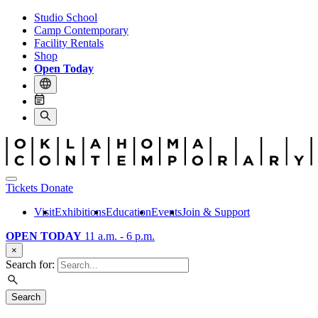
Studio School
Camp Contemporary
Facility Rentals
Shop
Open Today
Tickets
Donate
Visit
Exhibitions
Education
Events
Join & Support
OPEN TODAY
11 a.m. - 6 p.m.
×
Search for:
Search