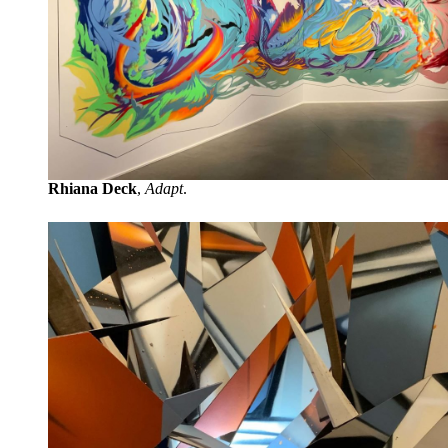
Rhiana Deck
,
Adapt
.