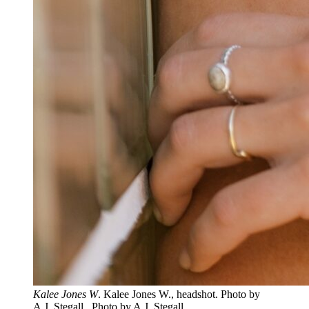
Kalee Jones W
. Kalee Jones W., headshot. Photo by
A.J. Stegall.. Photo by A.J. Stegall.