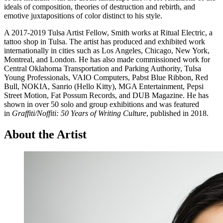
ideals of composition, theories of destruction and rebirth, and
emotive juxtapositions of color distinct to his style.
A 2017-2019 Tulsa Artist Fellow, Smith works at Ritual Electric, a
tattoo shop in Tulsa. The artist has produced and exhibited work
internationally in cities such as Los Angeles, Chicago, New York,
Montreal, and London. He has also made commissioned work for
Central Oklahoma Transportation and Parking Authority, Tulsa
Young Professionals, VAIO Computers, Pabst Blue Ribbon, Red
Bull, NOKIA, Sanrio (Hello Kitty), MGA Entertainment, Pepsi
Street Motion, Fat Possum Records, and DUB Magazine. He has
shown in over 50 solo and group exhibitions and was featured
in
Graffiti/Noffiti: 50 Years of Writing Culture
, published in 2018.
About the Artist