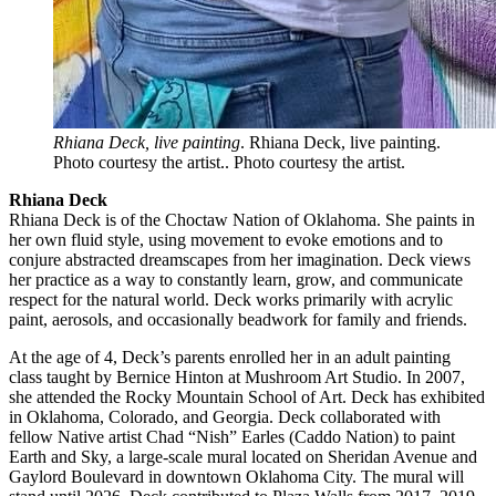
Rhiana Deck, live painting
. Rhiana Deck, live painting.
Photo courtesy the artist.. Photo courtesy the artist.
Rhiana Deck
Rhiana Deck is of the Choctaw Nation of Oklahoma. She paints in
her own fluid style, using movement to evoke emotions and to
conjure abstracted dreamscapes from her imagination. Deck views
her practice as a way to constantly learn, grow, and communicate
respect for the natural world. Deck works primarily with acrylic
paint, aerosols, and occasionally beadwork for family and friends.
At the age of 4, Deck’s parents enrolled her in an adult painting
class taught by Bernice Hinton at Mushroom Art Studio. In 2007,
she attended the Rocky Mountain School of Art. Deck has exhibited
in Oklahoma, Colorado, and Georgia. Deck collaborated with
fellow Native artist Chad “Nish” Earles (Caddo Nation) to paint
Earth and Sky, a large-scale mural located on Sheridan Avenue and
Gaylord Boulevard in downtown Oklahoma City. The mural will