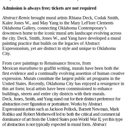
Admission is always free; tickets are not required
Abstract Remix
brought mural artists Rhiana Deck, Codak Smith,
Kalee Jones W., and May Yang to the Mary LeFlore Clements
Oklahoma Gallery, connecting Oklahoma Contemporary’s
downtown home to the iconic mural arts landscape evolving across
the city. Deck, Smith, Jones W., and Yang have developed a mural
painting practice that builds on the legacies of Abstract
Expressionism, yet are distinct in style and unique to Oklahoma
City.
From cave paintings to Renaissance frescos, from
Mexican
muralismo
to graffiti writing, murals have been both the
first evidence and a continually evolving assertion of human creative
expression. Murals constitute the largest public art programs in the
United States. Recently, Oklahoma City has enjoyed a resurgence in
this art form; local artists have been commissioned to enhance
buildings, streets and entire city districts with their murals.
Deck, Jones, Smith, and Yang stand out for their distinct preference for
abstraction over figuration or portraiture. Works by Abstract
Expressionist artists such as Jackson Pollock, Barnett Newman, Mark
Rothko and Robert Motherwell led to both the critical and commercial
dominance of art from the United States post-World War II, yet this type
of abstraction is not typically expected in mural form.
Abstract