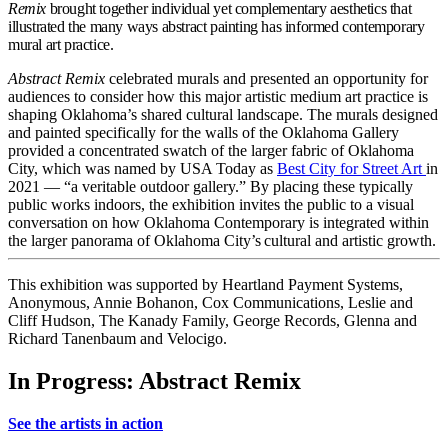
Remix
brought together individual yet complementary aesthetics that
illustrated the many ways abstract painting has informed contemporary
mural art practice.
Abstract Remix
celebrated murals and presented an opportunity for
audiences to consider how this major artistic medium art practice is
shaping Oklahoma’s shared cultural landscape. The murals designed
and painted specifically for the walls of the Oklahoma Gallery
provided a concentrated swatch of the larger fabric of Oklahoma
City, which was named by USA Today as
Best City for Street Art
in
2021 — “a veritable outdoor gallery.” By placing these typically
public works indoors, the exhibition invites the public to a visual
conversation on how Oklahoma Contemporary is integrated within
the larger panorama of Oklahoma City’s cultural and artistic growth.
This exhibition was supported by Heartland Payment Systems,
Anonymous, Annie Bohanon, Cox Communications, Leslie and
Cliff Hudson, The Kanady Family, George Records, Glenna and
Richard Tanenbaum and Velocigo.
In Progress: Abstract Remix
See the artists in action