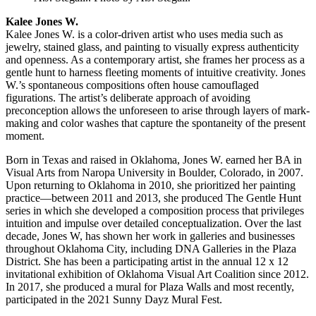
Kalee Jones W.
Kalee Jones W. is a color-driven artist who uses media such as
jewelry, stained glass, and painting to visually express authenticity
and openness. As a contemporary artist, she frames her process as a
gentle hunt to harness fleeting moments of intuitive creativity. Jones
W.’s spontaneous compositions often house camouflaged
figurations. The artist’s deliberate approach of avoiding
preconception allows the unforeseen to arise through layers of mark-
making and color washes that capture the spontaneity of the present
moment.
Born in Texas and raised in Oklahoma, Jones W. earned her BA in
Visual Arts from Naropa University in Boulder, Colorado, in 2007.
Upon returning to Oklahoma in 2010, she prioritized her painting
practice—between 2011 and 2013, she produced The Gentle Hunt
series in which she developed a composition process that privileges
intuition and impulse over detailed conceptualization. Over the last
decade, Jones W, has shown her work in galleries and businesses
throughout Oklahoma City, including DNA Galleries in the Plaza
District. She has been a participating artist in the annual 12 x 12
invitational exhibition of Oklahoma Visual Art Coalition since 2012.
In 2017, she produced a mural for Plaza Walls and most recently,
participated in the 2021 Sunny Dayz Mural Fest.