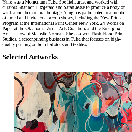
Yang was a Momentum Tulsa Spotlight artist and worked with
curators Shannon Fitzgerald and Sarah Jesse to produce a body of
work about her cultural heritage. Yang has participated in a number
of juried and invitational group shows, including the New Prints
Program at the International Print Center New York, 24 Works on
Paper at the Oklahoma Visual Arts Coalition, and the Emerging
Artists show at Mainsite Norman. She co-owns Flash Flood Print
Studios, a screenprinting business in Tulsa that focuses on high-
quality printing on both flat stock and textiles.
Selected Artworks