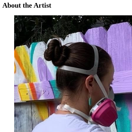
About the Artist