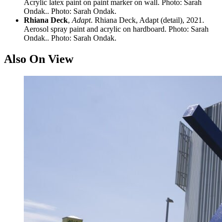
Acrylic latex paint on paint marker on wall. Photo: Sarah
Ondak.. Photo: Sarah Ondak.
Rhiana Deck
,
Adapt
. Rhiana Deck, Adapt (detail), 2021.
Aerosol spray paint and acrylic on hardboard. Photo: Sarah
Ondak.. Photo: Sarah Ondak.
Also On View