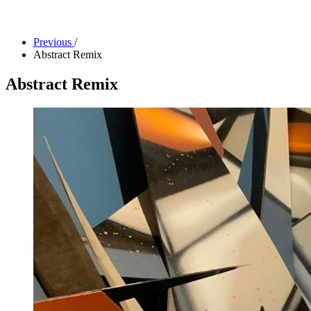
Facility Rentals
Shop
Previous
/
Abstract Remix
Abstract Remix