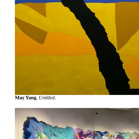
May Yang
,
Untitled
.