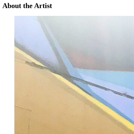
About the Artist