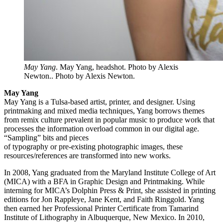
May Yang
. May Yang, headshot. Photo by Alexis
Newton.. Photo by Alexis Newton.
May Yang
May Yang is a Tulsa-based artist, printer, and designer. Using
printmaking and mixed media techniques, Yang borrows themes
from remix culture prevalent in popular music to produce work that
processes the information overload common in our digital age.
“Sampling” bits and pieces
of typography or pre-existing photographic images, these
resources/references are transformed into new works.
In 2008, Yang graduated from the Maryland Institute College of Art
(MICA) with a BFA in Graphic Design and Printmaking. While
interning for MICA’s Dolphin Press & Print, she assisted in printing
editions for Jon Rappleye, Jane Kent, and Faith Ringgold. Yang
then earned her Professional Printer Certificate from Tamarind
Institute of Lithography in Albuquerque, New Mexico. In 2010,