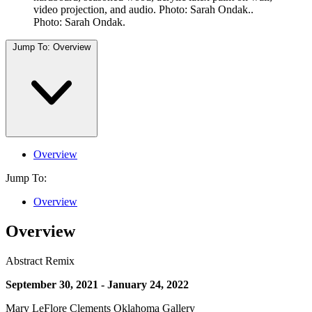
video projection, and audio. Photo: Sarah Ondak..
Photo: Sarah Ondak.
Jump To:
Overview
Overview
Jump To:
Overview
Overview
Abstract Remix
September 30, 2021 - January 24, 2022
Mary LeFlore Clements Oklahoma Gallery