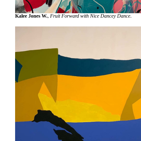
Kalee Jones W.
,
Fruit Forward with Nice Dancey Dance
.