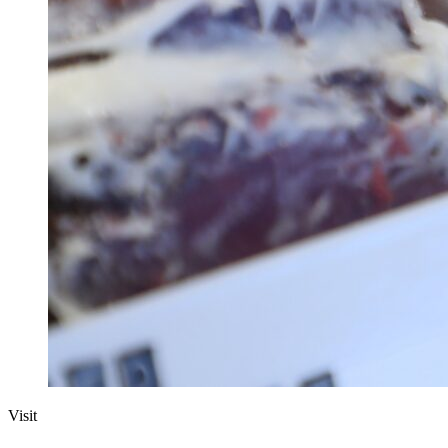
Visit