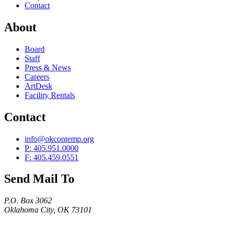
Contact
About
Board
Staff
Press & News
Careers
ArtDesk
Facility Rentals
Contact
info@okcontemp.org
P: 405.951.0000
F: 405.459.0551
Send Mail To
P.O. Box 3062
Oklahoma City, OK 73101