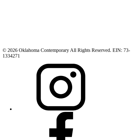
© 2026 Oklahoma Contemporary All Rights Reserved. EIN: 73-
1334271