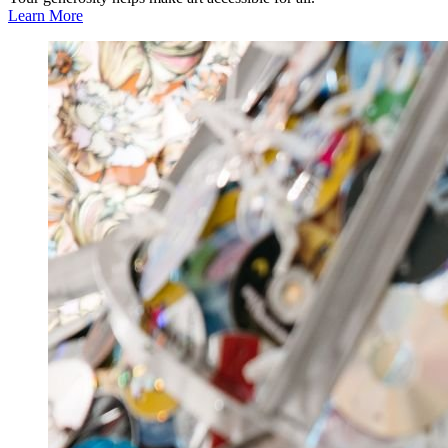
Learn More