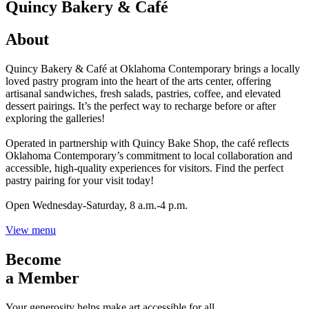
Quincy Bakery & Café
About
Quincy Bakery & Café at Oklahoma Contemporary brings a locally
loved pastry program into the heart of the arts center, offering
artisanal sandwiches, fresh salads, pastries, coffee, and elevated
dessert pairings. It’s the perfect way to recharge before or after
exploring the galleries!
Operated in partnership with Quincy Bake Shop, the café reflects
Oklahoma Contemporary’s commitment to local collaboration and
accessible, high-quality experiences for visitors. Find the perfect
pastry pairing for your visit today!
Open Wednesday-Saturday, 8 a.m.-4 p.m.
View menu
Become
a Member
Your generosity helps make art accessible for all.