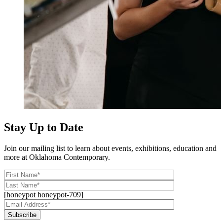
Stay Up to Date
Join our mailing list to learn about events, exhibitions, education and
more at Oklahoma Contemporary.
[honeypot honeypot-709]
Subscribe