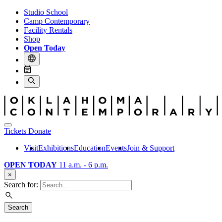
Studio School
Camp Contemporary
Facility Rentals
Shop
Open Today
Tickets
Donate
Visit
Exhibitions
Education
Events
Join & Support
OPEN TODAY
11 a.m. - 6 p.m.
×
Search for:
Search