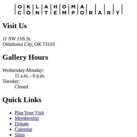
Alternative:
Visit Us
11 NW 11th St.
Oklahoma City, OK 73103
Gallery Hours
Wednesday-Monday:
11 a.m. - 6 p.m.
Tuesday:
Closed
Quick Links
Plan Your Visit
Membership
Donate
Calendar
Shop