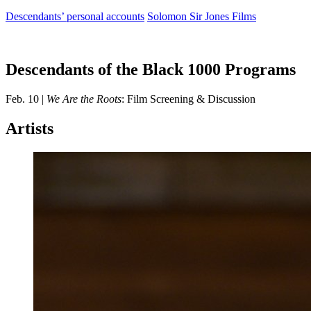
Descendants’ personal accounts
Solomon Sir Jones Films
Descendants of the Black 1000 Programs
Feb. 10 |
We Are the Roots
: Film Screening & Discussion
Artists