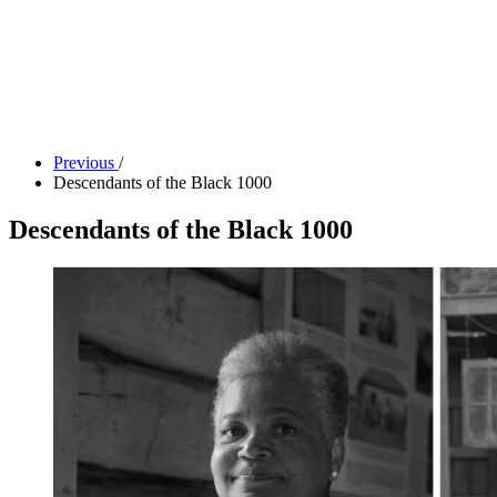
Tickets
Donate
Studio School
Camp Contemporary
Facility Rentals
Shop
Previous
/
Descendants of the Black 1000
Descendants of the Black 1000