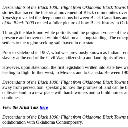
Descendants of the Black 1000: Flight from Oklahoma Black Towns
stories that traced the historical movement of Black communities over
Tapestry
revealed the deep connections between Black Canadians and O
of the Black 1000
created a fuller picture of how Black history in Ok
Through the black-and-white portraits and the poignant voices of the
presence and movement within Oklahoma is longstanding. The emergen
settlers to the region seeking safe haven in our state.
Prior to statehood in 1907, what was previously known as Indian Territ
slavery at the end of the Civil War, citizenship and land rights offered i
However, upon statehood, the first legislation written into state la
leading to flight further west, to Mexico, and to Canada. Between 1
Descendants of the Black 1000: Flight from Oklahoma Black Towns
away from persecution, speaking to how the promise of land can be bl
cultivate land in a new place with harsh winters and to build homes
continues.
View the Artist Talk
here
Descendants of the Black 1000: Flight from Oklahoma Black Towns
collaboration with Oklahoma Contemporary.