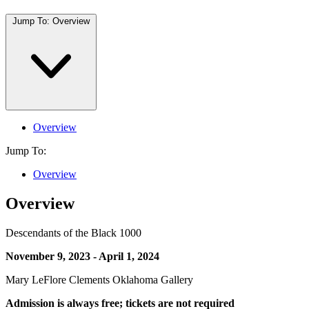
Jump To:
Overview
Overview
Jump To:
Overview
Overview
Descendants of the Black 1000
November 9, 2023 - April 1, 2024
Mary LeFlore Clements Oklahoma Gallery
Admission is always free; tickets are not required