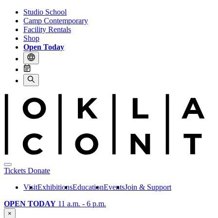
Studio School
Camp Contemporary
Facility Rentals
Shop
Open Today
Tickets
Donate
Visit
Exhibitions
Education
Events
Join & Support
OPEN TODAY
11 a.m. - 6 p.m.
×