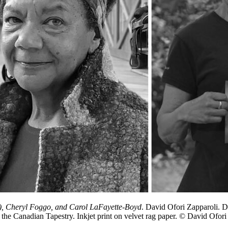
s), Cheryl Foggo, and Carol LaFayette-Boyd
. David Ofori Zapparoli. D
e Canadian Tapestry. Inkjet print on velvet rag paper. © David Ofori Z