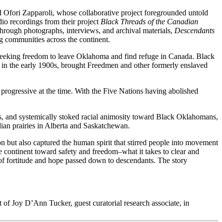
 Ofori Zapparoli, whose collaborative project foregrounded untold
dio recordings from their project
Black Threads of the Canadian
hrough photographs, interviews, and archival materials,
Descendants
g communities across the continent.
e seeking freedom to leave Oklahoma and find refuge in Canada. Black
in the early 1900s, brought Freedmen and other formerly enslaved
 progressive at the time. With the Five Nations having abolished
ws, and systemically stoked racial animosity toward Black Oklahomans,
ian prairies in Alberta and Saskatchewan.
on but also captured the human spirit that stirred people into movement
 continent toward safety and freedom–what it takes to clear and
f fortitude and hope passed down to descendants. The story
 of Joy D’Ann Tucker, guest curatorial research associate, in