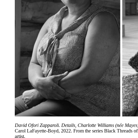
David Ofori Zapparoli. Details, Charlotte Williams (née Maye
Carol LaFayette-Boyd, 2022. From the series Black Threads of th
artist.