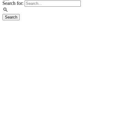
Search for:
Search
Visit
Exhibitions
Education
Events
Join & Support