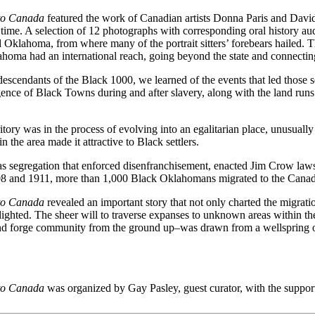
 to Canada
featured the work of Canadian artists Donna Paris and David
 time. A selection of 12 photographs with corresponding oral history au
klahoma, from where many of the portrait sitters’ forebears hailed. T
lahoma had an international reach, going beyond the state and connectin
 descendants of the Black 1000, we learned of the events that led thos
ce of Black Towns during and after slavery, along with the land runs 
ory was in the process of evolving into an egalitarian place, unusually
n the area made it attractive to Black settlers.
w was segregation that enforced disenfranchisement, enacted Jim Crow la
908 and 1911, more than 1,000 Black Oklahomans migrated to the Canad
 to Canada
revealed an important story that not only charted the migrati
ighted. The sheer will to traverse expanses to unknown areas within the
 and forge community from the ground up–was drawn from a wellspring o
 to Canada
was organized by Gay Pasley, guest curator, with the support