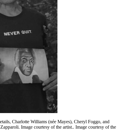
etails, Charlotte Williams (née Mayes), Cheryl Foggo, and
apparoli. Image courtesy of the artist.. Image courtesy of the