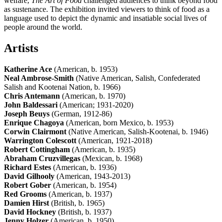
welfare,
The Art of Food
challenged audiences to think beyond food
as sustenance. The exhibition invited viewers to think of food as a
language used to depict the dynamic and insatiable social lives of
people around the world.
Artists
Katherine Ace
(American, b. 1953)
Neal Ambrose-Smith
(Native American, Salish, Confederated
Salish and Kootenai Nation, b. 1966)
Chris Antemann
(American, b. 1970)
John Baldessari
(American; 1931-2020)
Joseph Beuys
(German, 1912-86)
Enrique Chagoya
(American, born Mexico, b. 1953)
Corwin Clairmont
(Native American, Salish-Kootenai, b. 1946)
Warrington Colescott
(American, 1921-2018)
Robert Cottingham
(American, b. 1935)
Abraham Cruzvillegas
(Mexican, b. 1968)
Richard Estes
(American, b. 1936)
David Gilhooly
(American, 1943-2013)
Robert Gober
(American, b. 1954)
Red Grooms
(American, b. 1937)
Damien Hirst
(British, b. 1965)
David Hockney
(British, b. 1937)
Jenny Holzer
(American, b. 1950)