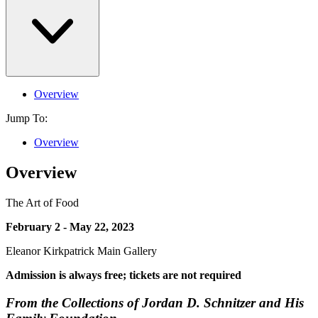
Overview
Jump To:
Overview
Overview
The Art of Food
February 2 - May 22, 2023
Eleanor Kirkpatrick Main Gallery
Admission is always free; tickets are not required
From the Collections of Jordan D. Schnitzer and His