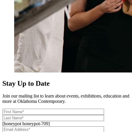
Stay Up to Date
Join our mailing list to learn about events, exhibitions, education and
more at Oklahoma Contemporary.
[honeypot honeypot-709]