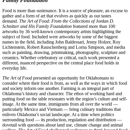
Family Foundation
Food is more than sustenance. It is a source of pleasure, an excuse to
gather and a form of art that evolves as quickly as our tastes
demand.
The Art of Food: From the Collections of Jordan D.
Schnitzer and His Family Foundation
featured more than 100
artworks by 36 well-known contemporary artists highlighting the
subject of food. Included were artworks by some of the biggest
names in the field, including John Baldessari, Jenny Holzer, Roy
Lichtenstein, Robert Rauschenberg and Lorna Simpson, and media
such as painting, drawing, printmaking, photography, sculpture and
ceramics. Whether celebratory or critical, each work presented a
different, nuanced perspective on the central place food holds in
everyday life.
The Art of Food
presented an opportunity for Oklahomans to
consider where their food is from, as well as the ways in which food
and society inform one another. Farming is an integral part of
Oklahoma’s history and character. The ethos of working hard and
putting food on the table resonates with the region’s culture and self-
image. At the same time, immigrants from all over the world —
particularly Mexico and Vietnam — bring culinary traditions that
enliven Oklahoma’s social landscape. At a time when politics
surrounding food — its production, regulation and distribution —
dovetail with questions about land use, climate change and animal