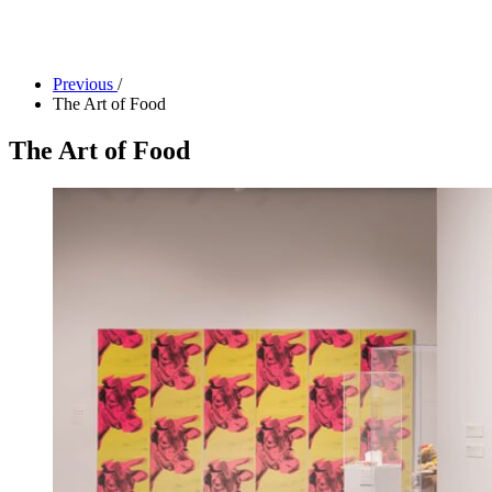
Camp Contemporary
Facility Rentals
Shop
Previous
/
The Art of Food
The Art of Food