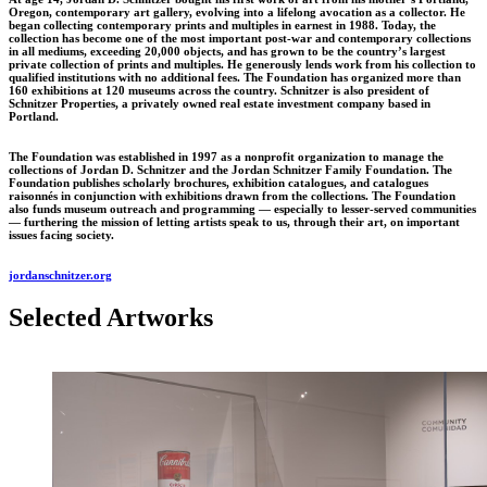
Oregon, contemporary art gallery, evolving into a lifelong avocation as a collector. He
began collecting contemporary prints and multiples in earnest in 1988. Today, the
collection has become one of the most important post-war and contemporary collections
in all mediums, exceeding 20,000 objects, and has grown to be the country’s largest
private collection of prints and multiples. He generously lends work from his collection to
qualified institutions with no additional fees. The Foundation has organized more than
160 exhibitions at 120 museums across the country. Schnitzer is also president of
Schnitzer Properties, a privately owned real estate investment company based in
Portland.
The Foundation was established in 1997 as a nonprofit organization to manage the
collections of Jordan D. Schnitzer and the Jordan Schnitzer Family Foundation. The
Foundation publishes scholarly brochures, exhibition catalogues, and catalogues
raisonnés in conjunction with exhibitions drawn from the collections. The Foundation
also funds museum outreach and programming — especially to lesser-served communities
— furthering the mission of letting artists speak to us, through their art, on important
issues facing society.
jordanschnitzer.org
Selected Artworks