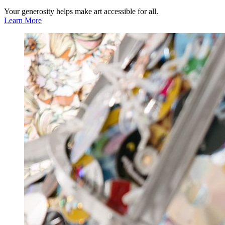
Your generosity helps make art accessible for all.
Learn More