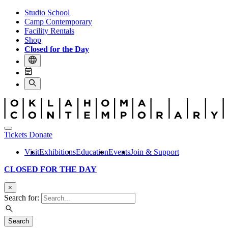
Studio School
Camp Contemporary
Facility Rentals
Shop
Closed for the Day
Tickets
Donate
Visit
Exhibitions
Education
Events
Join & Support
CLOSED FOR THE DAY
×
Search for:
Search