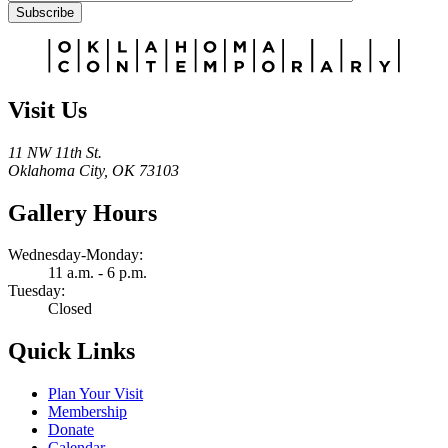
Subscribe
Alternative:
Visit Us
11 NW 11th St.
Oklahoma City, OK 73103
Gallery Hours
Wednesday-Monday:
11 a.m. - 6 p.m.
Tuesday:
Closed
Quick Links
Plan Your Visit
Membership
Donate
Calendar