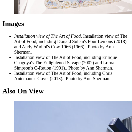
Images
Installation view of The Art of Food
. Installation view of The
Art of Food, including Donald Sultan's Four Lemons (2018)
and Andy Warhol's Cow 1966 (1966).. Photo by Ann
Sherman.
Installation view of The Art of Food, including Enrique
Chagoya's The Enlightened Savage (2002) and Lorna
Simpson's C-Ration (1991).. Photo by Ann Sherman.
Installation view of The Art of Food, including Chris
Antemann's Covet (2013).. Photo by Ann Sherman.
Also On View