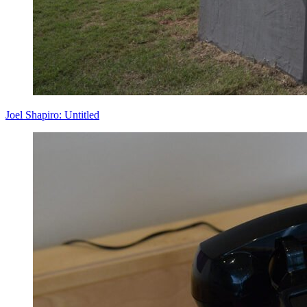
Joel Shapiro: Untitled