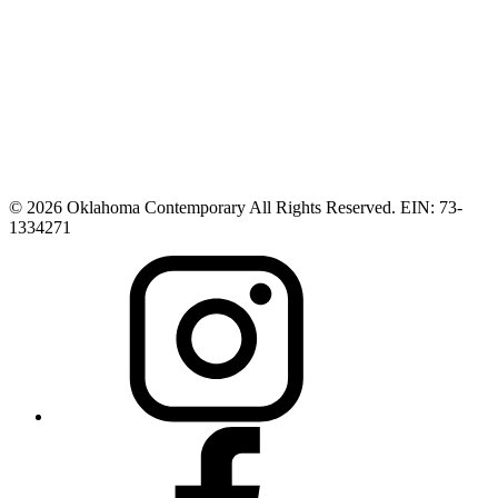
© 2026 Oklahoma Contemporary All Rights Reserved. EIN: 73-
1334271