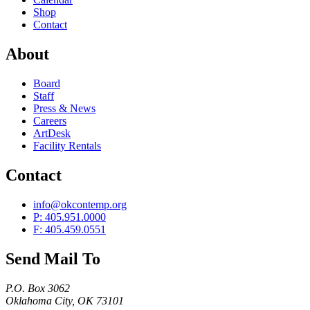
Shop
Contact
About
Board
Staff
Press & News
Careers
ArtDesk
Facility Rentals
Contact
info@okcontemp.org
P: 405.951.0000
F: 405.459.0551
Send Mail To
P.O. Box 3062
Oklahoma City, OK 73101