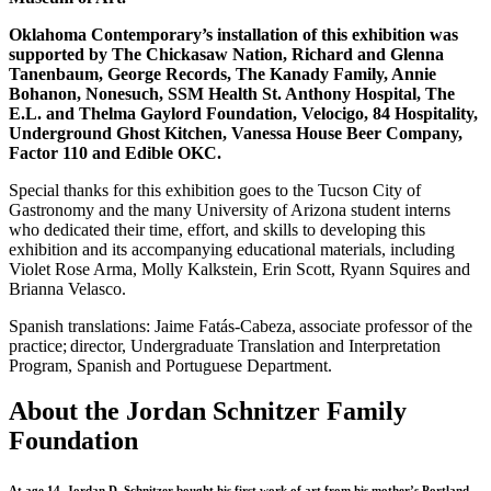
Oklahoma Contemporary’s installation of this exhibition was
supported by The Chickasaw Nation, Richard and Glenna
Tanenbaum, George Records, The Kanady Family, Annie
Bohanon, Nonesuch, SSM Health St. Anthony Hospital, The
E.L. and Thelma Gaylord Foundation, Velocigo, 84 Hospitality,
Underground Ghost Kitchen, Vanessa House Beer Company,
Factor 110 and Edible OKC.
Special thanks for this exhibition goes to the Tucson City of
Gastronomy and the many University of Arizona student interns
who dedicated their time, effort, and skills to developing this
exhibition and its accompanying educational materials, including
Violet Rose Arma, Molly Kalkstein, Erin Scott, Ryann Squires and
Brianna Velasco.
Spanish translations: Jaime Fatás-Cabeza, associate professor of the
practice; director, Undergraduate Translation and Interpretation
Program, Spanish and Portuguese Department.
About the Jordan Schnitzer Family
Foundation
At age 14, Jordan D. Schnitzer bought his first work of art from his mother’s Portland,