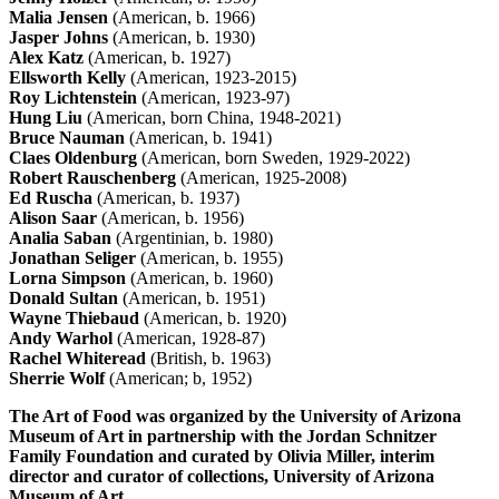
Malia Jensen
(American, b. 1966)
Jasper Johns
(American, b. 1930)
Alex Katz
(American, b. 1927)
Ellsworth Kelly
(American, 1923-2015)
Roy Lichtenstein
(American, 1923-97)
Hung Liu
(American, born China, 1948-2021)
Bruce Nauman
(American, b. 1941)
Claes Oldenburg
(American, born Sweden, 1929-2022)
Robert Rauschenberg
(American, 1925-2008)
Ed Ruscha
(American, b. 1937)
Alison Saar
(American, b. 1956)
Analia Saban
(Argentinian, b. 1980)
Jonathan Seliger
(American, b. 1955)
Lorna Simpson
(American, b. 1960)
Donald Sultan
(American, b. 1951)
Wayne Thiebaud
(American, b. 1920)
Andy Warhol
(American, 1928-87)
Rachel Whiteread
(British, b. 1963)
Sherrie Wolf
(American; b, 1952)
The Art of Food was organized by the University of Arizona
Museum of Art in partnership with the Jordan Schnitzer
Family Foundation and curated by Olivia Miller, interim
director and curator of collections, University of Arizona
Museum of Art.