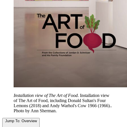
Installation view of The Art of Food
. Installation view
of The Art of Food, including Donald Sultan's Four
Lemons (2018) and Andy Warhol's Cow 1966 (1966)..
Photo by Ann Sherman.
Jump To:
Overview