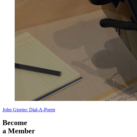
John Giorno: Dial-A-Poem
Become
a Member