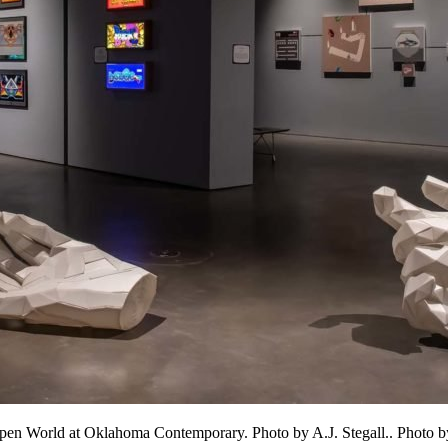
 Open World at Oklahoma Contemporary. Photo by A.J. Stegall.. Photo by