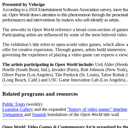
Presented by Velocigo
According to a 2018 Entertainment Software Association survey, more than
art.
Open World
draws attention to this phenomenon through the presentati
performances and interventions by makers who self-identify as artists.
The artworks in
Open World
reference a broad cross-section of games
Participating artists are influenced by some of the most beloved vide
The exhibition’s title refers to open-world video games, which allow a 
offer for creative expression. Through games, artists build immersive
governing the experience of playing a video game can express a viewpo
The artists participating in
Open World
include:
Ueli Alder (Hembe
Hoefle (South Bend, Ind.), Invader (Paris), Butt Johnson (New Yor
Oliver Payne (Los Angeles), Tim Portlock (St. Louis), Tabor Robak 
(Long Beach, Calif.) and USC Game Innovation Lab (Los Angeles), 
Related programs and resources
Public Tours
(weekly)
Learning Gallery
and the expanded
"history of video games" timeline
Vietnamese
and
Spanish
translations of the
Open World
title wall
Open World: Video Games & Contemporary Art
is organized by t