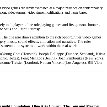
et video games are rarely examined as a major influence on contemporary
nimation, video games, video game modifications and game-based
ly multiplayer online roleplaying games and first-person shooters.
he Sims
and
Final Fantasy.
. The title also draws attention to the rich opportunities video games
ery, music, sound effects, animation and narrative. The rules
s attention to systems at work within the real world.
JooYoung Choi (Houston), Joseph DeLappe (Dundee, Scotland), Krista
ntonio, Texas), Feng Mengbo (Beijing), Joan Pamboukes (New York),
uzanne Treister (London), Nathan Vincent (Los Angeles), Bill Viola
 Knight Foundation, Ohio Arts Council, The Tom and Marilyn