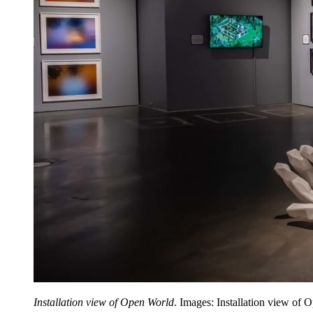
Installation view of Open World
. Images: Installation view of