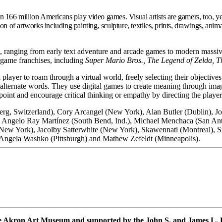
 166 million Americans play video games. Visual artists are gamers, too, y
on of artworks including painting, sculpture, textiles, prints, drawings, a
, ranging from early text adventure and arcade games to modern massive
o game franchises, including
Super Mario Bros., The Legend of Zelda, T
player to roam through a virtual world, freely selecting their objectives
, alternate words. They use digital games to create meaning through imag
int and encourage critical thinking or empathy by directing the player’
rg, Switzerland), Cory Arcangel (New York), Alan Butler (Dublin), 
k), Angelo Ray Martínez (South Bend, Ind.), Michael Menchaca (San A
(New York), Jacolby Satterwhite (New York), Skawennati (Montreal), S
Angela Washko (Pittsburgh) and Mathew Zefeldt (Minneapolis).
he Akron Art Museum and supported by the John S. and James L.