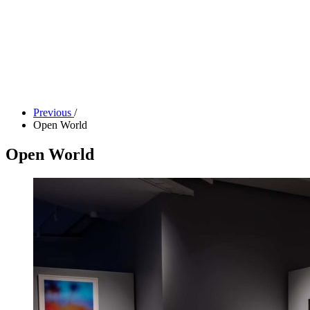
Tickets
Donate
Studio School
Camp Contemporary
Facility Rentals
Shop
Previous
/
Open World
Open World