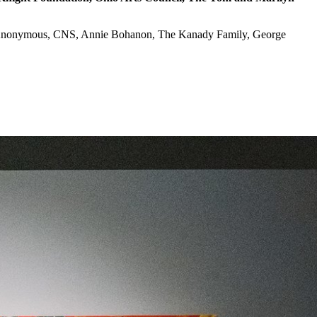
up, Anonymous, CNS, Annie Bohanon, The Kanady Family, George