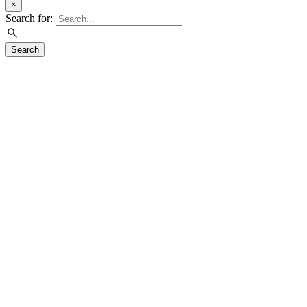
×
Search for:
Search
Visit
Exhibitions
Education
Events
Join & Support