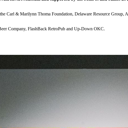
rt of the Carl & Marilynn Thoma Foundation, Delaware Resource Gro
e Beer Company, FlashBack RetroPub and Up-Down OKC.