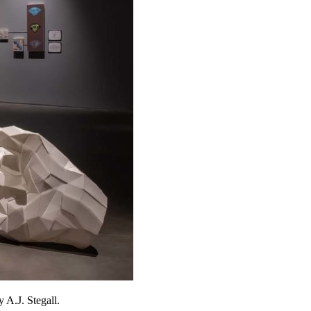
 A.J. Stegall.