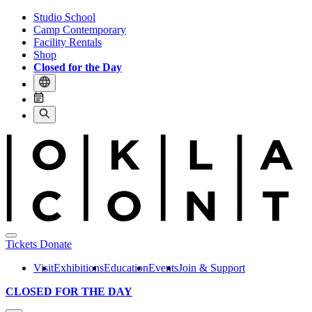
Studio School
Camp Contemporary
Facility Rentals
Shop
Closed for the Day
Tickets
Donate
Visit
Exhibitions
Education
Events
Join & Support
CLOSED FOR THE DAY