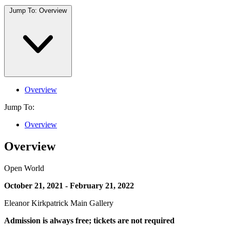
Jump To:
Overview
Overview
Jump To:
Overview
Overview
Open World
October 21, 2021 - February 21, 2022
Eleanor Kirkpatrick Main Gallery
Admission is always free; tickets are not required