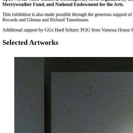
Merryweather Fund, and National Endowment for the Arts.
This exhibition is also made possible through the generous suppo
Records and Glenna and Richard Tanenbaum.
Additional support by GGs Hard Seltzer: POG from Vanessa Hous
Selected Artworks