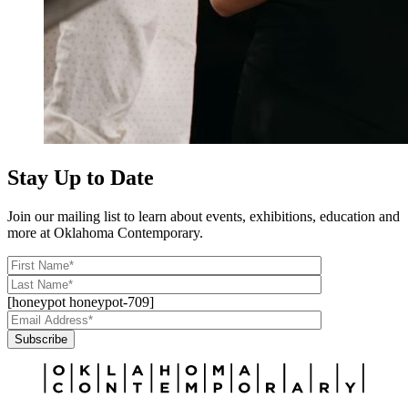
Stay Up to Date
Join our mailing list to learn about events, exhibitions, education and
more at Oklahoma Contemporary.
[honeypot honeypot-709]
Subscribe
Alternative: