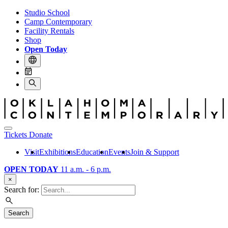
Studio School
Camp Contemporary
Facility Rentals
Shop
Open Today
Tickets
Donate
Visit
Exhibitions
Education
Events
Join & Support
OPEN TODAY
11 a.m. - 6 p.m.
×
Search for:
Search