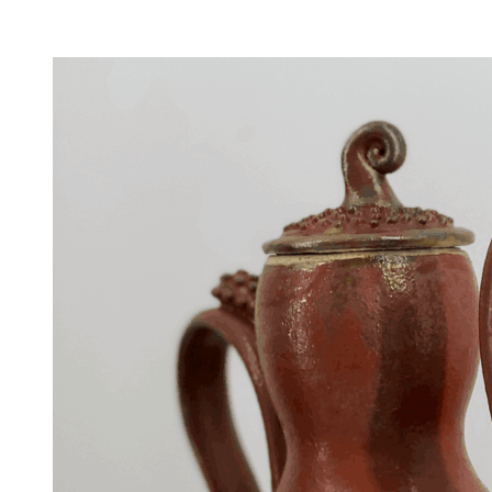
Facility Rentals
Shop