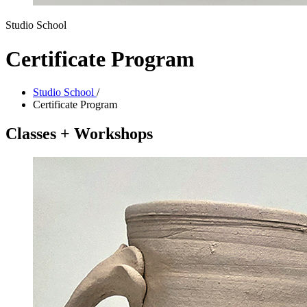
Studio School
Certificate Program
Studio School
/
Certificate Program
Classes + Workshops