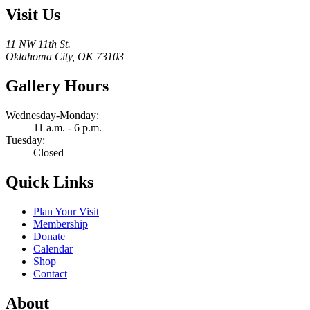
Visit Us
11 NW 11th St.
Oklahoma City, OK 73103
Gallery Hours
Wednesday-Monday:
11 a.m. - 6 p.m.
Tuesday:
Closed
Quick Links
Plan Your Visit
Membership
Donate
Calendar
Shop
Contact
About