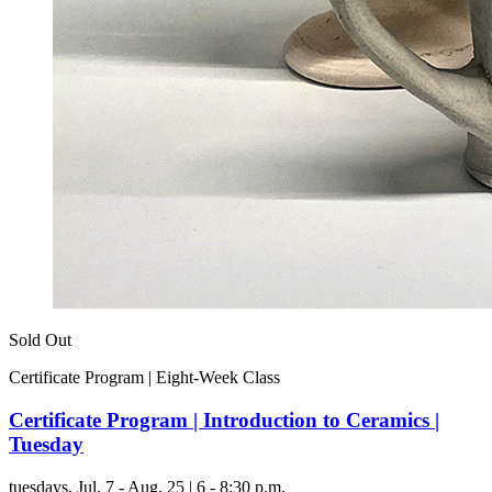
Sold Out
Certificate Program | Eight-Week Class
Certificate Program | Introduction to Ceramics |
Tuesday
tuesdays,
Jul. 7 - Aug. 25 | 6 - 8:30 p.m.