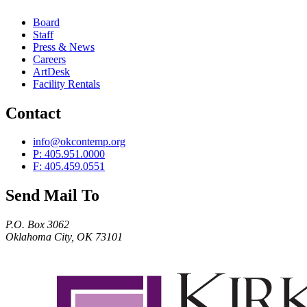
Board
Staff
Press & News
Careers
ArtDesk
Facility Rentals
Contact
info@okcontemp.org
P: 405.951.0000
F: 405.459.0551
Send Mail To
P.O. Box 3062
Oklahoma City, OK 73101