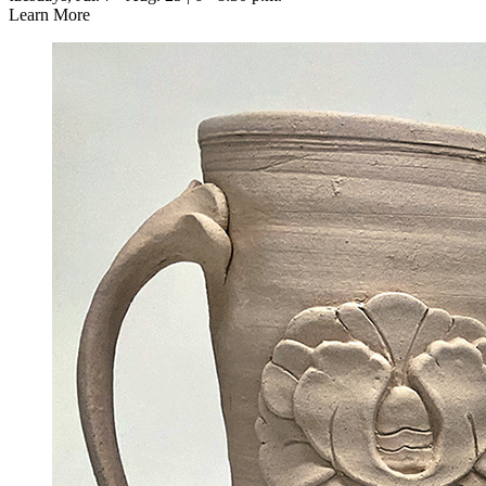
Learn More