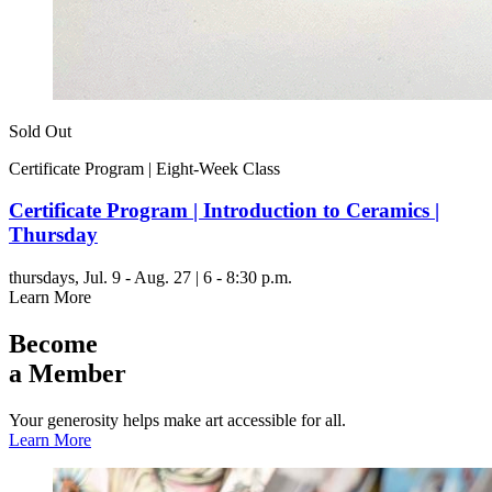
Sold Out
Certificate Program | Eight-Week Class
Certificate Program | Introduction to Ceramics |
Thursday
thursdays,
Jul. 9 - Aug. 27 | 6 - 8:30 p.m.
Learn More
Become
a Member
Your generosity helps make art accessible for all.
Learn More