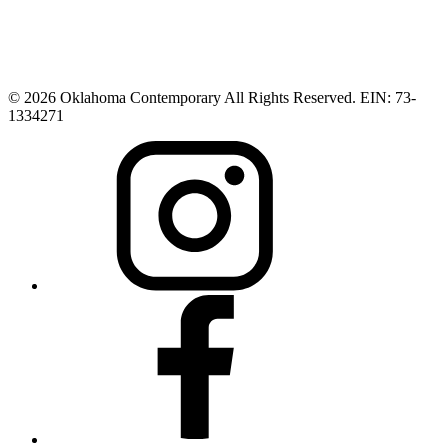
© 2026 Oklahoma Contemporary All Rights Reserved. EIN: 73-
1334271