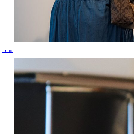
Tours