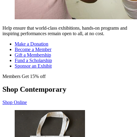
Help ensure that world-class exhibitions, hands-on programs and
inspiring performances remain open to all, at no cost.
Make a Donation
Become a Member
Gift a Membership
Fund a Scholarship
Sponsor an Exhibit
Members Get 15% off
Shop Contemporary
Shop Online