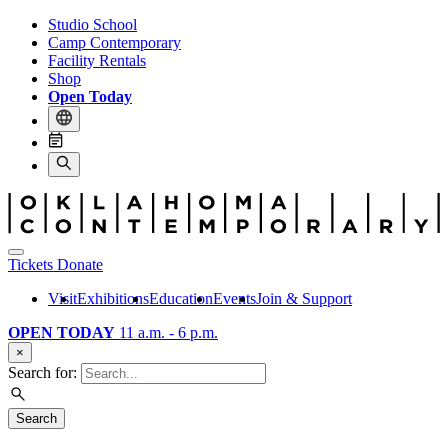
Studio School
Camp Contemporary
Facility Rentals
Shop
Open Today
Tickets
Donate
Visit
Exhibitions
Education
Events
Join & Support
OPEN TODAY
11 a.m. - 6 p.m.
×
Search for:
Search