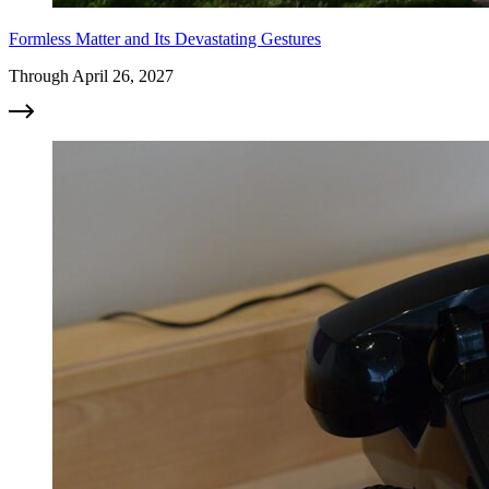
Formless Matter and Its Devastating Gestures
Through April 26, 2027