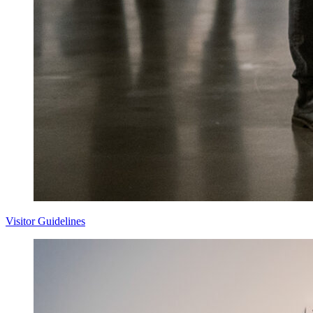
Visitor Guidelines