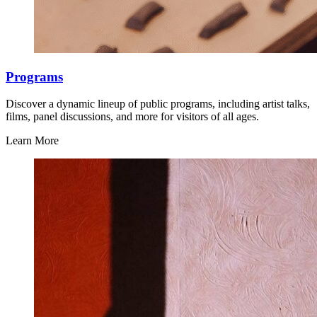
Programs
Discover a dynamic lineup of public programs, including artist talks,
films, panel discussions, and more for visitors of all ages.
Learn More