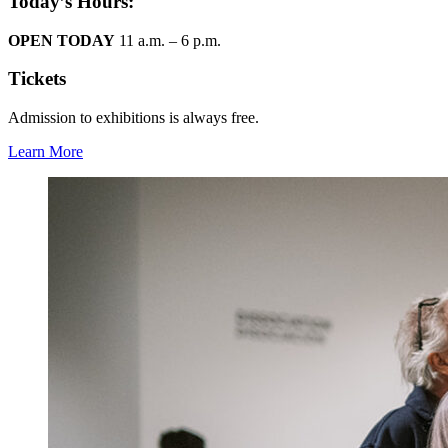
Today’s Hours:
OPEN TODAY
11 a.m. – 6 p.m.
Tickets
Admission to exhibitions is always free.
Learn More