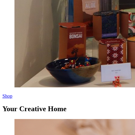
Shop
Your Creative Home