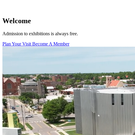
Facility Rentals
Shop
Welcome
Admission to exhibitions is always free.
Plan Your Visit
Become A Member