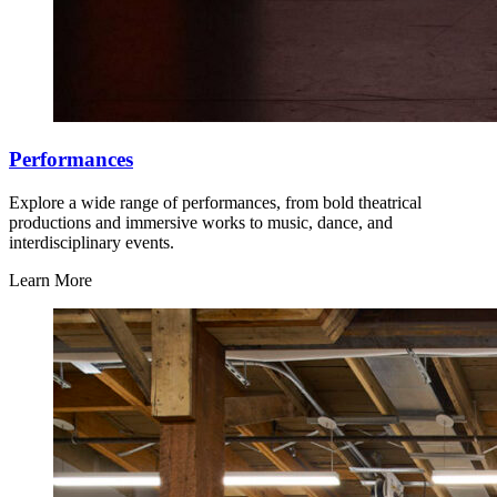
Performances
Explore a wide range of performances, from bold theatrical
productions and immersive works to music, dance, and
interdisciplinary events.
Learn More