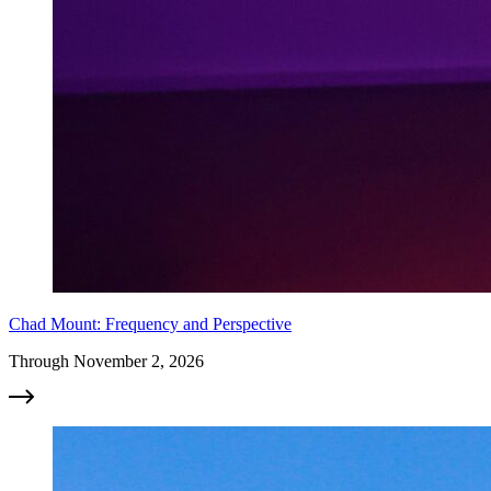
Chad Mount: Frequency and Perspective
Through November 2, 2026