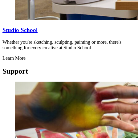
Studio School
Whether you're sketching, sculpting, painting or more, there's
something for every creative at Studio School.
Learn More
Support