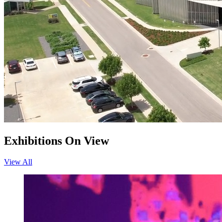
Exhibitions On View
View All