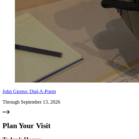
John Giorno: Dial-A-Poem
Through September 13, 2026
Plan Your Visit