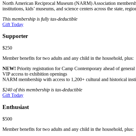
North American Reciprocal Museum (NARM) Association membership with 
institutions, kids’ museums, and science centers across the state, regio
This membership is fully tax-deductible
Gift Today
Supporter
$250
Member benefits for two adults and any child in the household, plus:
NEW!
Priority registration for Camp Contemporary ahead of genera
VIP access to exhibition openings
NARM membership with access to 1,200+ cultural and historical insti
$240 of this membership is tax-deductible
Gift Today
Enthusiast
$500
Member benefits for two adults and any child in the household, plus: