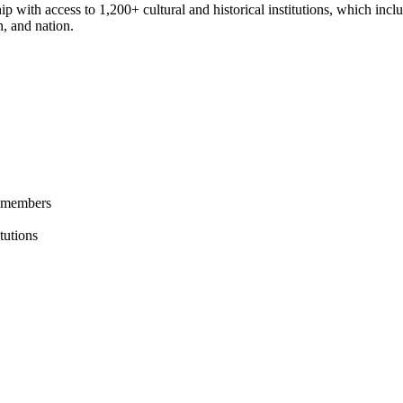
access to 1,200+ cultural and historical institutions, which includes
n, and nation.
l members
tutions