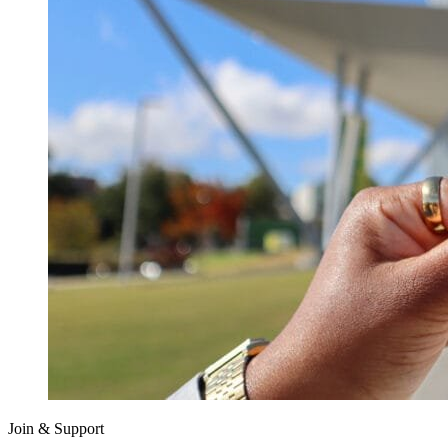
Join & Support