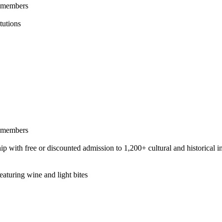
l members
tutions
l members
h free or discounted admission to 1,200+ cultural and historical ins
aturing wine and light bites