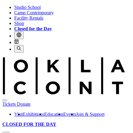
Studio School
Camp Contemporary
Facility Rentals
Shop
Closed for the Day
Tickets
Donate
Visit
Exhibitions
Education
Events
Join & Support
CLOSED FOR THE DAY