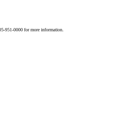
5-951-0000 for more information.