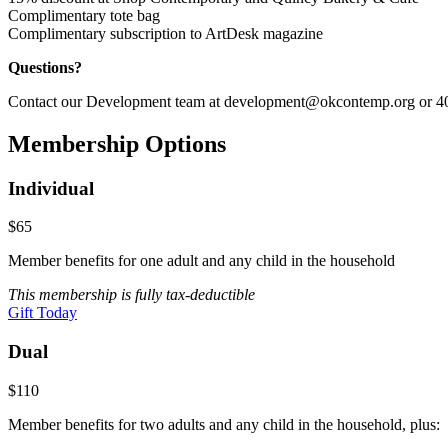
Complimentary tote bag
Complimentary subscription to ArtDesk magazine
Questions?
Contact our Development team at development@okcontemp.org or 40
Membership Options
Individual
$65
Member benefits for one adult and any child in the household
This membership is fully tax-deductible
Gift Today
Dual
$110
Member benefits for two adults and any child in the household, plus: