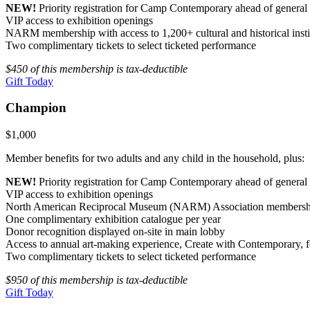
NEW!
Priority registration for Camp Contemporary ahead of genera
VIP access to exhibition openings
NARM membership with access to 1,200+ cultural and historical insti
Two complimentary tickets to select ticketed performance
$450 of this membership is tax-deductible
Gift Today
Champion
$1,000
Member benefits for two adults and any child in the household, plus:
NEW!
Priority registration for Camp Contemporary ahead of genera
VIP access to exhibition openings
North American Reciprocal Museum (NARM) Association membership wit
One complimentary exhibition catalogue per year
Donor recognition displayed on-site in main lobby
Access to annual art-making experience, Create with Contemporary, fe
Two complimentary tickets to select ticketed performance
$950 of this membership is tax-deductible
Gift Today