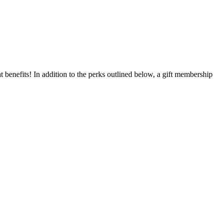
benefits! In addition to the perks outlined below, a gift membership