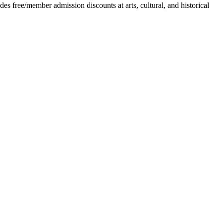
 free/member admission discounts at arts, cultural, and historical