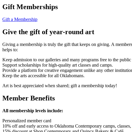
Gift Memberships
Gift a Membership
Give the gift of year-round art
Giving a membership is truly the gift that keeps on giving. A member
helps to:
Keep admission to our galleries and many programs free to the public
Support scholarships for high-quality art classes and camps.
Provide a platform for creative engagement unlike any other institution 
Keep the arts accessible for all Oklahomans.
Art is best appreciated when shared; gift a membership today!
Member Benefits
All membership levels include:
Personalized member card
10% off and early access to Oklahoma Contemporary camps, classes
15% discount at Shop Contemporary and Quincy Bakery & Café