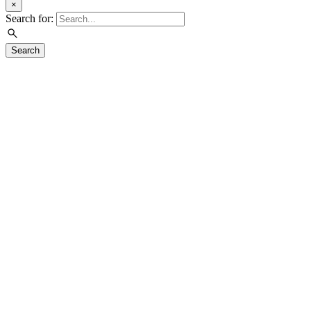
×
Search for:
Search
Visit
Exhibitions
Education
Events
Join & Support