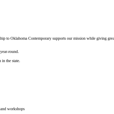
ship to Oklahoma Contemporary supports our mission while giving great 
 year-round.
in the state.
, and workshops