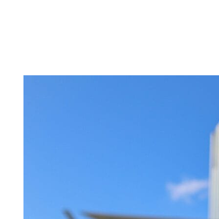
Tickets
Donate
Studio School
Camp Contemporary
Facility Rentals
Shop