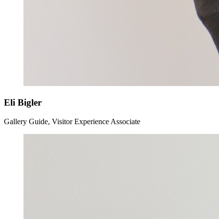
Eli Bigler
Gallery Guide, Visitor Experience Associate