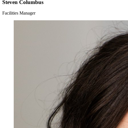
Steven Columbus
Facilities Manager