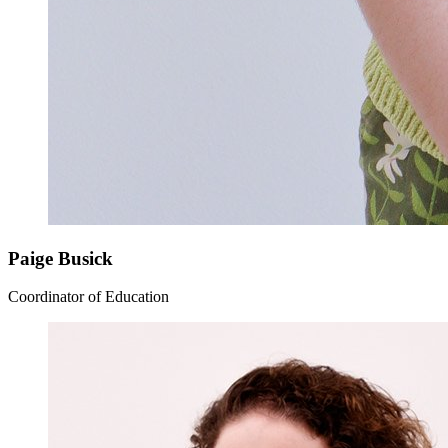
Paige Busick
Coordinator of Education