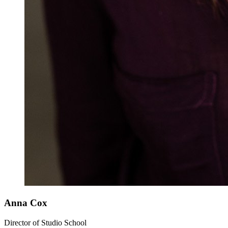
Anna Cox
Director of Studio School