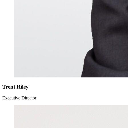
Trent Riley
Executive Director