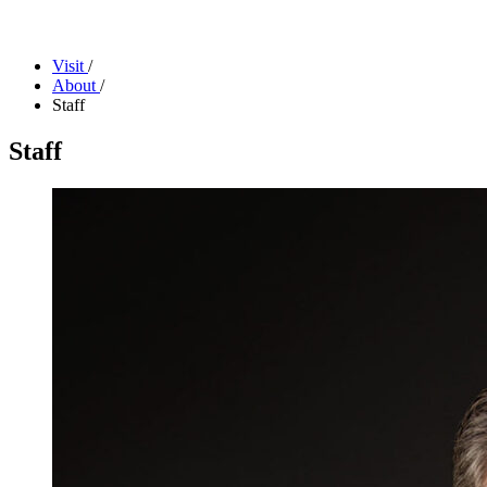
Facility Rentals
Shop
Visit
/
About
/
Staff
Staff