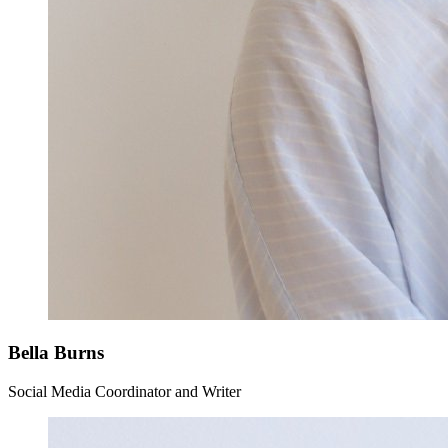
Bella Burns
Social Media Coordinator and Writer