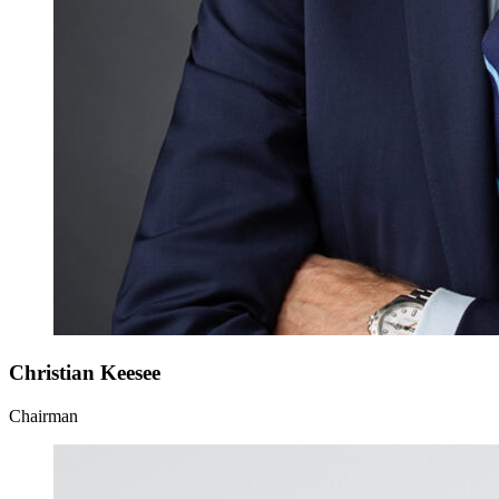
Christian Keesee
Chairman