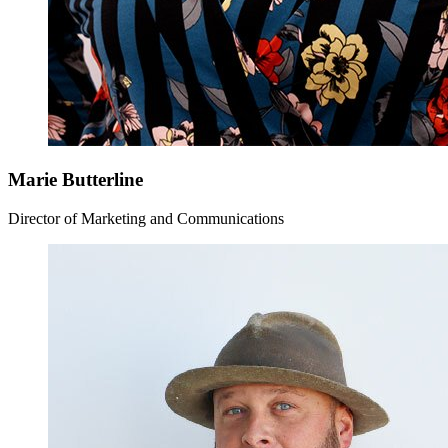
Marie Butterline
Director of Marketing and Communications