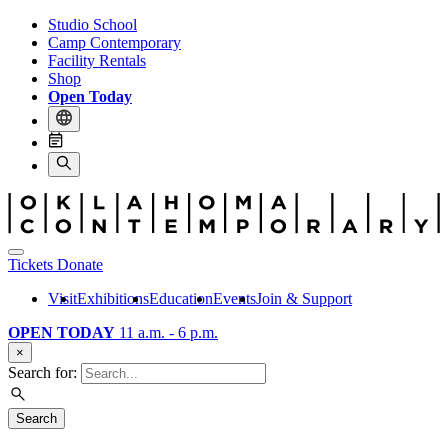
Studio School
Camp Contemporary
Facility Rentals
Shop
Open Today
Tickets
Donate
Visit
Exhibitions
Education
Events
Join & Support
OPEN TODAY
11 a.m. - 6 p.m.
×
Search for:
Search