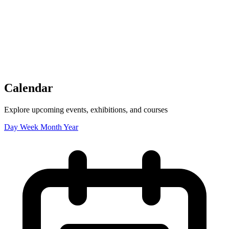
Tickets
Donate
Studio School
Camp Contemporary
Facility Rentals
Shop
Calendar
Explore upcoming events, exhibitions, and courses
Day
Week
Month
Year