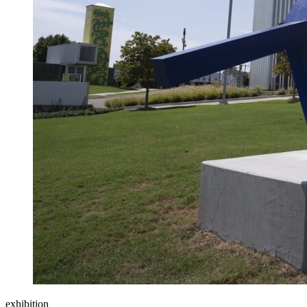
exhibition