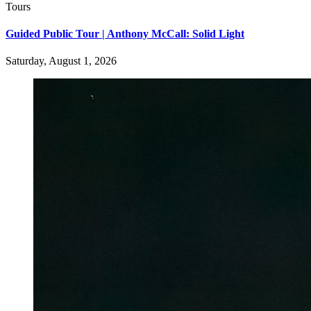
Tours
Guided Public Tour | Anthony McCall: Solid Light
Saturday, August 1, 2026