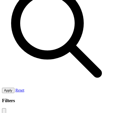
Reset
Apply
Filters