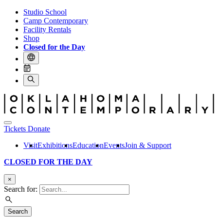
Studio School
Camp Contemporary
Facility Rentals
Shop
Closed for the Day
Tickets
Donate
Visit
Exhibitions
Education
Events
Join & Support
CLOSED FOR THE DAY
×
Search for:
Search