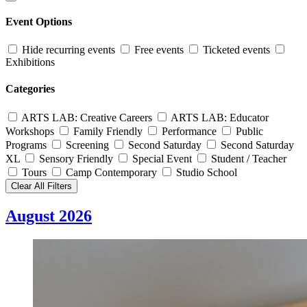
Event Options
Hide recurring events
Free events
Ticketed events
Exhibitions
Categories
ARTS LAB: Creative Careers
ARTS LAB: Educator
Workshops
Family Friendly
Performance
Public
Programs
Screening
Second Saturday
Second Saturday
XL
Sensory Friendly
Special Event
Student / Teacher
Tours
Camp Contemporary
Studio School
Clear All Filters
August 2026