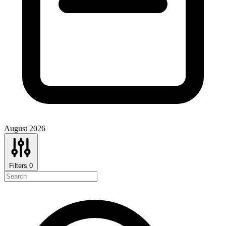
August 2026
Filters
0