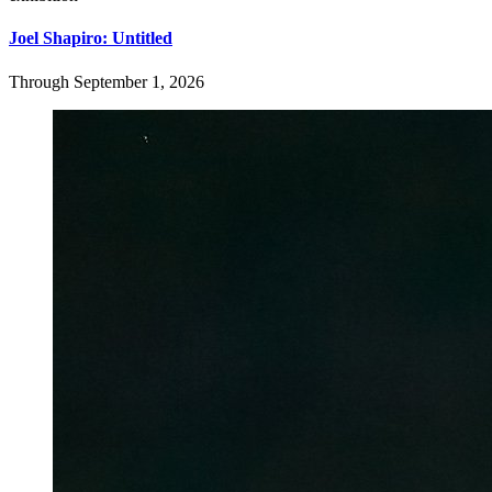
Joel Shapiro: Untitled
Through September 1, 2026