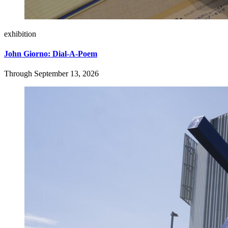
exhibition
John Giorno: Dial-A-Poem
Through September 13, 2026