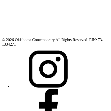
© 2026 Oklahoma Contemporary All Rights Reserved. EIN: 73-
1334271