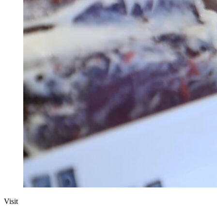
Visit