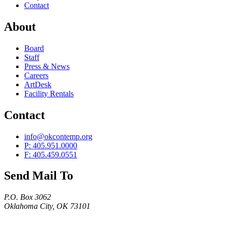
Contact
About
Board
Staff
Press & News
Careers
ArtDesk
Facility Rentals
Contact
info@okcontemp.org
P: 405.951.0000
F: 405.459.0551
Send Mail To
P.O. Box 3062
Oklahoma City, OK 73101