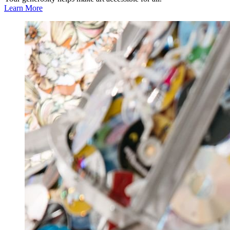
Learn More