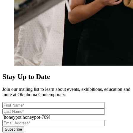
Stay Up to Date
Join our mailing list to learn about events, exhibitions, education and
more at Oklahoma Contemporary.
[honeypot honeypot-709]
Subscribe