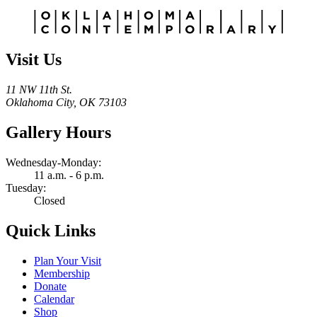
Alternative:
Visit Us
11 NW 11th St.
Oklahoma City, OK 73103
Gallery Hours
Wednesday-Monday:
11 a.m. - 6 p.m.
Tuesday:
Closed
Quick Links
Plan Your Visit
Membership
Donate
Calendar
Shop