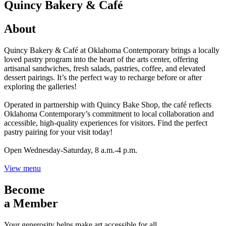
Quincy Bakery & Café
About
Quincy Bakery & Café at Oklahoma Contemporary brings a locally
loved pastry program into the heart of the arts center, offering
artisanal sandwiches, fresh salads, pastries, coffee, and elevated
dessert pairings. It’s the perfect way to recharge before or after
exploring the galleries!
Operated in partnership with Quincy Bake Shop, the café reflects
Oklahoma Contemporary’s commitment to local collaboration and
accessible, high-quality experiences for visitors. Find the perfect
pastry pairing for your visit today!
Open Wednesday-Saturday, 8 a.m.-4 p.m.
View menu
Become
a Member
Your generosity helps make art accessible for all.