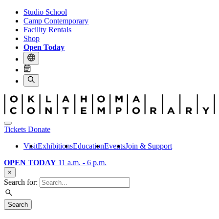
Studio School
Camp Contemporary
Facility Rentals
Shop
Open Today
Tickets
Donate
Visit
Exhibitions
Education
Events
Join & Support
OPEN TODAY
11 a.m. - 6 p.m.
×
Search for:
Search