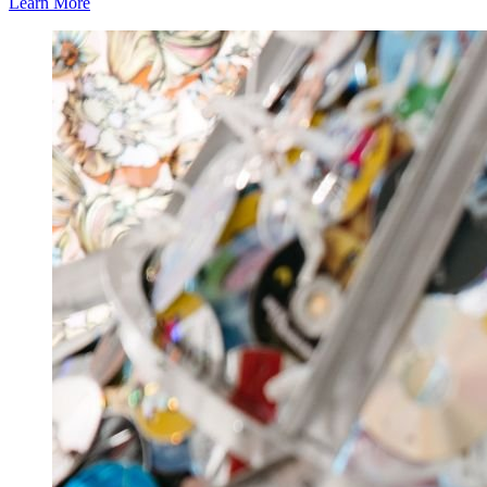
Learn More