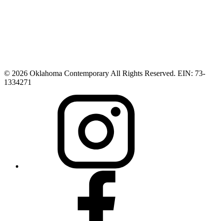
© 2026 Oklahoma Contemporary All Rights Reserved. EIN: 73-
1334271