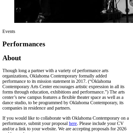
Events
Performances
About
Though long a partner with a variety of performance arts
organizations, Oklahoma Contemporary formally added
performance to its mission statement in 2017. (“Oklahoma
Contemporary Arts Center encourages artistic expression in all its
forms through education, exhibitions and performance.”) The arts
center’s new campus features a flexible theater space as well as a
dance studio, to be programmed by Oklahoma Contemporary, its
companies in residence and partners.
If you would like to collaborate with Oklahoma Contemporary on a
performance, submit your proposal
here
. Please include your CV
and/or a link to your website. We are accepting proposals for 2026