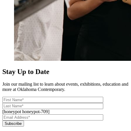
Stay Up to Date
Join our mailing list to learn about events, exhibitions, education and
more at Oklahoma Contemporary.
[honeypot honeypot-709]
Subscribe
Alternative: