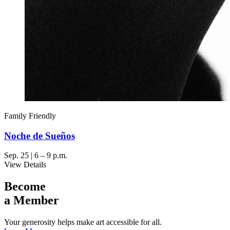
Family Friendly
Noche de Sueños
Sep. 25 | 6 – 9 p.m.
View Details
Become
a Member
Your generosity helps make art accessible for all.