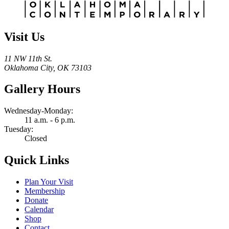
Visit Us
11 NW 11th St.
Oklahoma City, OK 73103
Gallery Hours
Wednesday-Monday:
11 a.m. - 6 p.m.
Tuesday:
Closed
Quick Links
Plan Your Visit
Membership
Donate
Calendar
Shop
Contact