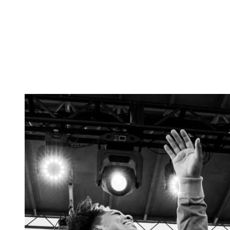
Tickets
Donate
Studio School
Camp Contemporary
Facility Rentals
Shop