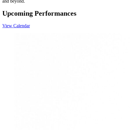
and beyond.
Upcoming Performances
View Calendar