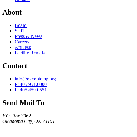
About
Board
Staff
Press & News
Careers
ArtDesk
Facility Rentals
Contact
info@okcontemp.org
P: 405.951.0000
F: 405.459.0551
Send Mail To
P.O. Box 3062
Oklahoma City, OK 73101