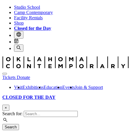
Studio School
Camp Contemporary
Facility Rentals
Shop
Closed for the Day
Tickets
Donate
Visit
Exhibitions
Education
Events
Join & Support
CLOSED FOR THE DAY
×
Search for:
Search