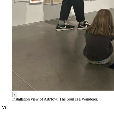
i
Installation view of ArtNow: The Soul Is a Wanderer.
Visit