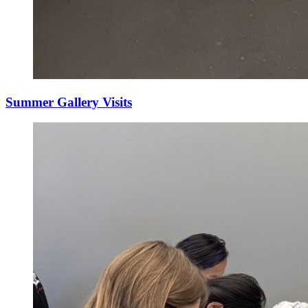
Summer Gallery Visits