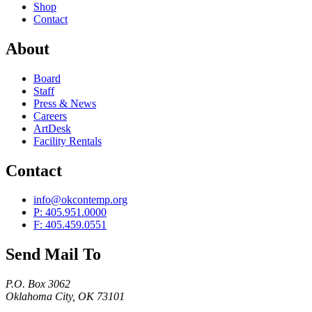
Shop
Contact
About
Board
Staff
Press & News
Careers
ArtDesk
Facility Rentals
Contact
info@okcontemp.org
P: 405.951.0000
F: 405.459.0551
Send Mail To
P.O. Box 3062
Oklahoma City, OK 73101