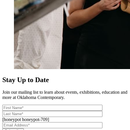
Stay Up to Date
Join our mailing list to learn about events, exhibitions, education and
more at Oklahoma Contemporary.
[honeypot honeypot-709]