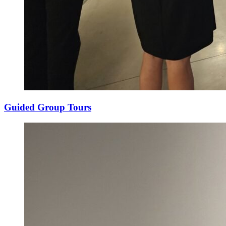
Guided Group Tours