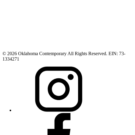
© 2026 Oklahoma Contemporary All Rights Reserved. EIN: 73-
1334271