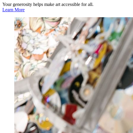
Your generosity helps make art accessible for all.
Learn More