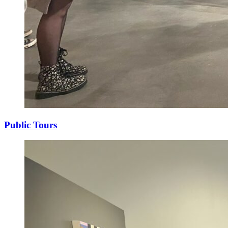
Public Tours