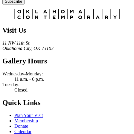
Subscribe
Alternative:
Visit Us
11 NW 11th St.
Oklahoma City, OK 73103
Gallery Hours
Wednesday-Monday:
11 a.m. - 6 p.m.
Tuesday:
Closed
Quick Links
Plan Your Visit
Membership
Donate
Calendar