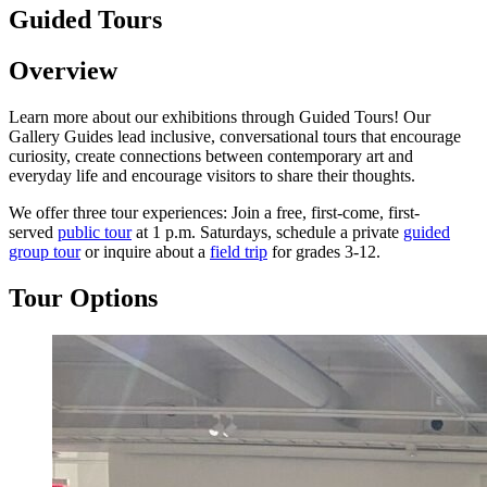
Guided Tours
Overview
Learn more about our exhibitions through Guided Tours! Our
Gallery Guides lead inclusive, conversational tours that encourage
curiosity, create connections between contemporary art and
everyday life and encourage visitors to share their thoughts.
We offer three tour experiences: Join a free, first-come, first-
served
public tour
at 1 p.m. Saturdays, schedule a private
guided
group tour
or inquire about a
field trip
for grades 3-12.
Tour Options