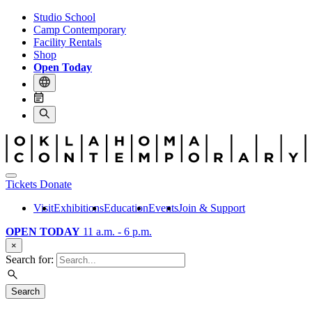
Studio School
Camp Contemporary
Facility Rentals
Shop
Open Today
Tickets
Donate
Visit
Exhibitions
Education
Events
Join & Support
OPEN TODAY
11 a.m. - 6 p.m.
×
Search for:
Search