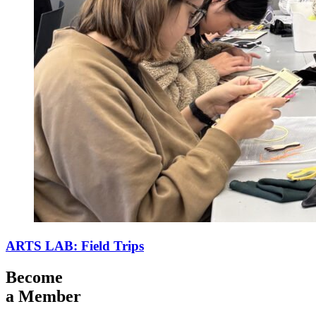
ARTS LAB: Field Trips
Become
a Member