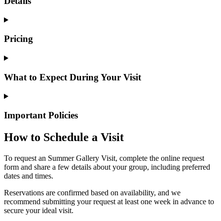
Details
Pricing
What to Expect During Your Visit
Important Policies
How to Schedule a Visit
To request an Summer Gallery Visit, complete the online request
form and share a few details about your group, including preferred
dates and times.
Reservations are confirmed based on availability, and we
recommend submitting your request at least one week in advance to
secure your ideal visit.