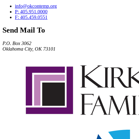
info@okcontemp.org
P: 405.951.0000
F: 405.459.0551
Send Mail To
P.O. Box 3062
Oklahoma City, OK 73101