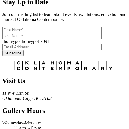
Stay Up to Date
Join our mailing list to learn about events, exhibitions, education and
more at Oklahoma Contemporary.
[honeypot honeypot-709]
Subscribe
Alternative:
Visit Us
11 NW 11th St.
Oklahoma City, OK 73103
Gallery Hours
Wednesday-Monday:
11 a.m. - 6 p.m.