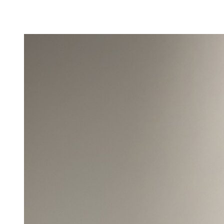
Camp Contemporary
Facility Rentals
Shop