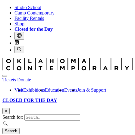
Studio School
Camp Contemporary
Facility Rentals
Shop
Closed for the Day
Tickets
Donate
Visit
Exhibitions
Education
Events
Join & Support
CLOSED FOR THE DAY
×
Search for:
Search