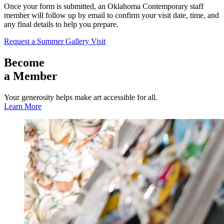
Once your form is submitted, an Oklahoma Contemporary staff
member will follow up by email to confirm your visit date, time, and
any final details to help you prepare.
Request a Summer Gallery Visit
Become
a Member
Your generosity helps make art accessible for all.
Learn More