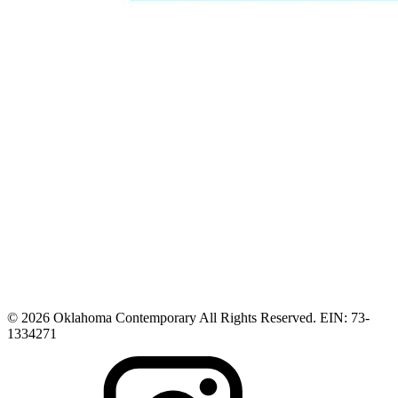
© 2026 Oklahoma Contemporary All Rights Reserved. EIN: 73-
1334271