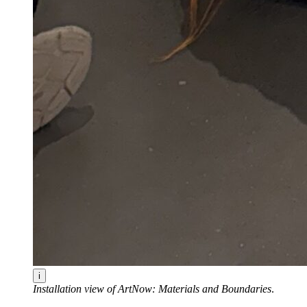
i
Installation view of ArtNow: Materials and Boundaries
.