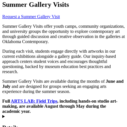
Summer Gallery Visits
Request a Summer Gallery Visit
Summer Gallery Visits offer youth camps, community organizations,
and university groups the opportunity to explore contemporary art
through guided discussion and creative observation in the galleries at
Oklahoma Contemporary.
During each visit, students engage directly with artworks in our
current exhibitions alongside a gallery guide. Our inquiry-based
approach centers student voices and encourages thoughtful
questioning, backed by museum education best practices and
research.
Summer Gallery Visits are available during the months of
June and
July
and are designed for groups seeking an engaging arts
experience during the summer season.
Full
ARTS LAB: Field Trips
, including hands-on studio art-
making, are available August through May during the
academic year.