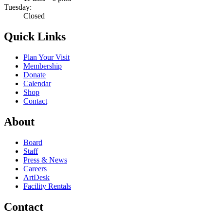
Tuesday:
Closed
Quick Links
Plan Your Visit
Membership
Donate
Calendar
Shop
Contact
About
Board
Staff
Press & News
Careers
ArtDesk
Facility Rentals
Contact