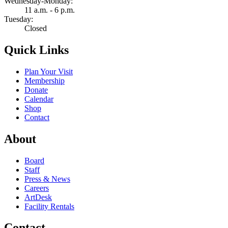
Wednesday-Monday:
11 a.m. - 6 p.m.
Tuesday:
Closed
Quick Links
Plan Your Visit
Membership
Donate
Calendar
Shop
Contact
About
Board
Staff
Press & News
Careers
ArtDesk
Facility Rentals
Contact