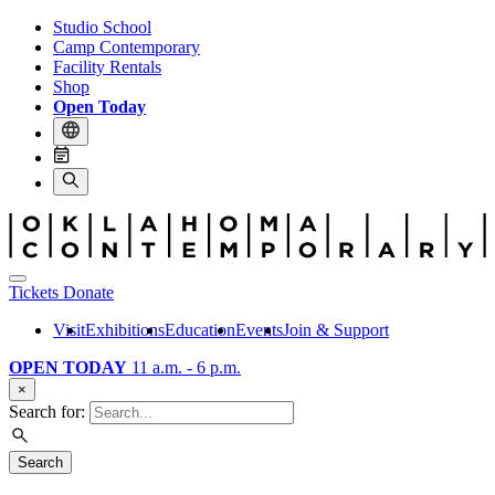
Studio School
Camp Contemporary
Facility Rentals
Shop
Open Today
Tickets
Donate
Visit
Exhibitions
Education
Events
Join & Support
OPEN TODAY
11 a.m. - 6 p.m.
×
Search for:
Search