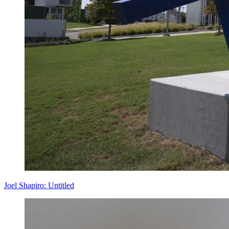
Joel Shapiro: Untitled