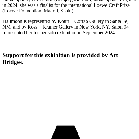
in 2024, she was a finalist for the international Loewe Craft Prize
(Loewe Foundation, Madrid, Spain).
Halfmoon is represented by Kouri + Corrao Gallery in Santa Fe,
NM, and by Ross + Kramer Gallery in New York, NY. Salon 94
represented her for her solo exhibition in September 2024.
Support for this exhibition is provided by Art
Bridges.