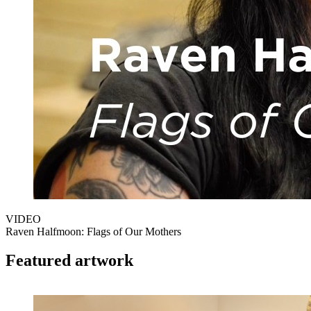
VIDEO
Raven Halfmoon: Flags of Our Mothers
Featured artwork