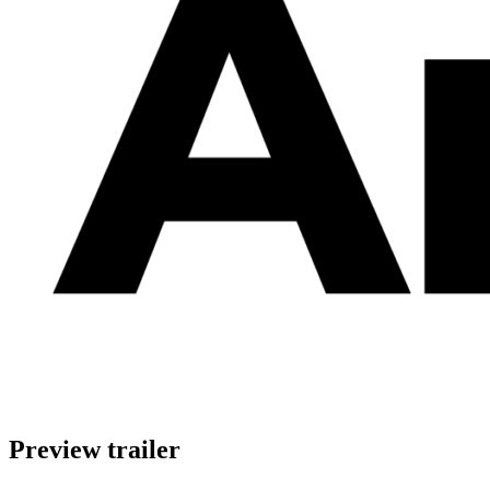
Preview trailer