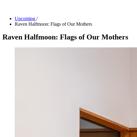
Facility Rentals
Shop
Upcoming
/
Raven Halfmoon: Flags of Our Mothers
Raven Halfmoon: Flags of Our Mothers