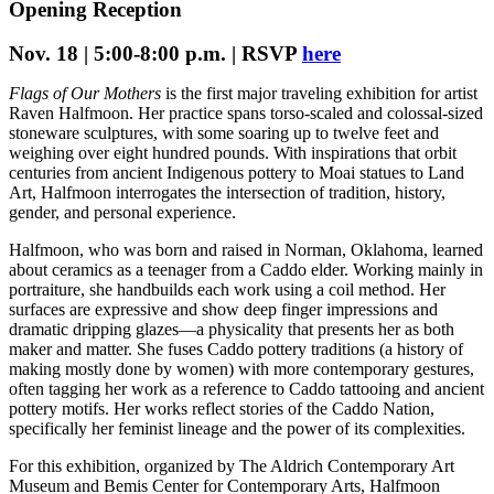
Opening Reception
Nov. 18 | 5:00-8:00 p.m. | RSVP
here
Flags of Our Mothers
is the first major traveling exhibition for artist
Raven Halfmoon. Her practice spans torso-scaled and colossal-sized
stoneware sculptures, with some soaring up to twelve feet and
weighing over eight hundred pounds. With inspirations that orbit
centuries from ancient Indigenous pottery to Moai statues to Land
Art, Halfmoon interrogates the intersection of tradition, history,
gender, and personal experience.
Halfmoon, who was born and raised in Norman, Oklahoma, learned
about ceramics as a teenager from a Caddo elder. Working mainly in
portraiture, she handbuilds each work using a coil method. Her
surfaces are expressive and show deep finger impressions and
dramatic dripping glazes—a physicality that presents her as both
maker and matter. She fuses Caddo pottery traditions (a history of
making mostly done by women) with more contemporary gestures,
often tagging her work as a reference to Caddo tattooing and ancient
pottery motifs. Her works reflect stories of the Caddo Nation,
specifically her feminist lineage and the power of its complexities.
For this exhibition, organized by The Aldrich Contemporary Art
Museum and Bemis Center for Contemporary Arts, Halfmoon