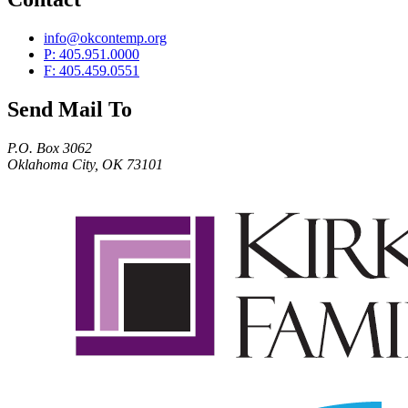
info@okcontemp.org
P: 405.951.0000
F: 405.459.0551
Send Mail To
P.O. Box 3062
Oklahoma City, OK 73101