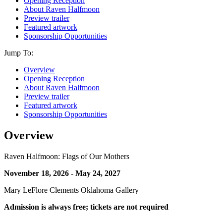
Opening Reception
About Raven Halfmoon
Preview trailer
Featured artwork
Sponsorship Opportunities
Jump To:
Overview
Opening Reception
About Raven Halfmoon
Preview trailer
Featured artwork
Sponsorship Opportunities
Overview
Raven Halfmoon: Flags of Our Mothers
November 18, 2026 - May 24, 2027
Mary LeFlore Clements Oklahoma Gallery
Admission is always free; tickets are not required