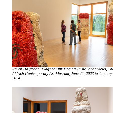
Raven Halfmoon: Flags of Our Mothers (installation view), Th
Aldrich Contemporary Art Museum, June 25, 2023 to January 
2024
.