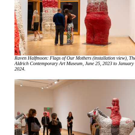
Raven Halfmoon: Flags of Our Mothers (installation view), Th
Aldrich Contemporary Art Museum, June 25, 2023 to January 
2024
.