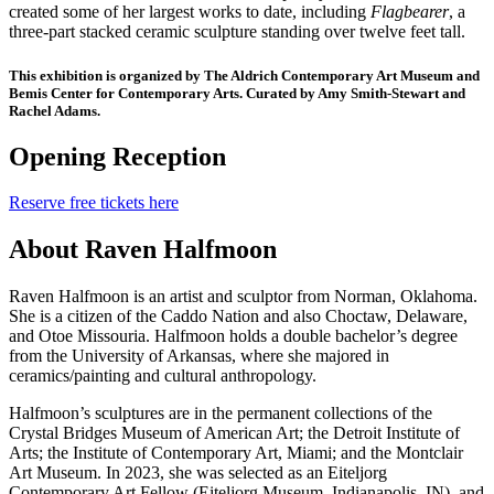
created some of her largest works to date, including
Flagbearer
, a
three-part stacked ceramic sculpture standing over twelve feet tall.
This exhibition is organized by The Aldrich Contemporary Art Museum and
Bemis Center for Contemporary Arts. Curated by Amy Smith-Stewart and
Rachel Adams.
Opening Reception
Reserve free tickets here
About Raven Halfmoon
Raven Halfmoon is an artist and sculptor from Norman, Oklahoma.
She is a citizen of the Caddo Nation and also Choctaw, Delaware,
and Otoe Missouria. Halfmoon holds a double bachelor’s degree
from the University of Arkansas, where she majored in
ceramics/painting and cultural anthropology.
Halfmoon’s sculptures are in the permanent collections of the
Crystal Bridges Museum of American Art; the Detroit Institute of
Arts; the Institute of Contemporary Art, Miami; and the Montclair
Art Museum. In 2023, she was selected as an Eiteljorg
Contemporary Art Fellow (Eiteljorg Museum, Indianapolis, IN), and