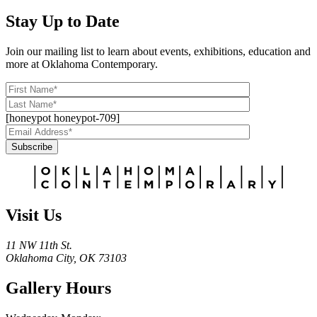
Stay Up to Date
Join our mailing list to learn about events, exhibitions, education and
more at Oklahoma Contemporary.
[honeypot honeypot-709]
Subscribe
Alternative:
Visit Us
11 NW 11th St.
Oklahoma City, OK 73103
Gallery Hours