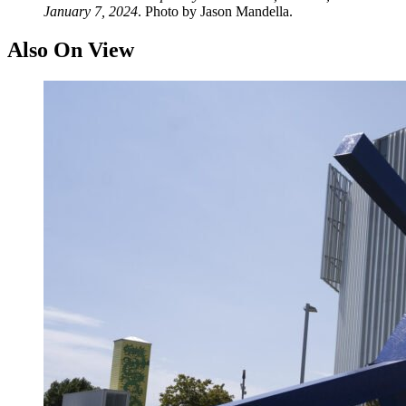
January 7, 2024
. Photo by Jason Mandella.
Also On View