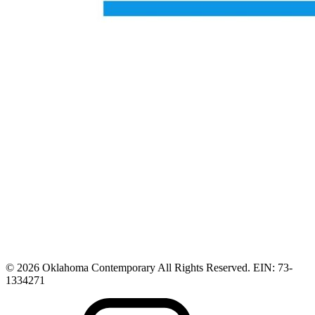
© 2026 Oklahoma Contemporary All Rights Reserved. EIN: 73-
1334271