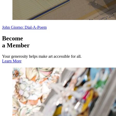
John Giorno: Dial-A-Poem
Become
a Member
Your generosity helps make art accessible for all.
Learn More