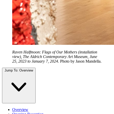
Raven Halfmoon: Flags of Our Mothers (installation
view), The Aldrich Contemporary Art Museum, June
25, 2023 to January 7, 2024
. Photo by Jason Mandella.
Jump To:
Overview
Overview