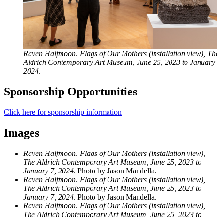
Raven Halfmoon: Flags of Our Mothers (installation view), Th
Aldrich Contemporary Art Museum, June 25, 2023 to January 
2024
.
Sponsorship Opportunities
Click here for sponsorship information
Images
Raven Halfmoon: Flags of Our Mothers (installation view),
The Aldrich Contemporary Art Museum, June 25, 2023 to
January 7, 2024
. Photo by Jason Mandella.
Raven Halfmoon: Flags of Our Mothers (installation view),
The Aldrich Contemporary Art Museum, June 25, 2023 to
January 7, 2024
. Photo by Jason Mandella.
Raven Halfmoon: Flags of Our Mothers (installation view),
The Aldrich Contemporary Art Museum, June 25, 2023 to