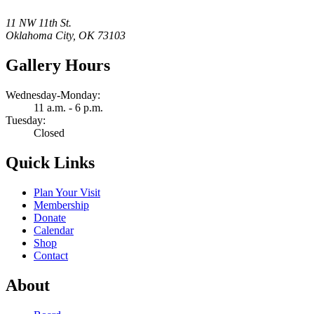
11 NW 11th St.
Oklahoma City, OK 73103
Gallery Hours
Wednesday-Monday:
11 a.m. - 6 p.m.
Tuesday:
Closed
Quick Links
Plan Your Visit
Membership
Donate
Calendar
Shop
Contact
About