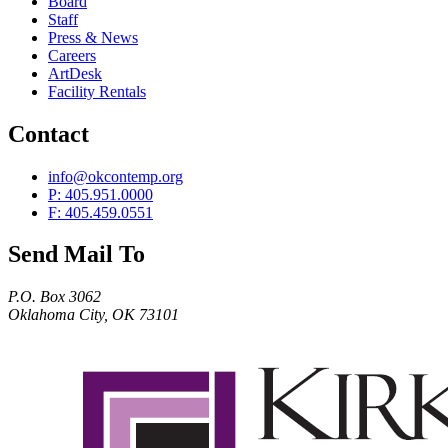
Board
Staff
Press & News
Careers
ArtDesk
Facility Rentals
Contact
info@okcontemp.org
P: 405.951.0000
F: 405.459.0551
Send Mail To
P.O. Box 3062
Oklahoma City, OK 73101