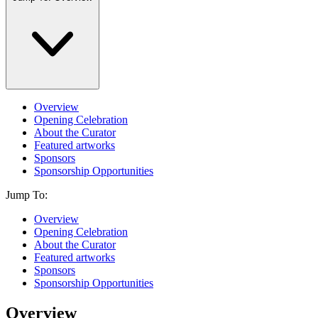
Overview
Opening Celebration
About the Curator
Featured artworks
Sponsors
Sponsorship Opportunities
Jump To:
Overview
Opening Celebration
About the Curator
Featured artworks
Sponsors
Sponsorship Opportunities
Overview