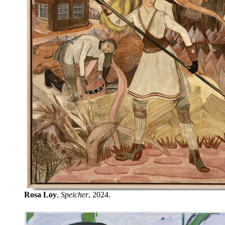
Rosa Loy
,
Speicher
, 2024.