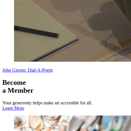
John Giorno: Dial-A-Poem
Become
a Member
Your generosity helps make art accessible for all.
Learn More