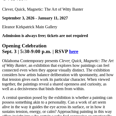
Clever, Quick, Magnetic: The Art of Witty Banter
September 3, 2026 - January 11, 2027
Eleanor Kirkpatrick Main Gallery
Admission is always free; tickets are not required
Opening Celebration
Sept. 3 | 5:30-9:00 p.m. | RSVP
here
Oklahoma Contemporary presents
Clever, Quick, Magnetic: The Art
of Witty Banter
, an exhibition that explores how paintings can feel
connected even when they appear visually distinct. The exhibition
considers how artists balance deliberation with spontaneity, and how
that tension gives each work its particular character. When viewed
together, the paintings reveal a shared openness and curiosity, as
well as a decisiveness that binds them from within.
A central question posed by the exhibition is whether a painting can
possess something akin to a personality. Can a work of art seem
alive in the way it guides the eye across its surface, or in how it
sustains tension, energy, or calm? Approaching painting in this way