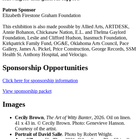
Patron Sponsor
Elizabeth Firestone Graham Foundation
This exhibition is also made possible by
Allied Arts, ARTDESK,
Annie Bohanon, Chickasaw Nation, E.L. and Thelma Gaylord
Foundation, Leslie and Clifford Hudson, Inasmuch Foundation,
Kirkpatrick Family Fund, OG&E, Oklahoma Arts Council,
Pace
Gallery,
James A. Pickel, Price Construction, George Records, SSM
Health St. Anthony Hospital, and Velocigo.
Sponsorship Opportunities
Click here for sponsorship information
View sponsorship packet
Images
Cecily Brown
,
The Art of Witty Banter
, 2026. Oil on linen.
41 x 43 in. © Cecily Brown. Photo: Genevieve Hanson.
Courtesy of the artist.
Portrait of David Salle
. Photo by Robert Wright.