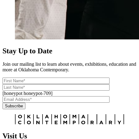
Stay Up to Date
Join our mailing list to learn about events, exhibitions, education and
more at Oklahoma Contemporary.
[honeypot honeypot-709]
Subscribe
Alternative:
Visit Us