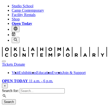
Studio School
Camp Contemporary
Facility Rentals
Shop
Open Today
Tickets
Donate
Visit
Exhibitions
Education
Events
Join & Support
OPEN TODAY
11 a.m. - 6 p.m.
×
Search for:
Search