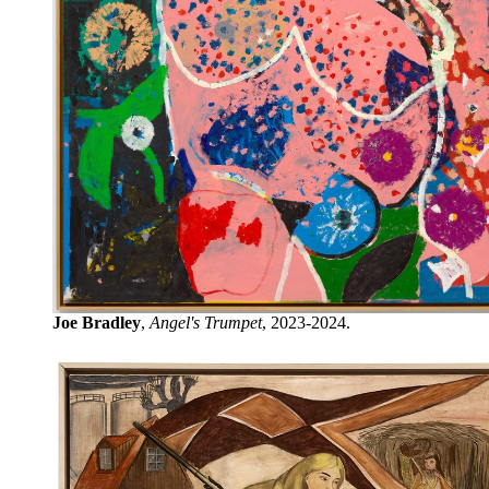
Joe Bradley
,
Angel's Trumpet
, 2023-2024.