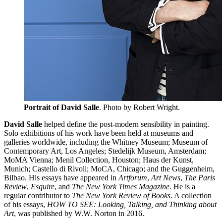
Portrait of David Salle
. Photo by Robert Wright.
David Salle
helped define the post-modern sensibility in painting.
Solo exhibitions of his work have been held at museums and
galleries worldwide, including the Whitney Museum; Museum of
Contemporary Art, Los Angeles; Stedelijk Museum, Amsterdam;
MoMA Vienna; Menil Collection, Houston; Haus der Kunst,
Munich; Castello di Rivoli; MoCA, Chicago; and the Guggenheim,
Bilbao. His essays have appeared in
Artforum
,
Art News
,
The Paris
Review
,
Esquire
, and
The New York Times Magazine
. He is a
regular contributor to
The New York Review of Books
. A collection
of his essays,
HOW TO SEE: Looking, Talking, and Thinking about
Art
, was published by W.W. Norton in 2016.