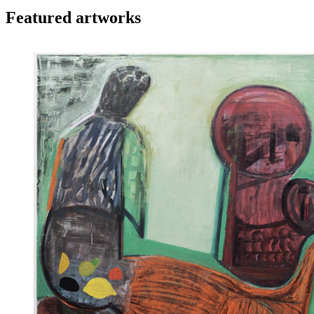
Featured artworks