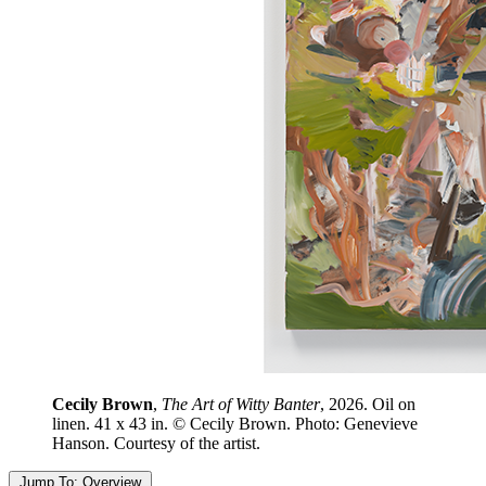
Cecily Brown
,
The Art of Witty Banter
, 2026. Oil on
linen. 41 x 43 in. © Cecily Brown. Photo: Genevieve
Hanson. Courtesy of the artist.
Jump To:
Overview