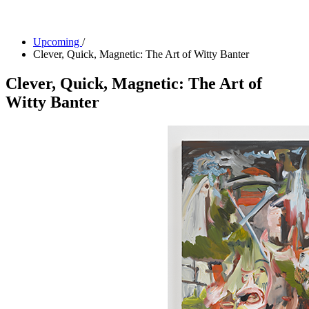
Facility Rentals
Shop
Upcoming
/
Clever, Quick, Magnetic: The Art of Witty Banter
Clever, Quick, Magnetic: The Art of
Witty Banter