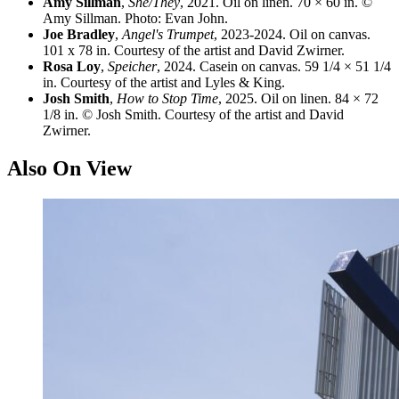
Amy Sillman
,
She/They
, 2021. Oil on linen. 70 × 60 in. ©
Amy Sillman. Photo: Evan John.
Joe Bradley
,
Angel's Trumpet
, 2023-2024. Oil on canvas.
101 x 78 in. Courtesy of the artist and David Zwirner.
Rosa Loy
,
Speicher
, 2024. Casein on canvas. 59 1/4 × 51 1/4
in. Courtesy of the artist and Lyles & King.
Josh Smith
,
How to Stop Time
, 2025. Oil on linen. 84 × 72
1/8 in. © Josh Smith. Courtesy of the artist and David
Zwirner.
Also On View