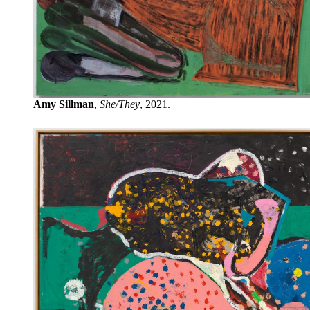
Amy Sillman
,
She/They
, 2021.