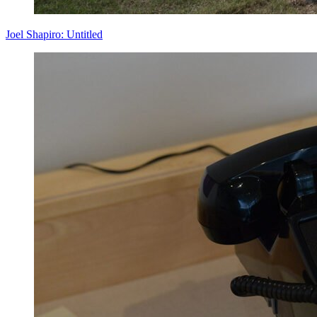
Joel Shapiro: Untitled