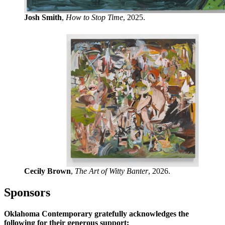
Josh Smith
,
How to Stop Time
, 2025.
Cecily Brown
,
The Art of Witty Banter
, 2026.
Sponsors
Oklahoma Contemporary gratefully acknowledges the
following for their generous support: