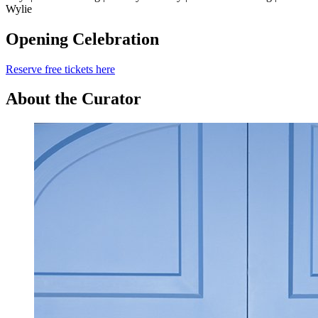
Wylie
Opening Celebration
Reserve free tickets here
About the Curator