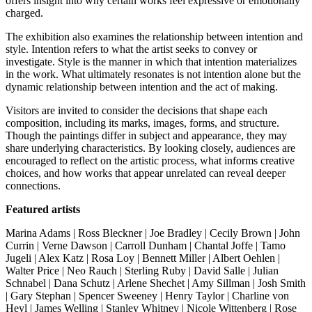
offers insight into why certain works feel expressive or emotionally
charged.
The exhibition also examines the relationship between intention and
style. Intention refers to what the artist seeks to convey or
investigate. Style is the manner in which that intention materializes
in the work. What ultimately resonates is not intention alone but the
dynamic relationship between intention and the act of making.
Visitors are invited to consider the decisions that shape each
composition, including its marks, images, forms, and structure.
Though the paintings differ in subject and appearance, they may
share underlying characteristics. By looking closely, audiences are
encouraged to reflect on the artistic process, what informs creative
choices, and how works that appear unrelated can reveal deeper
connections.
Featured artists
Marina Adams | Ross Bleckner | Joe Bradley | Cecily Brown | John
Currin |
Verne Dawson |
Carroll Dunham | Chantal Joffe | Tamo
Jugeli |
Alex Katz | Rosa Loy | Bennett Miller | Albert Oehlen |
Walter Price
| Neo Rauch |
Sterling Ruby
| David Salle | Julian
Schnabel | Dana Schutz |
Arlene Shechet
| Amy Sillman | Josh Smith
| Gary Stephan |
Spencer Sweeney
| Henry Taylor | Charline von
Heyl | James Welling | Stanley Whitney |
Nicole Wittenberg | Rose