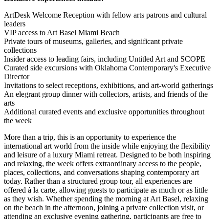
ArtDesk Welcome Reception with fellow arts patrons and cultural
leaders
VIP access to Art Basel Miami Beach
Private tours of museums, galleries, and significant private
collections
Insider access to leading fairs, including Untitled Art and SCOPE
Curated side excursions with Oklahoma Contemporary's Executive
Director
Invitations to select receptions, exhibitions, and art-world gatherings
An elegrant group dinner with collectors, artists, and friends of the
arts
Additional curated events and exclusive opportunities throughout
the week
More than a trip, this is an opportunity to experience the
international art world from the inside while enjoying the flexibility
and leisure of a luxury Miami retreat. Designed to be both inspiring
and relaxing, the week offers extraordinary access to the people,
places, collections, and conversations shaping contemporary art
today. Rather than a structured group tour, all experiences are
offered à la carte, allowing guests to participate as much or as little
as they wish. Whether spending the morning at Art Basel, relaxing
on the beach in the afternoon, joining a private collection visit, or
attending an exclusive evening gathering, participants are free to