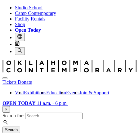
Studio School
Camp Contemporary
Facility Rentals
Shop
Open Today
Tickets
Donate
Visit
Exhibitions
Education
Events
Join & Support
OPEN TODAY
11 a.m. - 6 p.m.
×
Search for:
Search