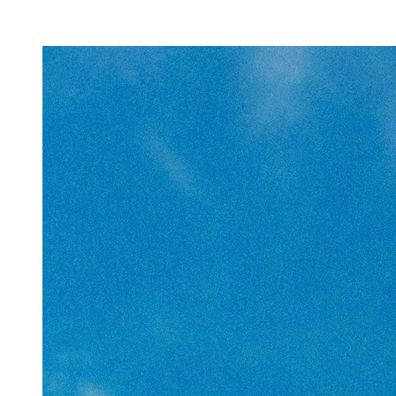
Facility Rentals
Shop