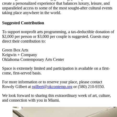
create a personalized experience that balances luxury, leisure, and
unparalleled access to some of the most sought-after cultural events
taking place anywhere in the world.
Suggested Contribution
To support nonprofit arts programming, a tax-deductible donation of
$2,000 per person or $3,000 per couple is suggested. Guests may
direct their contribution to:
Green Box Arts
Keigwin + Company
Oklahoma Contemporary Arts Center
Space is extremely limited and participation is available on a first-
come, first-served basis.
For more information or to reserve your place, please contact
Rowdy Gilbert at
rgilbert@okcontemp.org
or (580) 210-9350.
We look forward to sharing this extraordinary week of art, culture,
and connection with you in Miami.