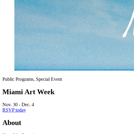
Public Programs, Special Event
Miami Art Week
Nov. 30 - Dec. 4
RSVP today
About