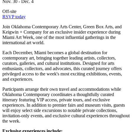
Nov. 30 - Dec. 4
Off-site
RSVP today
Join Oklahoma Contemporary Arts Center, Green Box Arts, and
Keigwin + Company for an exclusive insider experience during
Miami Art Week, one of the most influential gatherings in the
international art world.
Each December, Miami becomes a global destination for
contemporary art, bringing together leading artists, collectors,
curators, galleries, and cultural institutions. Designed for arts
enthusiasts, collectors, and advocates, this curated journey offers
privileged access to the week's most exciting exhibitions, events,
and experiences.
Participants arrange their own travel and accommodations while
Oklahoma Contemporary coordinates a thoughtfully curated
itinerary featuring VIP access, private tours, and exclusive
experiences. In addition to premier fairs and museum visits, guests
will enjoy select side excursions to notable private collections,
invitation-only events, and exclusive cultural experiences throughout
the week.
Exclusive experiences include: