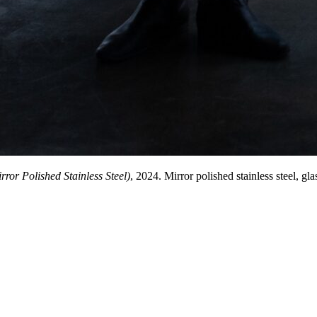
ror Polished Stainless Steel)
, 2024. Mirror polished stainless steel, g