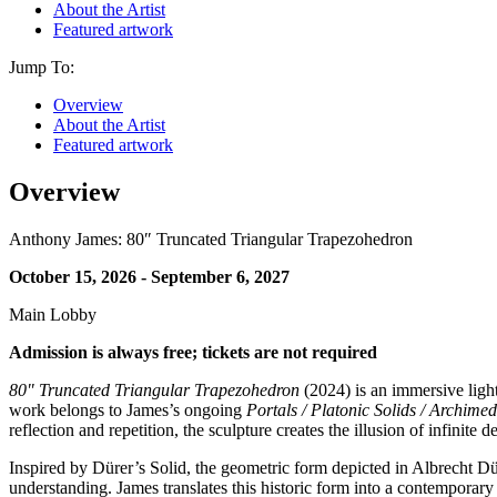
About the Artist
Featured artwork
Jump To:
Overview
About the Artist
Featured artwork
Overview
Anthony James: 80″ Truncated Triangular Trapezohedron
October 15, 2026 - September 6, 2027
Main Lobby
Admission is always free; tickets are not required
80" Truncated Triangular Trapezohedron
(2024) is an immersive light
work belongs to James’s ongoing
Portals / Platonic Solids / Archime
reflection and repetition, the sculpture creates the illusion of infinit
Inspired by Dürer’s Solid, the geometric form depicted in Albrecht D
understanding. James translates this historic form into a contemporar