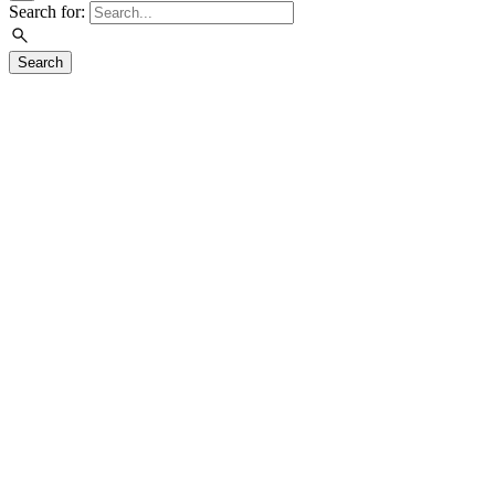
Search for:
Search
Visit
Exhibitions
Education
Events
Join & Support