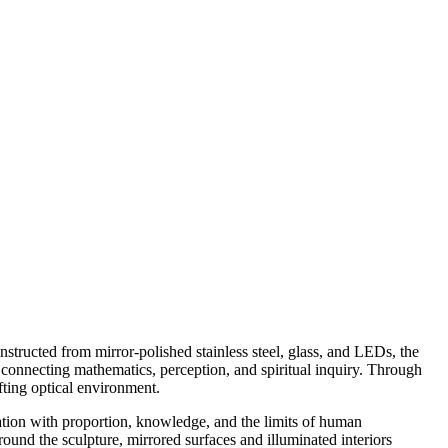
structed from mirror-polished stainless steel, glass, and LEDs, the
 connecting mathematics, perception, and spiritual inquiry. Through
ifting optical environment.
ation with proportion, knowledge, and the limits of human
und the sculpture, mirrored surfaces and illuminated interiors