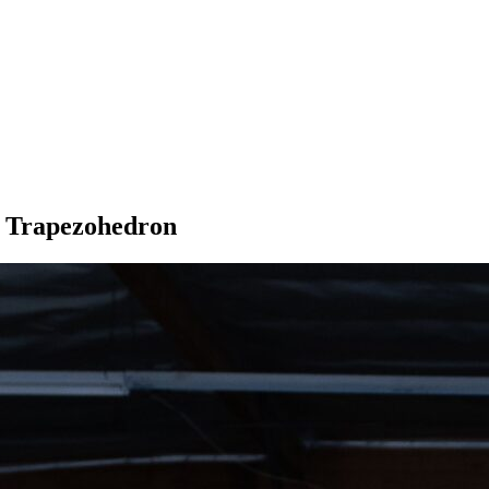
r Trapezohedron