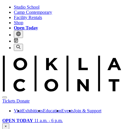
Studio School
Camp Contemporary
Facility Rentals
Shop
Open Today
Tickets
Donate
Visit
Exhibitions
Education
Events
Join & Support
OPEN TODAY
11 a.m. - 6 p.m.
×