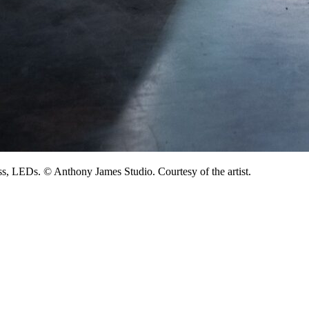
lass, LEDs. © Anthony James Studio. Courtesy of the artist.