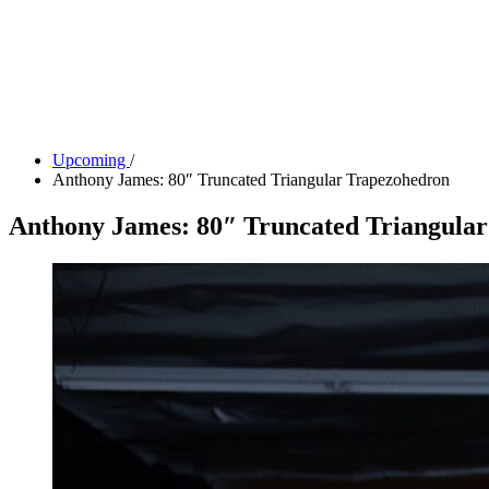
Tickets
Donate
Studio School
Camp Contemporary
Facility Rentals
Shop
Upcoming
/
Anthony James: 80″ Truncated Triangular Trapezohedron
Anthony James: 80″ Truncated Triangula