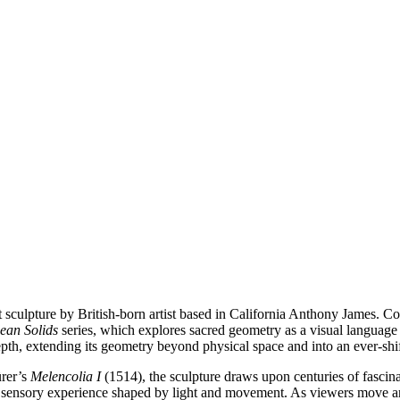
 sculpture by British-born artist based in California Anthony James. Con
dean Solids
series, which explores sacred geometry as a visual language
e depth, extending its geometry beyond physical space and into an ever-sh
ürer’s
Melencolia I
(1514), the sculpture draws upon centuries of fascin
y sensory experience shaped by light and movement. As viewers move aro