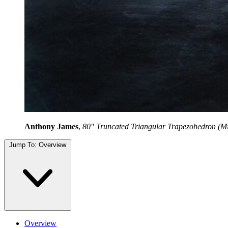
Anthony James
,
80" Truncated Triangular Trapezohedron (Mir
Jump To:
Overview
Overview