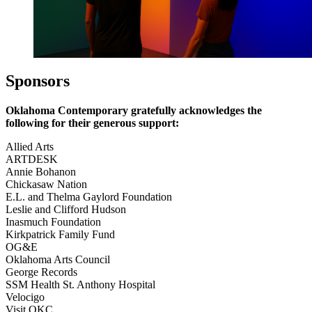
Sponsors
Oklahoma Contemporary gratefully acknowledges the
following for their generous support:
Allied Arts
ARTDESK
Annie Bohanon
Chickasaw Nation
E.L. and Thelma Gaylord Foundation
Leslie and Clifford Hudson
Inasmuch Foundation
Kirkpatrick Family Fund
OG&E
Oklahoma Arts Council
George Records
SSM Health St. Anthony Hospital
Velocigo
Visit OKC