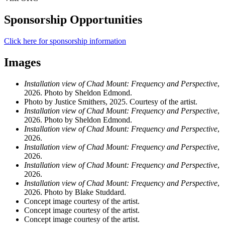
Sponsorship Opportunities
Click here for sponsorship information
Images
Installation view of Chad Mount: Frequency and Perspective
,
2026. Photo by Sheldon Edmond.
Photo by Justice Smithers, 2025. Courtesy of the artist.
Installation view of Chad Mount: Frequency and Perspective
,
2026. Photo by Sheldon Edmond.
Installation view of Chad Mount: Frequency and Perspective
,
2026.
Installation view of Chad Mount: Frequency and Perspective
,
2026.
Installation view of Chad Mount: Frequency and Perspective
,
2026.
Installation view of Chad Mount: Frequency and Perspective
,
2026. Photo by Blake Studdard.
Concept image courtesy of the artist.
Concept image courtesy of the artist.
Concept image courtesy of the artist.