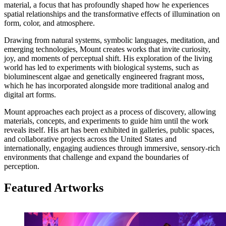
material, a focus that has profoundly shaped how he experiences
spatial relationships and the transformative effects of illumination on
form, color, and atmosphere.
Drawing from natural systems, symbolic languages, meditation, and
emerging technologies, Mount creates works that invite curiosity,
joy, and moments of perceptual shift. His exploration of the living
world has led to experiments with biological systems, such as
bioluminescent algae and genetically engineered fragrant moss,
which he has incorporated alongside more traditional analog and
digital art forms.
Mount approaches each project as a process of discovery, allowing
materials, concepts, and experiments to guide him until the work
reveals itself. His art has been exhibited in galleries, public spaces,
and collaborative projects across the United States and
internationally, engaging audiences through immersive, sensory-rich
environments that challenge and expand the boundaries of
perception.
Featured Artworks