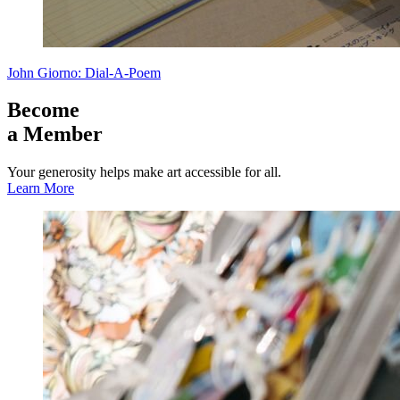
John Giorno: Dial-A-Poem
Become
a Member
Your generosity helps make art accessible for all.
Learn More