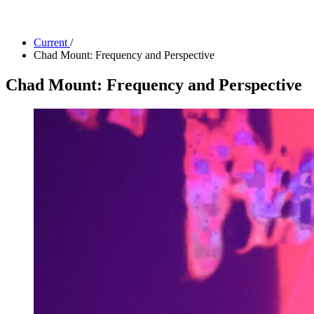
Facility Rentals
Shop
Current
/
Chad Mount: Frequency and Perspective
Chad Mount: Frequency and Perspective