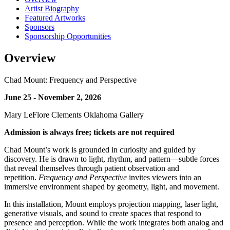
Artist Biography
Featured Artworks
Sponsors
Sponsorship Opportunities
Overview
Chad Mount: Frequency and Perspective
June 25 - November 2, 2026
Mary LeFlore Clements Oklahoma Gallery
Admission is always free; tickets are not required
Chad Mount’s work is grounded in curiosity and guided by
discovery. He is drawn to light, rhythm, and pattern—subtle forces
that reveal themselves through patient observation and
repetition.
Frequency and Perspective
invites viewers into an
immersive environment shaped by geometry, light, and movement.
In this installation, Mount employs projection mapping, laser light,
generative visuals, and sound to create spaces that respond to
presence and perception. While the work integrates both analog and