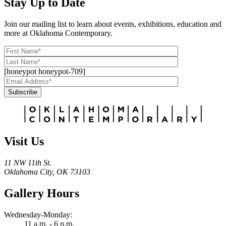
Stay Up to Date
Join our mailing list to learn about events, exhibitions, education and
more at Oklahoma Contemporary.
[honeypot honeypot-709]
Subscribe
Alternative:
Visit Us
11 NW 11th St.
Oklahoma City, OK 73103
Gallery Hours
Wednesday-Monday:
11 a.m. - 6 p.m.