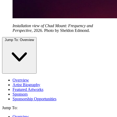
Installation view of Chad Mount: Frequency and
Perspective
, 2026. Photo by Sheldon Edmond.
Jump To:
Overview
Overview
Artist Biography
Featured Artworks
Sponsors
Sponsorship Opportunities
Jump To:
Overview