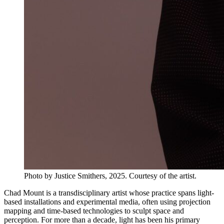
Photo by Justice Smithers, 2025. Courtesy of the artist.
Chad Mount is a transdisciplinary artist whose practice spans light-
based installations and experimental media, often using projection
mapping and time-based technologies to sculpt space and
perception. For more than a decade, light has been his primary