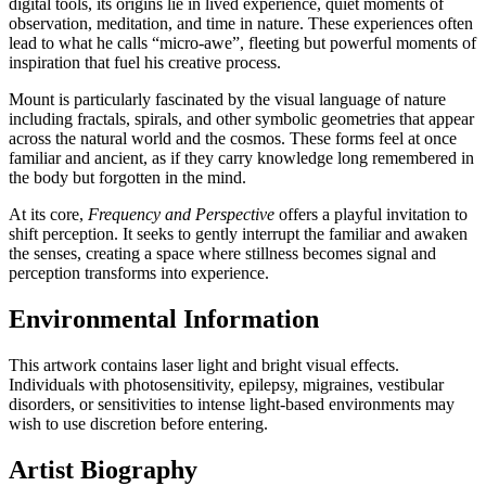
digital tools, its origins lie in lived experience, quiet moments of
observation, meditation, and time in nature. These experiences often
lead to what he calls “micro-awe”, fleeting but powerful moments of
inspiration that fuel his creative process.
Mount is particularly fascinated by the visual language of nature
including fractals, spirals, and other symbolic geometries that appear
across the natural world and the cosmos. These forms feel at once
familiar and ancient, as if they carry knowledge long remembered in
the body but forgotten in the mind.
At its core,
Frequency and Perspective
offers a playful invitation to
shift perception. It seeks to gently interrupt the familiar and awaken
the senses, creating a space where stillness becomes signal and
perception transforms into experience.
Environmental Information
This artwork contains laser light and bright visual effects.
Individuals with photosensitivity, epilepsy, migraines, vestibular
disorders, or sensitivities to intense light-based environments may
wish to use discretion before entering.
Artist Biography