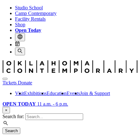
Studio School
Camp Contemporary
Facility Rentals
Shop
Open Today
Tickets
Donate
Visit
Exhibitions
Education
Events
Join & Support
OPEN TODAY
11 a.m. - 6 p.m.
×
Search for:
Search