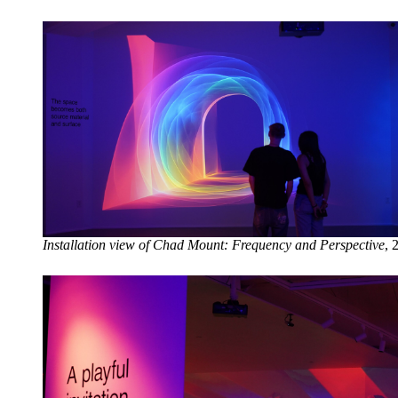
Installation view of Chad Mount: Frequency and Perspective
, 