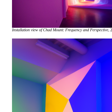
Installation view of Chad Mount: Frequency and Perspective
, 