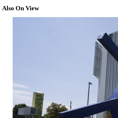
Also On View