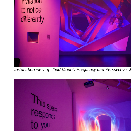
Installation view of Chad Mount: Frequency and Perspective
, 