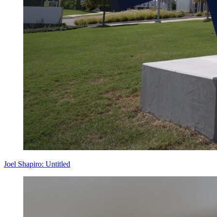
Joel Shapiro: Untitled