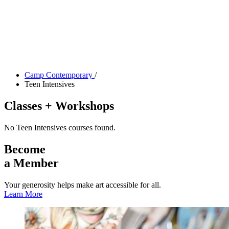
Tickets
Donate
Studio School
Camp Contemporary
Facility Rentals
Shop
Camp Contemporary
/
Teen Intensives
Classes + Workshops
No Teen Intensives courses found.
Become
a Member
Your generosity helps make art accessible for all.
Learn More