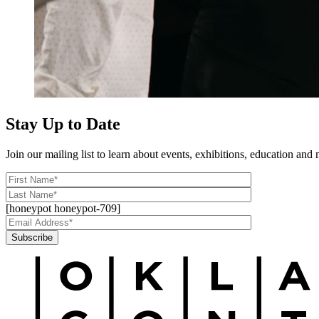
Stay Up to Date
Join our mailing list to learn about events, exhibitions, education a
[honeypot honeypot-709]
Subscribe
Alternative: