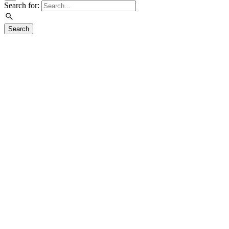
Search for:
Search
Visit
Exhibitions
Education
Events
Join & Support