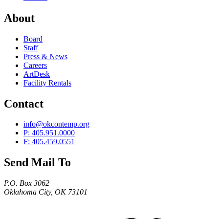
About
Board
Staff
Press & News
Careers
ArtDesk
Facility Rentals
Contact
info@okcontemp.org
P: 405.951.0000
F: 405.459.0551
Send Mail To
P.O. Box 3062
Oklahoma City, OK 73101