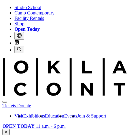
Studio School
Camp Contemporary
Facility Rentals
Shop
Open Today
Tickets
Donate
Visit
Exhibitions
Education
Events
Join & Support
OPEN TODAY
11 a.m. - 6 p.m.
×