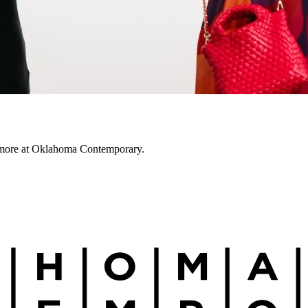
nd more at Oklahoma Contemporary.