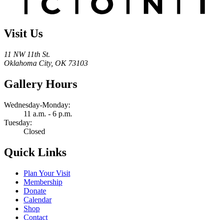
Visit Us
11 NW 11th St.
Oklahoma City, OK 73103
Gallery Hours
Wednesday-Monday:
11 a.m. - 6 p.m.
Tuesday:
Closed
Quick Links
Plan Your Visit
Membership
Donate
Calendar
Shop
Contact