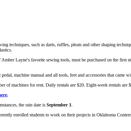
ing techniques, such as darts, ruffles, pleats and other shaping techniqu
astics.
f Amber Layne's favorite sewing tools, must be purchased on the first ni
t pedal, machine manual and all tools, feet and accessories that came w
er of machines for rent. Daily rentals are $20. Eight-week rentals are
here
.
mstances, the rain date is
September 1
.
rrently enrolled students to work on their projects in Oklahoma Contemp