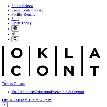
Studio School
Camp Contemporary
Facility Rentals
Shop
Open Today
Tickets
Donate
Visit
Exhibitions
Education
Events
Join & Support
OPEN TODAY
11 a.m. - 6 p.m.
×