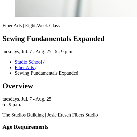
Fiber Arts | Eight-Week Class
Sewing Fundamentals Expanded
tuesdays,
Jul. 7 - Aug. 25 | 6 - 9 p.m.
Studio School
/
Fiber Arts
/
Sewing Fundamentals Expanded
Overview
tuesdays,
Jul. 7 - Aug. 25
6 - 9 p.m.
The Studios Building | Josie Eresch Fibers Studio
Age Requirements