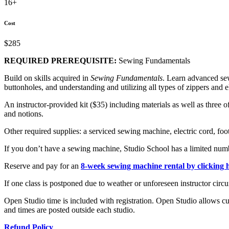
16+
Cost
$285
REQUIRED PREREQUISITE:
Sewing Fundamentals
Build on skills acquired in
Sewing Fundamentals
. Learn advanced sew
buttonholes, and understanding and utilizing all types of zippers and el
An instructor-provided kit ($35) including materials as well as three o
and notions.
Other required supplies: a serviced sewing machine, electric cord, foo
If you don’t have a sewing machine, Studio School has a limited numb
Reserve and pay for an
8-week sewing machine rental by clicking 
If one class is postponed due to weather or unforeseen instructor circu
Open Studio time is included with registration. Open Studio allows cu
and times are posted outside each studio.
Refund Policy