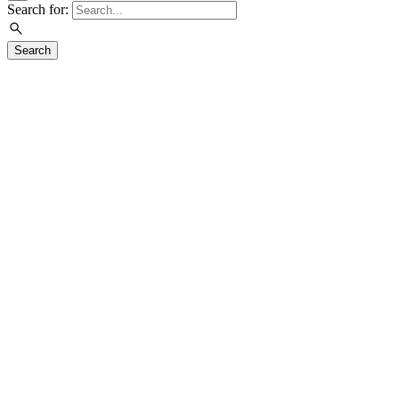
Search for:
Search
Visit
Exhibitions
Education
Events
Join & Support