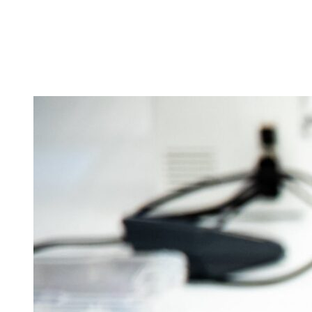
Tickets
Donate
Studio School
Camp Contemporary
Facility Rentals
Shop