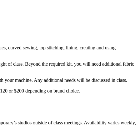
es, curved sewing, top stitching, lining, creating and using
ght of class. Beyond the required kit, you will need additional fabric
ith your machine. Any additional needs will be discussed in class.
 $120 or $200 depending on brand choice.
orary’s studios outside of class meetings. Availability varies weekly,