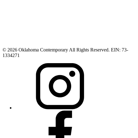
© 2026 Oklahoma Contemporary All Rights Reserved. EIN: 73-
1334271