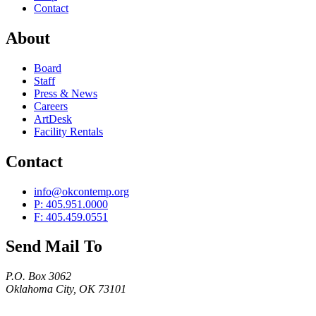
Contact
About
Board
Staff
Press & News
Careers
ArtDesk
Facility Rentals
Contact
info@okcontemp.org
P: 405.951.0000
F: 405.459.0551
Send Mail To
P.O. Box 3062
Oklahoma City, OK 73101