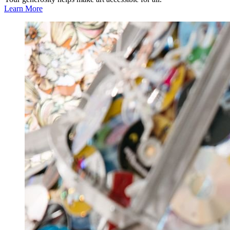
Learn More