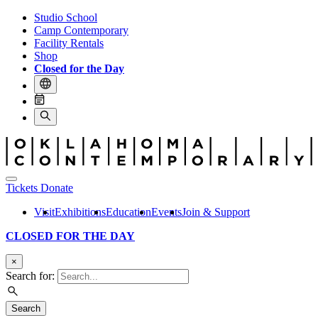
Studio School
Camp Contemporary
Facility Rentals
Shop
Closed for the Day
Tickets
Donate
Visit
Exhibitions
Education
Events
Join & Support
CLOSED FOR THE DAY
×
Search for:
Search