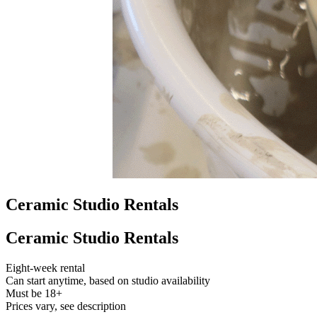
Ceramic Studio Rentals
Ceramic Studio Rentals
Eight-week rental
Can start anytime, based on studio availability
Must be 18+
Prices vary, see description