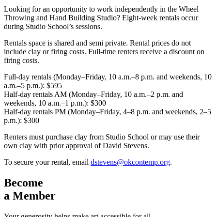
Looking for an opportunity to work independently in the Wheel
Throwing and Hand Building Studio? Eight-week rentals occur
during Studio School’s sessions.
Rentals space is shared and semi private. Rental prices do not
include clay or firing costs. Full-time renters receive a discount on
firing costs.
Full-day rentals (Monday–Friday, 10 a.m.–8 p.m. and weekends, 10
a.m.–5 p.m.): $595
Half-day rentals AM (Monday–Friday, 10 a.m.–2 p.m. and
weekends, 10 a.m.–1 p.m.): $300
Half-day rentals PM (Monday–Friday, 4–8 p.m. and weekends, 2–5
p.m.): $300
Renters must purchase clay from Studio School or may use their
own clay with prior approval of David Stevens.
To secure your rental, email
dstevens@okcontemp.org
.
Become
a Member
Your generosity helps make art accessible for all.