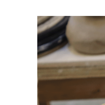
Camp Contemporary
Facility Rentals
Shop