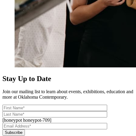
Stay Up to Date
Join our mailing list to learn about events, exhibitions, education and
more at Oklahoma Contemporary.
[honeypot honeypot-709]
Subscribe