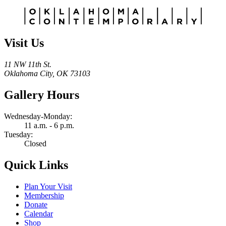
Alternative:
Visit Us
11 NW 11th St.
Oklahoma City, OK 73103
Gallery Hours
Wednesday-Monday:
11 a.m. - 6 p.m.
Tuesday:
Closed
Quick Links
Plan Your Visit
Membership
Donate
Calendar
Shop