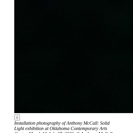
i
Installation photography of Anthony McCall: Solid
Light exhibition at Oklahoma Contemporary Arts