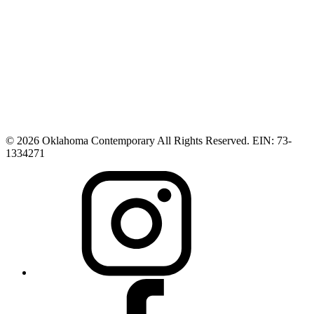
© 2026 Oklahoma Contemporary All Rights Reserved. EIN: 73-
1334271