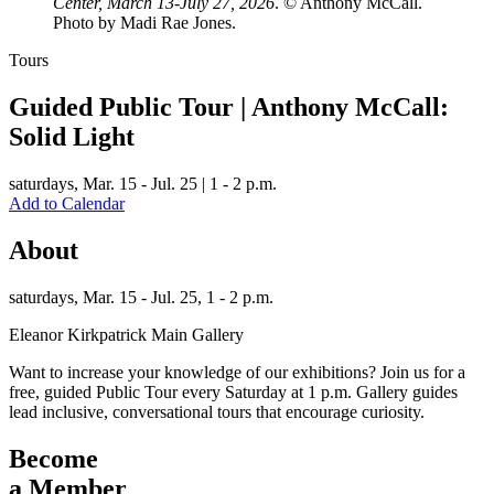
Center, March 13-July 27, 2026
. © Anthony McCall.
Photo by Madi Rae Jones.
Tours
Guided Public Tour | Anthony McCall:
Solid Light
saturdays,
Mar. 15 - Jul. 25 | 1 - 2 p.m.
Add to Calendar
About
saturdays,
Mar. 15 - Jul. 25, 1 - 2 p.m.
Eleanor Kirkpatrick Main Gallery
Want to increase your knowledge of our exhibitions? Join us for a
free, guided Public Tour every Saturday at 1 p.m. Gallery guides
lead inclusive, conversational tours that encourage curiosity.
Become
a Member