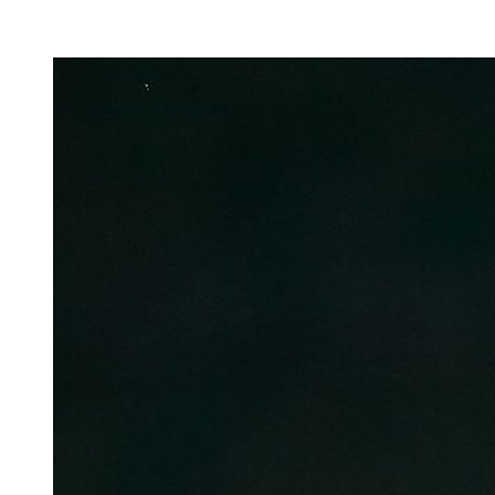
Facility Rentals
Shop