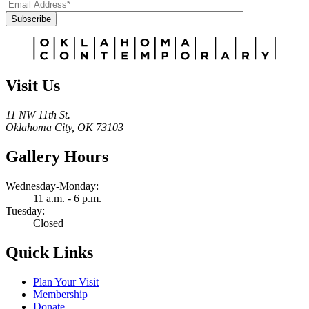
Subscribe
Alternative:
Visit Us
11 NW 11th St.
Oklahoma City, OK 73103
Gallery Hours
Wednesday-Monday:
11 a.m. - 6 p.m.
Tuesday:
Closed
Quick Links
Plan Your Visit
Membership
Donate