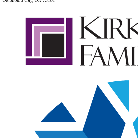
Oklahoma City, OK 73101