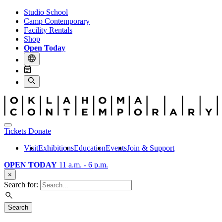
Studio School
Camp Contemporary
Facility Rentals
Shop
Open Today
Tickets
Donate
Visit
Exhibitions
Education
Events
Join & Support
OPEN TODAY
11 a.m. - 6 p.m.
×
Search for:
Search