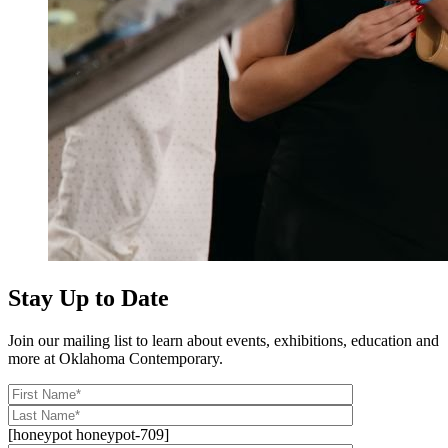
Stay Up to Date
Join our mailing list to learn about events, exhibitions, education and
more at Oklahoma Contemporary.
[honeypot honeypot-709]