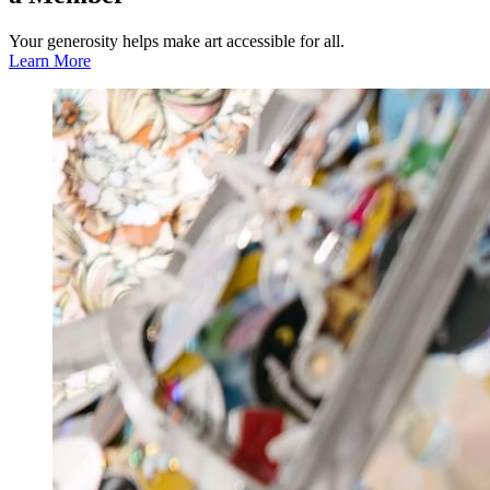
Your generosity helps make art accessible for all.
Learn More