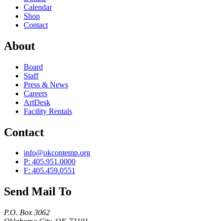
Calendar
Shop
Contact
About
Board
Staff
Press & News
Careers
ArtDesk
Facility Rentals
Contact
info@okcontemp.org
P: 405.951.0000
F: 405.459.0551
Send Mail To
P.O. Box 3062