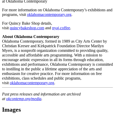
at Oklahoma Contemporary
For more information on Oklahoma Contemporary’s exhibitions and
programs, visit
oklahomacontemporary.org
.
For Quincy Bake Shop details,
visit
quincybakeshop.com
and
nyaj.coffee
.
About Oklahoma Contemporary
Oklahoma Contemporary, formed in 1989 as City Arts Center by
Christian Keesee and Kirkpatrick Foundation Director Marilyn
Myers, is a nonprofit organization committed to providing quality,
accessible and affordable arts programming. With a mission to
encourage artistic expression in all its forms through education,
exhibitions and performance, Oklahoma Contemporary is committed
to instilling in the public a lifetime appreciation of the arts and
enthusiasm for creative practice. For more information on free
exhibitions, class schedules and public programs,
visit
oklahomacontemporary.org
.
Past press releases and information are archived
at
okcontemp.o
rg/media
.
Images