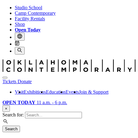
Studio School
Camp Contemporary
Facility Rentals
Shop
Open Today
Tickets
Donate
Visit
Exhibitions
Education
Events
Join & Support
OPEN TODAY
11 a.m. - 6 p.m.
×
Search for:
Search