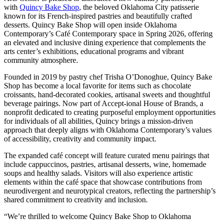
with
Quincy Bake Shop
, the beloved Oklahoma City patisserie
known for its French-inspired pastries and beautifully crafted
desserts. Quincy Bake Shop will open inside Oklahoma
Contemporary’s Café Contemporary space in Spring 2026, offering
an elevated and inclusive dining experience that complements the
arts center’s exhibitions, educational programs and vibrant
community atmosphere.
Founded in 2019 by pastry chef Trisha O’Donoghue, Quincy Bake
Shop has become a local favorite for items such as chocolate
croissants, hand-decorated cookies, artisanal sweets and thoughtful
beverage pairings. Now part of Accept-ional House of Brands, a
nonprofit dedicated to creating purposeful employment opportunities
for individuals of all abilities, Quincy brings a mission-driven
approach that deeply aligns with Oklahoma Contemporary’s values
of accessibility, creativity and community impact.
The expanded café concept will feature curated menu pairings that
include cappuccinos, pastries, artisanal desserts, wine, homemade
soups and healthy salads. Visitors will also experience artistic
elements within the café space that showcase contributions from
neurodivergent and neurotypical creators, reflecting the partnership’s
shared commitment to creativity and inclusion.
“We’re thrilled to welcome Quincy Bake Shop to Oklahoma