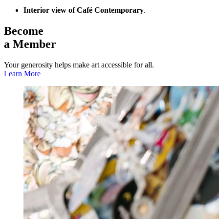
Interior view of Café Contemporary
.
Become
a Member
Your generosity helps make art accessible for all.
Learn More