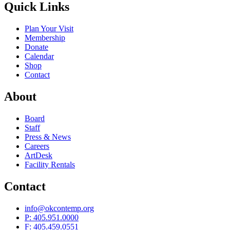
Quick Links
Plan Your Visit
Membership
Donate
Calendar
Shop
Contact
About
Board
Staff
Press & News
Careers
ArtDesk
Facility Rentals
Contact
info@okcontemp.org
P: 405.951.0000
F: 405.459.0551