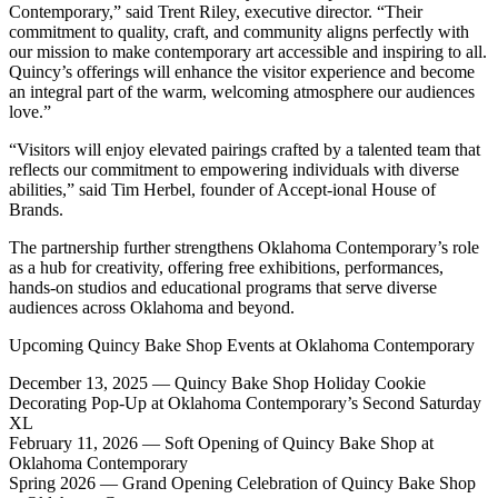
Contemporary,” said Trent Riley, executive director. “Their
commitment to quality, craft, and community aligns perfectly with
our mission to make contemporary art accessible and inspiring to all.
Quincy’s offerings will enhance the visitor experience and become
an integral part of the warm, welcoming atmosphere our audiences
love.”
“Visitors will enjoy elevated pairings crafted by a talented team that
reflects our commitment to empowering individuals with diverse
abilities,” said Tim Herbel, founder of Accept-ional House of
Brands.
The partnership further strengthens Oklahoma Contemporary’s role
as a hub for creativity, offering free exhibitions, performances,
hands-on studios and educational programs that serve diverse
audiences across Oklahoma and beyond.
Upcoming Quincy Bake Shop Events at Oklahoma Contemporary
December 13, 2025 — Quincy Bake Shop Holiday Cookie
Decorating Pop-Up at Oklahoma Contemporary’s Second Saturday
XL
February 11, 2026 — Soft Opening of Quincy Bake Shop at
Oklahoma Contemporary
Spring 2026 — Grand Opening Celebration of Quincy Bake Shop