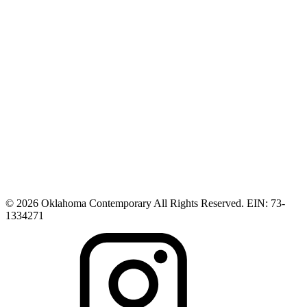
© 2026 Oklahoma Contemporary All Rights Reserved. EIN: 73-
1334271