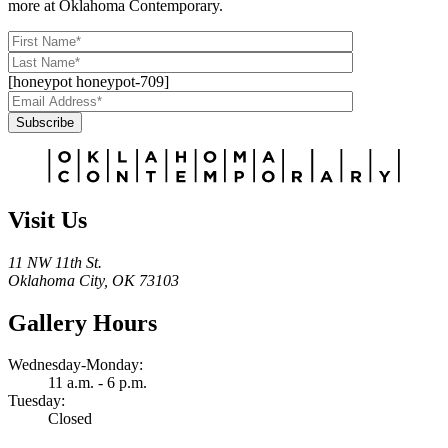
more at Oklahoma Contemporary.
[honeypot honeypot-709]
Subscribe
Alternative:
Visit Us
11 NW 11th St.
Oklahoma City, OK 73103
Gallery Hours
Wednesday-Monday:
11 a.m. - 6 p.m.
Tuesday:
Closed