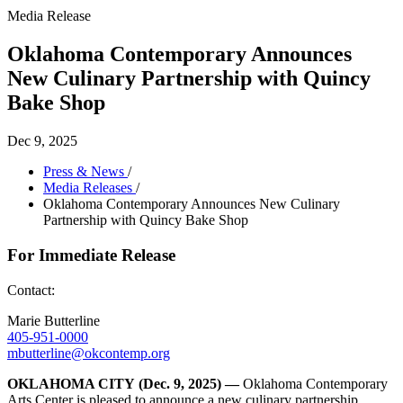
Media Release
Oklahoma Contemporary Announces
New Culinary Partnership with Quincy
Bake Shop
Dec 9, 2025
Press & News
/
Media Releases
/
Oklahoma Contemporary Announces New Culinary
Partnership with Quincy Bake Shop
For Immediate Release
Contact:
Marie Butterline
405-951-0000
mbutterline@okcontemp.org
OKLAHOMA CITY
(Dec. 9, 2025) —
Oklahoma Contemporary
Arts Center is pleased to announce a new culinary partnership