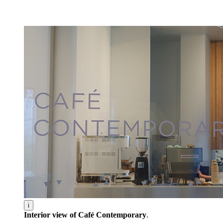
Facility Rentals
Shop
i
Interior view of Café Contemporary
.