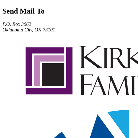
Send Mail To
P.O. Box 3062
Oklahoma City, OK 73101