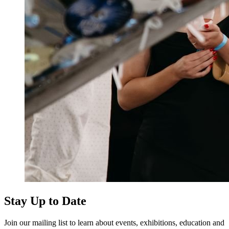
Stay Up to Date
Join our mailing list to learn about events, exhibitions, education and