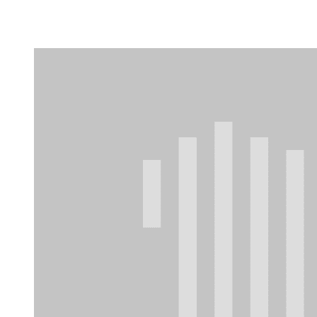
Camp Contemporary
Facility Rentals
Shop