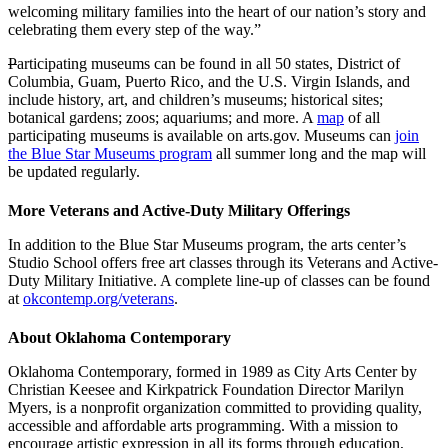
welcoming military families into the heart of our nation’s story and
celebrating them every step of the way.”
P
articipating museums can be found in all 50 states, District of
Columbia, Guam, Puerto Rico, and the U.S. Virgin Islands, and
include history, art, and children’s museums; historical sites;
botanical gardens; zoos; aquariums; and more. A
map
of all
participating museums is available on arts.gov. Museums can
join
the Blue Star Museums program
all summer long and the map will
be updated regularly.
More Veterans and Active-Duty Military Offerings
In addition to the Blue Star Museums program, the arts center’s
Studio School offers free art classes through its Veterans and Active-
Duty Military Initiative. A complete line-up of classes can be found
at
okcontemp.org/veterans
.
About Oklahoma Contemporary
Oklahoma Contemporary, formed in 1989 as City Arts Center by
Christian Keesee and Kirkpatrick Foundation Director Marilyn
Myers, is a nonprofit organization committed to providing quality,
accessible and affordable arts programming. With a mission to
encourage artistic expression in all its forms through education,