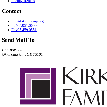
Facility Rentals
Contact
info@okcontemp.org
P: 405.951.0000
F: 405.459.0551
Send Mail To
P.O. Box 3062
Oklahoma City, OK 73101