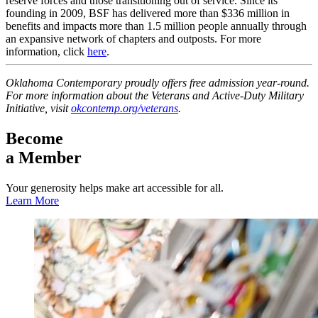
reserve forces and those transitioning out of service. Since its
founding in 2009, BSF has delivered more than $336 million in
benefits and impacts more than 1.5 million people annually through
an expansive network of chapters and outposts. For more
information, click
here
.
Oklahoma Contemporary proudly offers free admission year-round.
For more information about the Veterans and Active-Duty Military
Initiative, visit
okcontemp.org/veterans
.
Become
a Member
Your generosity helps make art accessible for all.
Learn More