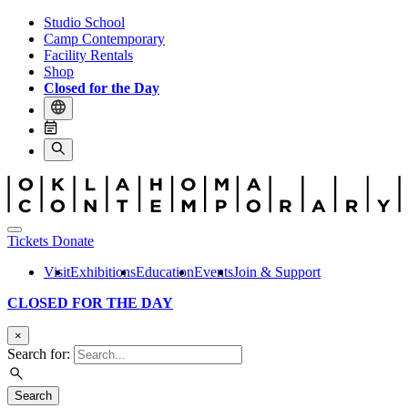
Studio School
Camp Contemporary
Facility Rentals
Shop
Closed for the Day
Tickets
Donate
Visit
Exhibitions
Education
Events
Join & Support
CLOSED FOR THE DAY
×
Search for:
Search