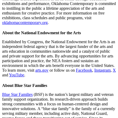
exhibitions and performance, Oklahoma Contemporary is committed
to instilling in the public a lifetime appreciation of the arts and
enthusiasm for creative practice. For more information on free
exhibitions, class schedules and public programs, visit
oklahomacontemporary.org
.
About the National Endowment for the Arts
Established by Congress, the National Endowment for the Arts is an
independent federal agency that is the largest funder of the arts and
arts education in communities nationwide and a catalyst of public
and private support for the arts. By advancing opportunities for arts
participation and practice, the NEA fosters and sustains an
environment in which the arts benefit everyone in the United States.
To learn more, visit
arts.gov
or follow us on
Facebook
,
Instagram
,
X
and
YouTube
.
About Blue Star Families
Blue Star Families
(BSF) is the nation’s largest military and veteran
family support organization. Its research-driven approach builds
strong communities with a focus on human-centered design and
innovative solutions. A “blue star family” is the family of a currently
serving military member, including active duty, National Guard,