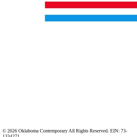
© 2026 Oklahoma Contemporary All Rights Reserved. EIN: 73-
1334271