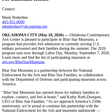
Contact:
Marie Butterline
405-951-0000
mbutterline@okcontemp.org
OKLAHOMA CITY
(May 18, 2026)
—
Oklahoma Contemporary
Arts Center is pleased to participate in Blue Star Museums, a
program that provides free admission to currently serving U.S.
military personnel and their families during the summer. The 2026
program runs now through Labor Day, Monday, September 7, 2026.
Learn more and find the list of participating museums at
arts.gov/BlueStarMuseums
.
Blue Star Museums is a partnership between the National
Endowment for the Arts and Blue Star Families, in collaboration
with the Department of Defense and participating museums across
America.
“Blue Star Museums has opened doors for military families to
explore, connect, and feel at home,” said Kathy Roth-Douquet,
CEO of Blue Star Families. “As we approach America’s 250th
anniversary, we’re proud to continue this partnership with the
National Endowment for the Arts and museums nationwide —