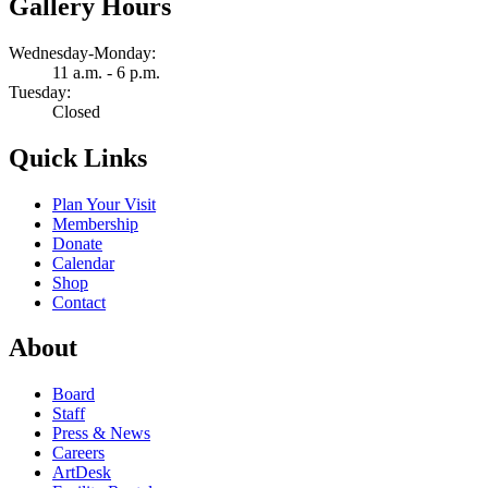
Gallery Hours
Wednesday-Monday:
11 a.m. - 6 p.m.
Tuesday:
Closed
Quick Links
Plan Your Visit
Membership
Donate
Calendar
Shop
Contact
About
Board
Staff
Press & News
Careers
ArtDesk