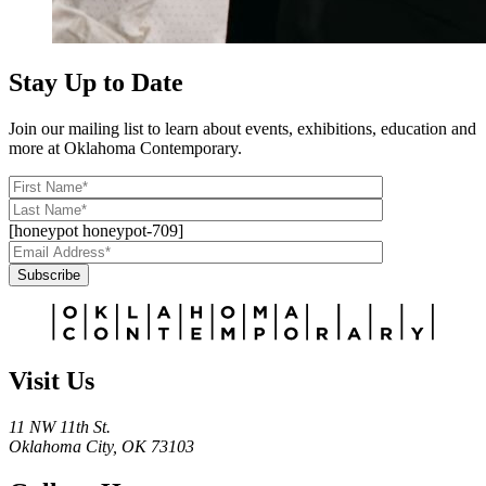
Stay Up to Date
Join our mailing list to learn about events, exhibitions, education and
more at Oklahoma Contemporary.
[honeypot honeypot-709]
Subscribe
Alternative:
Visit Us
11 NW 11th St.
Oklahoma City, OK 73103