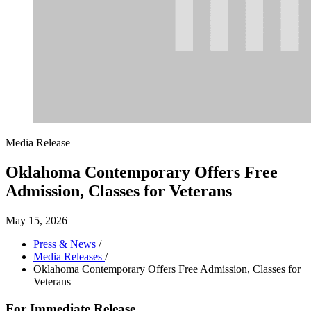
Media Release
Oklahoma Contemporary Offers Free
Admission, Classes for Veterans
May 15, 2026
Press & News
/
Media Releases
/
Oklahoma Contemporary Offers Free Admission, Classes for
Veterans
For Immediate Release