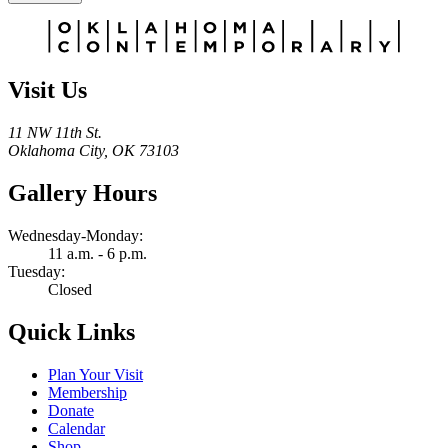
Alternative:
Visit Us
11 NW 11th St.
Oklahoma City, OK 73103
Gallery Hours
Wednesday-Monday:
11 a.m. - 6 p.m.
Tuesday:
Closed
Quick Links
Plan Your Visit
Membership
Donate
Calendar
Shop