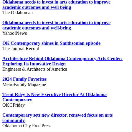
Oklahoma needs to invest in arts education to improve
academic outcomes and well-being
The Oklahoman
Oklahoma needs to invest in arts education to improve
academic outcomes and well-being
Yahoo!News
OK Contemporary shines in Smithsonian episode
The Journal Record
Architecture Behind Oklahoma Contemporary Arts Center:
Exploring Its Innovative Design
Engineers & Architects of America
2024 Family Favorites
MetroFamily Magazine
Trent Riley Is New Executive Director At Oklahoma
Contemporary
OKCFriday
Contemporary sets new director, renewed focus on arts
community
Oklahoma City Free Press