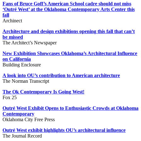
Fans of Bruce Goff’s American School cadre should not miss
‘Outré West’ at the Oklahoma Contemporary Arts Center this
fall
Archinect
Architecture and design exhibitions opening this fall that can’t
be missed
The Architect’s Newspaper
New Exhibition Showcases Oklahoma’s Architectural Influence
on California
Building Enclosure
A look into OU’s contribution to American architecture
The Norman Transcript
The Ok Contemporary Is Going West!
Fox 25
Outré West Exhibit Opens to Enthusiastic Crowds at Oklahoma
Contemporary
Oklahoma City Free Press
Outré West exhibit highlights OU’s architectural influence
The Journal Record