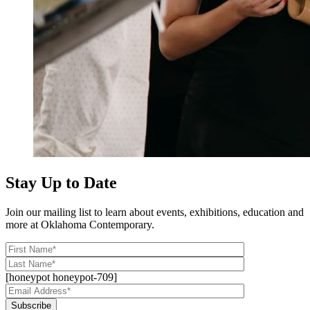
Stay Up to Date
Join our mailing list to learn about events, exhibitions, education and
more at Oklahoma Contemporary.
[honeypot honeypot-709]
Subscribe