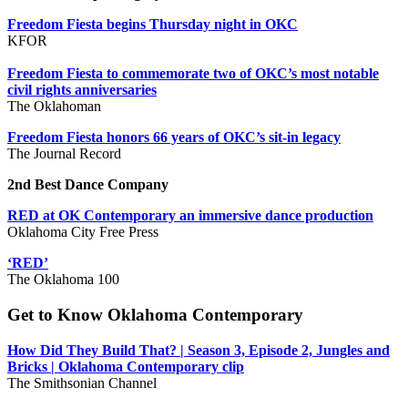
Freedom Fiesta begins Thursday night in OKC
KFOR
Freedom Fiesta to commemorate two of OKC’s most notable
civil rights anniversaries
The Oklahoman
Freedom Fiesta honors 66 years of OKC’s sit-in legacy
The Journal Record
2nd Best Dance Company
RED at OK Contemporary an immersive dance production
Oklahoma City Free Press
‘RED’
The Oklahoma 100
Get to Know Oklahoma Contemporary
How Did They Build That? | Season 3, Episode 2, Jungles and
Bricks | Oklahoma Contemporary clip
The Smithsonian Channel