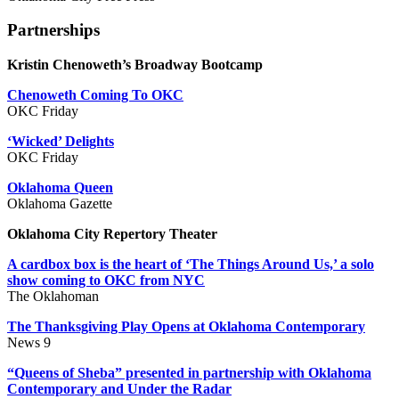
Partnerships
Kristin Chenoweth’s Broadway Bootcamp
Chenoweth Coming To OKC
OKC Friday
‘Wicked’ Delights
OKC Friday
Oklahoma Queen
Oklahoma Gazette
Oklahoma City Repertory Theater
A cardbox box is the heart of ‘The Things Around Us,’ a solo
show coming to OKC from NYC
The Oklahoman
The Thanksgiving Play Opens at Oklahoma Contemporary
News 9
“Queens of Sheba” presented in partnership with Oklahoma
Contemporary and Under the Radar