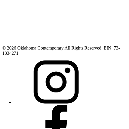
© 2026 Oklahoma Contemporary All Rights Reserved. EIN: 73-
1334271