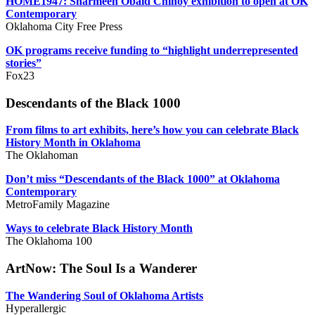
HOME1947: Sharmeen Obaid Chinoy exhibition to open at OK
Contemporary
Oklahoma City Free Press
OK programs receive funding to “highlight underrepresented
stories”
Fox23
Descendants of the Black 1000
From films to art exhibits, here’s how you can celebrate Black
History Month in Oklahoma
The Oklahoman
Don’t miss “Descendants of the Black 1000” at Oklahoma
Contemporary
MetroFamily Magazine
Ways to celebrate Black History Month
The Oklahoma 100
ArtNow: The Soul Is a Wanderer
The Wandering Soul of Oklahoma Artists
Hyperallergic