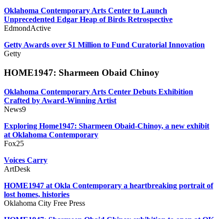
Oklahoma Contemporary Arts Center to Launch
Unprecedented Edgar Heap of Birds Retrospective
EdmondActive
Getty Awards over $1 Million to Fund Curatorial Innovation
Getty
HOME1947: Sharmeen Obaid Chinoy
Oklahoma Contemporary Arts Center Debuts Exhibition
Crafted by Award-Winning Artist
News9
Exploring Home1947: Sharmeen Obaid-Chinoy, a new exhibit
at Oklahoma Contemporary
Fox25
Voices Carry
ArtDesk
HOME1947 at Okla Contemporary a heartbreaking portrait of
lost homes, histories
Oklahoma City Free Press