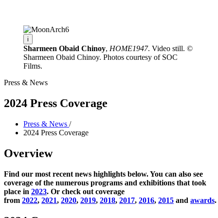
Facility Rentals
Shop
i
Sharmeen Obaid Chinoy
,
HOME1947
. Video still. ©
Sharmeen Obaid Chinoy. Photos courtesy of SOC
Films.
Press & News
2024 Press Coverage
Press & News
/
2024 Press Coverage
Overview
Find our most recent news highlights below. You can also see
coverage of the numerous programs and exhibitions that took
place in
2023
. Or check out coverage
from
2022
,
2021
,
2020
,
2019
,
2018
,
2017
,
2016
,
2015
and
awards
.