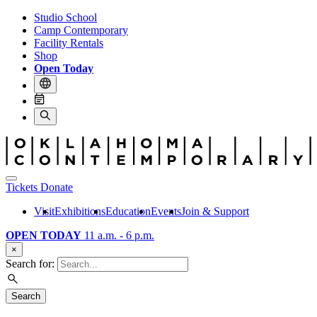
Studio School
Camp Contemporary
Facility Rentals
Shop
Open Today
Tickets
Donate
Visit
Exhibitions
Education
Events
Join & Support
OPEN TODAY
11 a.m. - 6 p.m.
×
Search for:
Search