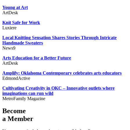
Young at Art
ArtDesk
Knit Safe for Work
Luxiere
Local Knitting Sensation Shares Stories Through Intricate
Handmade Sweaters
News9
Arts Education for a Better Future
ArtDesk
Amplify: Oklahoma Contemporary celebrates arts educators
EdmondActive
Cultivating Creativity in OKC – Innovative outlets where
imaginations can run wild
MetroFamily Magazine
Become
a Member