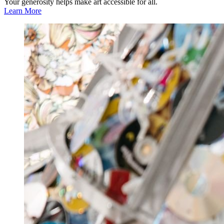
Your generosity helps make art accessible for all.
Learn More