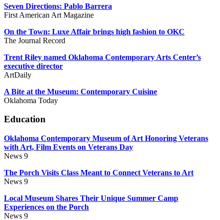
Seven Directions: Pablo Barrera
First American Art Magazine
On the Town: Luxe Affair brings high fashion to OKC
The Journal Record
Trent Riley named Oklahoma Contemporary Arts Center’s
executive director
ArtDaily
A Bite at the Museum: Contemporary Cuisine
Oklahoma Today
Education
Oklahoma Contemporary Museum of Art Honoring Veterans
with Art, Film Events on Veterans Day
News 9
The Porch Visits Class Meant to Connect Veterans to Art
News 9
Local Museum Shares Their Unique Summer Camp
Experiences on the Porch
News 9