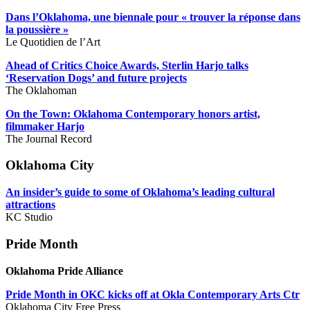
Dans l’Oklahoma, une biennale pour « trouver la réponse dans
la poussière »
Le Quotidien de l’Art
Ahead of Critics Choice Awards, Sterlin Harjo talks
‘Reservation Dogs’ and future projects
The Oklahoman
On the Town: Oklahoma Contemporary honors artist,
filmmaker Harjo
The Journal Record
Oklahoma City
An insider’s guide to some of Oklahoma’s leading cultural
attractions
KC Studio
Pride Month
Oklahoma Pride Alliance
Pride Month in OKC kicks off at Okla Contemporary Arts Ctr
Oklahoma City Free Press