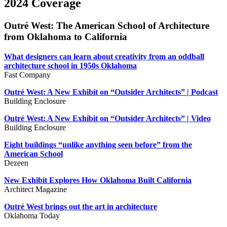
2024 Coverage
Outré West: The American School of Architecture
from Oklahoma to California
What designers can learn about creativity from an oddball
architecture school in 1950s Oklahoma
Fast Company
Outré West: A New Exhibit on “Outsider Architects” | Podcast
Building Enclosure
Outré West: A New Exhibit on “Outsider Architects” | Video
Building Enclosure
Eight buildings “unlike anything seen before” from the
American School
Dezeen
New Exhibit Explores How Oklahoma Built California
Architect Magazine
Outré West brings out the art in architecture
Oklahoma Today