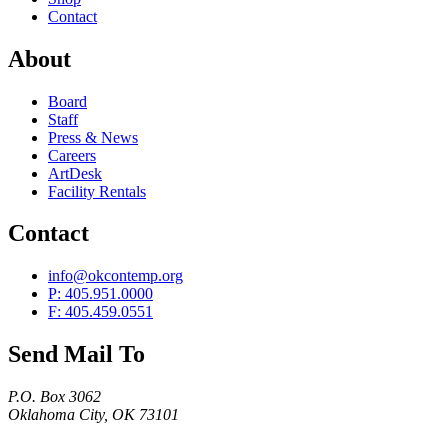
Contact
About
Board
Staff
Press & News
Careers
ArtDesk
Facility Rentals
Contact
info@okcontemp.org
P: 405.951.0000
F: 405.459.0551
Send Mail To
P.O. Box 3062
Oklahoma City, OK 73101