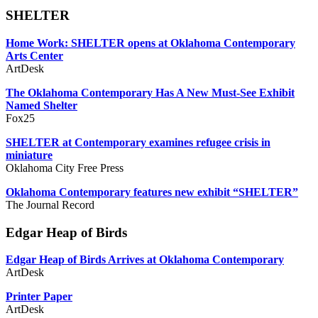
SHELTER
Home Work: SHELTER opens at Oklahoma Contemporary
Arts Center
ArtDesk
The Oklahoma Contemporary Has A New Must-See Exhibit
Named Shelter
Fox25
SHELTER at Contemporary examines refugee crisis in
miniature
Oklahoma City Free Press
Oklahoma Contemporary features new exhibit “SHELTER”
The Journal Record
Edgar Heap of Birds
Edgar Heap of Birds Arrives at Oklahoma Contemporary
ArtDesk
Printer Paper
ArtDesk