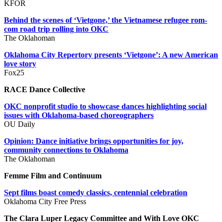
KFOR
Behind the scenes of ‘Vietgone,’ the Vietnamese refugee rom-
com road trip rolling into OKC
The Oklahoman
Oklahoma City Repertory presents ‘Vietgone’: A new American
love story
Fox25
RACE Dance Collective
OKC nonprofit studio to showcase dances highlighting social
issues with Oklahoma-based choreographers
OU Daily
Opinion: Dance initiative brings opportunities for joy,
community connections to Oklahoma
The Oklahoman
Femme Film and Continuum
Sept films boast comedy classics, centennial celebration
Oklahoma City Free Press
The Clara Luper Legacy Committee and With Love OKC