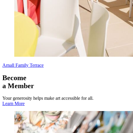
Arnall Family Terrace
Become
a Member
Your generosity helps make art accessible for all.
Learn More