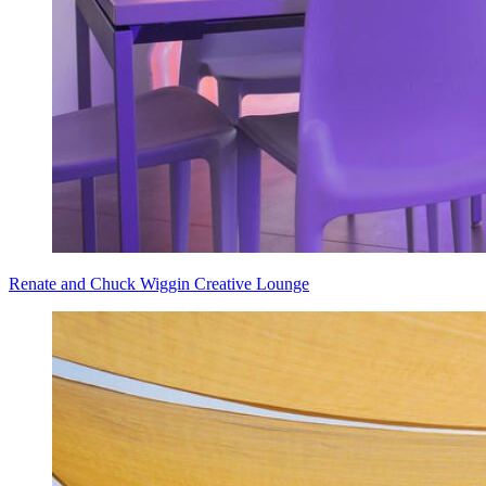
Renate and Chuck Wiggin Creative Lounge