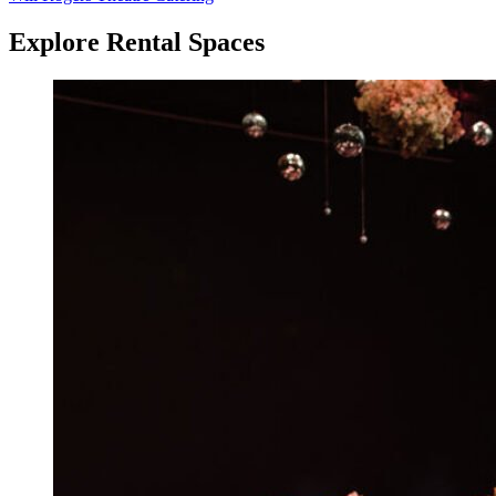
Explore Rental Spaces