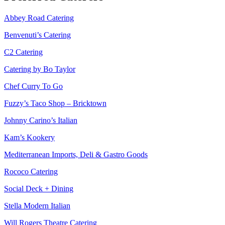
Abbey Road Catering
Benvenuti’s Catering
C2 Catering
Catering by Bo Taylor
Chef Curry To Go
Fuzzy’s Taco Shop – Bricktown
Johnny Carino’s Italian
Kam’s Kookery
Mediterranean Imports, Deli & Gastro Goods
Rococo Catering
Social Deck + Dining
Stella Modern Italian
Will Rogers Theatre Catering