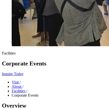
Facilities
Corporate Events
Inquire Today
Visit
/
About
/
Facilities
/
Corporate Events
Overview