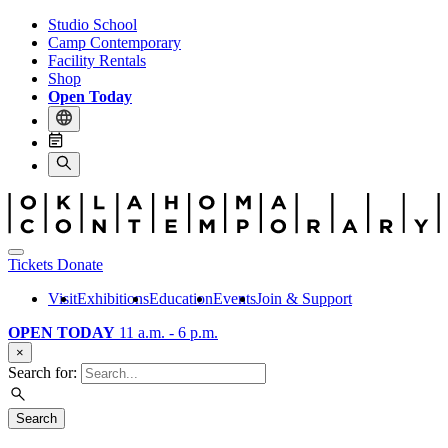
Studio School
Camp Contemporary
Facility Rentals
Shop
Open Today
Tickets
Donate
Visit
Exhibitions
Education
Events
Join & Support
OPEN TODAY
11 a.m. - 6 p.m.
×
Search for:
Search