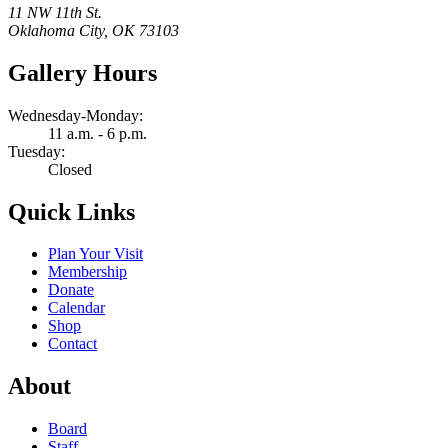
11 NW 11th St.
Oklahoma City, OK 73103
Gallery Hours
Wednesday-Monday:
11 a.m. - 6 p.m.
Tuesday:
Closed
Quick Links
Plan Your Visit
Membership
Donate
Calendar
Shop
Contact
About
Board
Staff