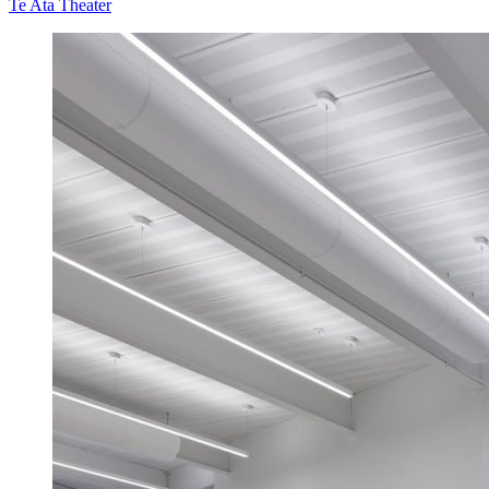
Te Ata Theater