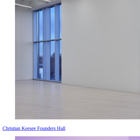
Christian Keesee Founders Hall