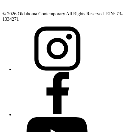
© 2026 Oklahoma Contemporary All Rights Reserved. EIN: 73-
1334271