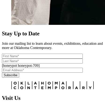
Stay Up to Date
Join our mailing list to learn about events, exhibitions, education and
more at Oklahoma Contemporary.
[honeypot honeypot-709]
Subscribe
Alternative:
Visit Us