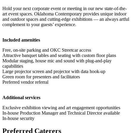
Hold your next corporate event or meeting in our new state-of-the-
art event spaces. Oklahoma Contemporary provides unique indoor
and outdoor spaces and cutting-edge exhibitions — an always artful
complement to your guests’ experience.
Included amenities
Free, on-site parking and OKC Streetcar access
Attractive banquet tables and seating with custom floor plans
Modular staging, house mic and sound with plug-and-play
capabilities
Large projector screen and projector with data hook-up
Green room for presenters and facilitators
Preferred vendor referral
Additional services
Exclusive exhibition viewing and art engagement opportunities
In-house Production Manager and Technical Director available
In-house security
Preferred Caterers