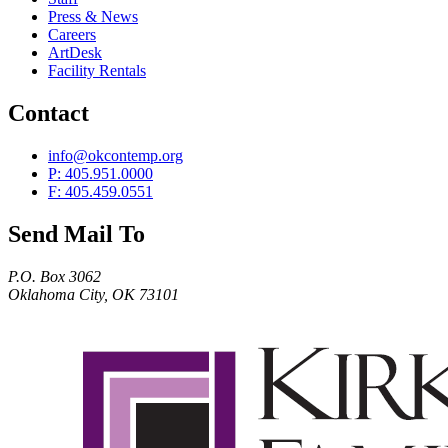
Press & News
Careers
ArtDesk
Facility Rentals
Contact
info@okcontemp.org
P: 405.951.0000
F: 405.459.0551
Send Mail To
P.O. Box 3062
Oklahoma City, OK 73101