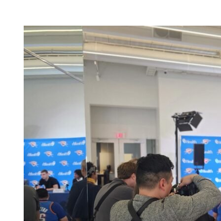
Facility Rentals
Shop