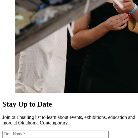
Stay Up to Date
Join our mailing list to learn about events, exhibitions, education and
more at Oklahoma Contemporary.