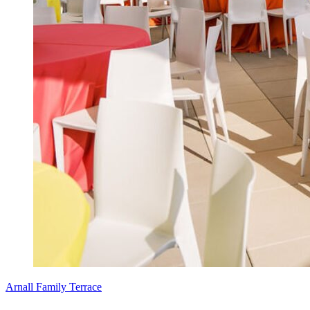
Arnall Family Terrace