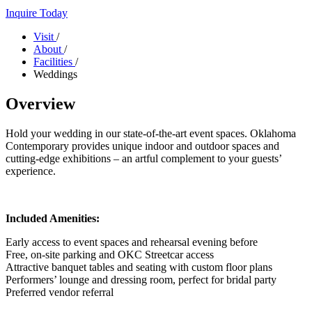
Inquire Today
Visit
/
About
/
Facilities
/
Weddings
Overview
Hold your wedding in our state-of-the-art event spaces. Oklahoma
Contemporary provides unique indoor and outdoor spaces and
cutting-edge exhibitions – an artful complement to your guests’
experience.
Included Amenities:
Early access to event spaces and rehearsal evening before
Free, on-site parking and OKC Streetcar access
Attractive banquet tables and seating with custom floor plans
Performers’ lounge and dressing room, perfect for bridal party
Preferred vendor referral