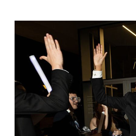
Camp Contemporary
Facility Rentals
Shop