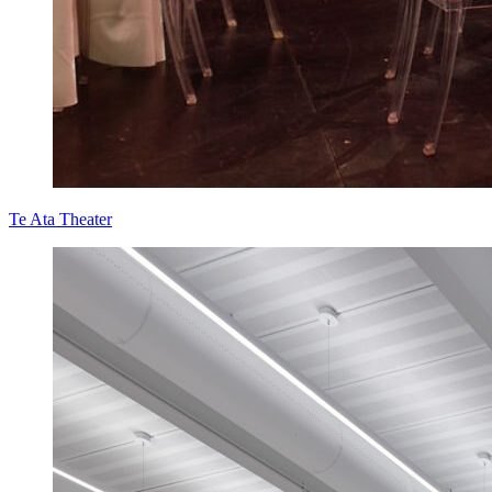
Te Ata Theater