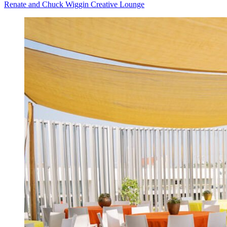
Renate and Chuck Wiggin Creative Lounge