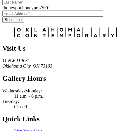
[honeypot honeypot-709]
Subscribe
Alternative:
Visit Us
11 NW 11th St.
Oklahoma City, OK 73103
Gallery Hours
Wednesday-Monday:
11 a.m. - 6 p.m.
Tuesday:
Closed
Quick Links