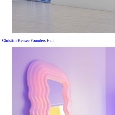
Christian Keesee Founders Hall