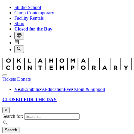
Studio School
Camp Contemporary
Facility Rentals
Shop
Closed for the Day
Tickets
Donate
Visit
Exhibitions
Education
Events
Join & Support
CLOSED FOR THE DAY
×
Search for:
Search