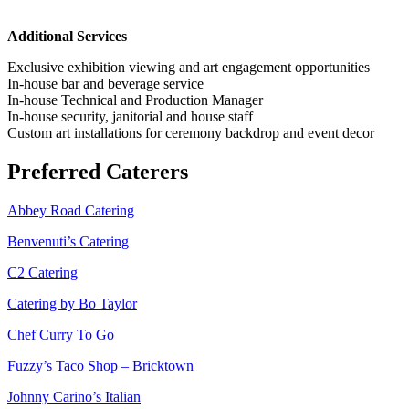
Additional Services
Exclusive exhibition viewing and art engagement opportunities
In-house bar and beverage service
In-house Technical and Production Manager
In-house security, janitorial and house staff
Custom art installations for ceremony backdrop and event decor
Preferred Caterers
Abbey Road Catering
Benvenuti’s Catering
C2 Catering
Catering by Bo Taylor
Chef Curry To Go
Fuzzy’s Taco Shop – Bricktown
Johnny Carino’s Italian