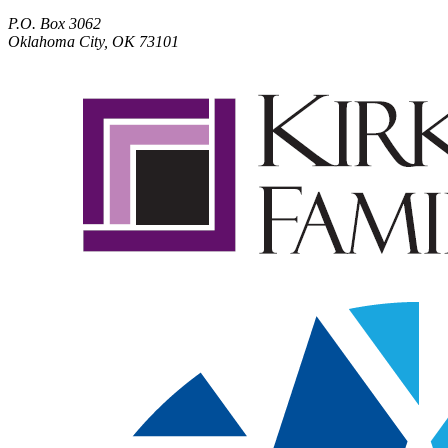
P.O. Box 3062
Oklahoma City, OK 73101