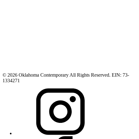
© 2026 Oklahoma Contemporary All Rights Reserved. EIN: 73-
1334271