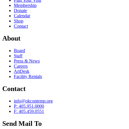
Plan Your Visit
Membership
Donate
Calendar
Shop
Contact
About
Board
Staff
Press & News
Careers
ArtDesk
Facility Rentals
Contact
info@okcontemp.org
P: 405.951.0000
F: 405.459.0551
Send Mail To