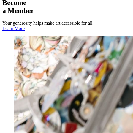
Become
a Member
Your generosity helps make art accessible for all.
Learn More