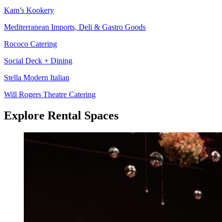
Kam’s Kookery
Mediterranean Imports, Deli & Gastro Goods
Rococo Catering
Social Deck + Dining
Stella Modern Italian
Will Rogers Theatre Catering
Explore Rental Spaces