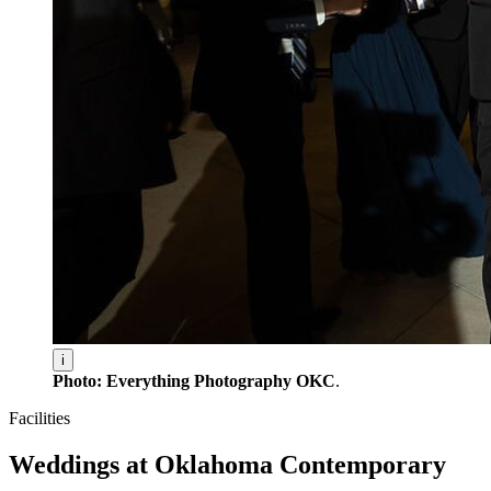
i
Photo: Everything Photography OKC
.
Facilities
Weddings at Oklahoma Contemporary