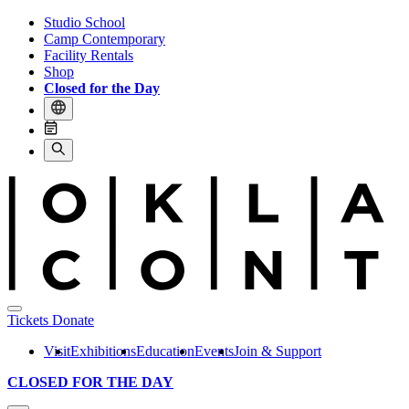
Studio School
Camp Contemporary
Facility Rentals
Shop
Closed for the Day
Tickets
Donate
Visit
Exhibitions
Education
Events
Join & Support
CLOSED FOR THE DAY