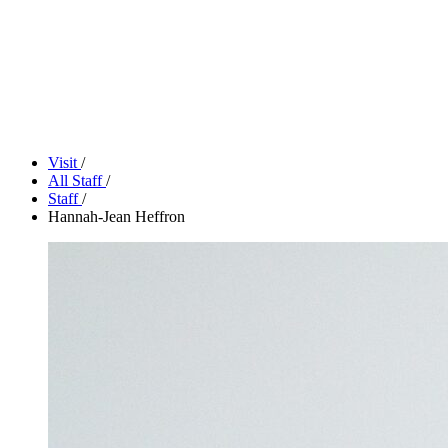
Tickets
Donate
Studio School
Camp Contemporary
Facility Rentals
Shop
Visit
/
All Staff
/
Staff
/
Hannah-Jean Heffron