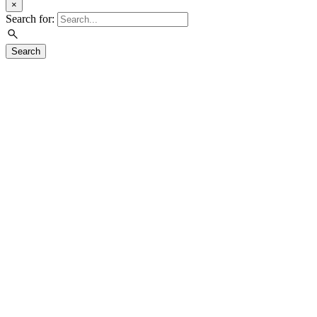
×
Search for:
Search
Visit
Exhibitions
Education
Events
Join & Support