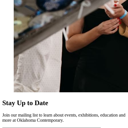
Stay Up to Date
Join our mailing list to learn about events, exhibitions, education and
more at Oklahoma Contemporary.