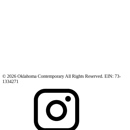
© 2026 Oklahoma Contemporary All Rights Reserved. EIN: 73-
1334271