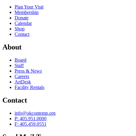
Plan Your Visit
Membership
Donate
Calendar
Shop
Contact
About
Board
Staff
Press & News
Careers
ArtDesk
Facility Rentals
Contact
info@okcontemp.org
P: 405.951.0000
F: 405.459.0551