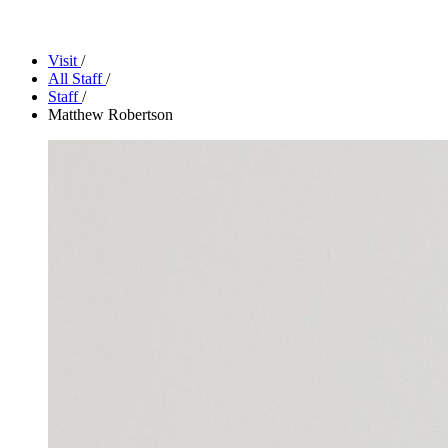
Facility Rentals
Shop
Visit
/
All Staff
/
Staff
/
Matthew Robertson