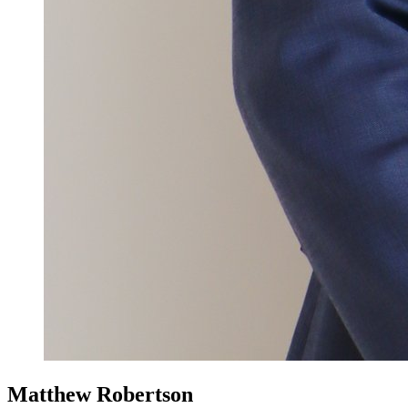
Matthew Robertson