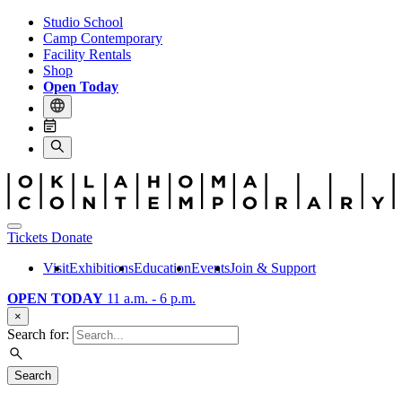
Studio School
Camp Contemporary
Facility Rentals
Shop
Open Today
Tickets
Donate
Visit
Exhibitions
Education
Events
Join & Support
OPEN TODAY
11 a.m. - 6 p.m.
×
Search for:
Search