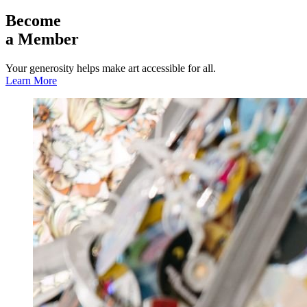
Become
a Member
Your generosity helps make art accessible for all.
Learn More