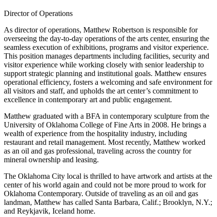
Director of Operations
As director of operations, Matthew Robertson is responsible for
overseeing the day-to-day operations of the arts center, ensuring the
seamless execution of exhibitions, programs and visitor experience.
This position manages departments including facilities, security and
visitor experience while working closely with senior leadership to
support strategic planning and institutional goals. Matthew ensures
operational efficiency, fosters a welcoming and safe environment for
all visitors and staff, and upholds the art center’s commitment to
excellence in contemporary art and public engagement.
Matthew graduated with a BFA in contemporary sculpture from the
University of Oklahoma College of Fine Arts in 2008. He brings a
wealth of experience from the hospitality industry, including
restaurant and retail management. Most recently, Matthew worked
as an oil and gas professional, traveling across the country for
mineral ownership and leasing.
The Oklahoma City local is thrilled to have artwork and artists at the
center of his world again and could not be more proud to work for
Oklahoma Contemporary. Outside of traveling as an oil and gas
landman, Matthew has called Santa Barbara, Calif.; Brooklyn, N.Y.;
and Reykjavik, Iceland home.