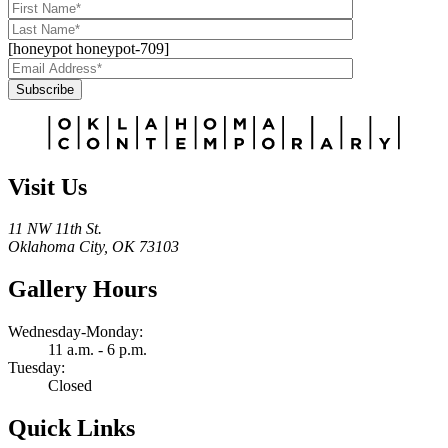
[honeypot honeypot-709]
Subscribe
Alternative:
Visit Us
11 NW 11th St.
Oklahoma City, OK 73103
Gallery Hours
Wednesday-Monday:
11 a.m. - 6 p.m.
Tuesday:
Closed
Quick Links