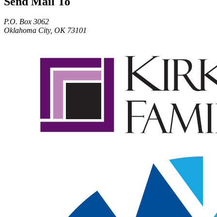
Send Mail To
P.O. Box 3062
Oklahoma City, OK 73101