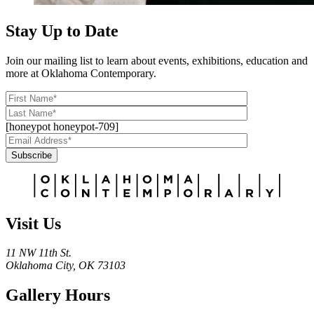
Stay Up to Date
Join our mailing list to learn about events, exhibitions, education and
more at Oklahoma Contemporary.
[honeypot honeypot-709]
Subscribe
Alternative:
Visit Us
11 NW 11th St.
Oklahoma City, OK 73103
Gallery Hours