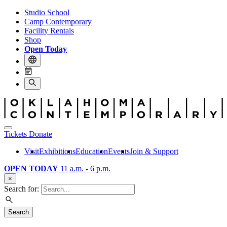
Studio School
Camp Contemporary
Facility Rentals
Shop
Open Today
Tickets
Donate
Visit
Exhibitions
Education
Events
Join & Support
OPEN TODAY
11 a.m. - 6 p.m.
×
Search for:
Search