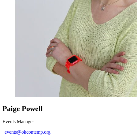
Paige Powell
Events Manager
|
events@okcontemp.org