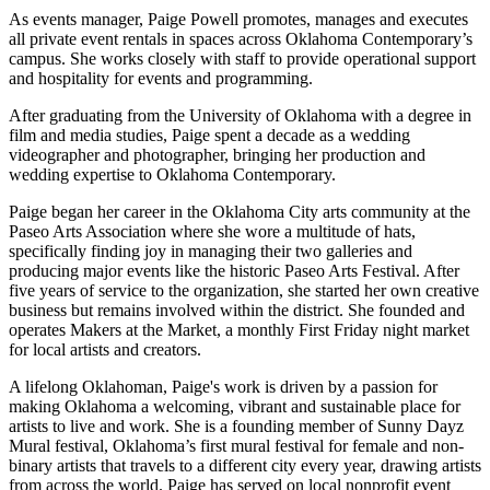
As events manager, Paige Powell promotes, manages and executes
all private event rentals in spaces across Oklahoma Contemporary’s
campus. She works closely with staff to provide operational support
and hospitality for events and programming.
After graduating from the University of Oklahoma with a degree in
film and media studies, Paige spent a decade as a wedding
videographer and photographer, bringing her production and
wedding expertise to Oklahoma Contemporary.
Paige began her career in the Oklahoma City arts community at the
Paseo Arts Association where she wore a multitude of hats,
specifically finding joy in managing their two galleries and
producing major events like the historic Paseo Arts Festival. After
five years of service to the organization, she started her own creative
business but remains involved within the district. She founded and
operates Makers at the Market, a monthly First Friday night market
for local artists and creators.
A lifelong Oklahoman, Paige's work is driven by a passion for
making Oklahoma a welcoming, vibrant and sustainable place for
artists to live and work. She is a founding member of Sunny Dayz
Mural festival, Oklahoma’s first mural festival for female and non-
binary artists that travels to a different city every year, drawing artists
from across the world. Paige has served on local nonprofit event