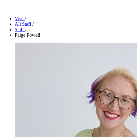
Facility Rentals
Shop
Visit
/
All Staff
/
Staff
/
Paige Powell