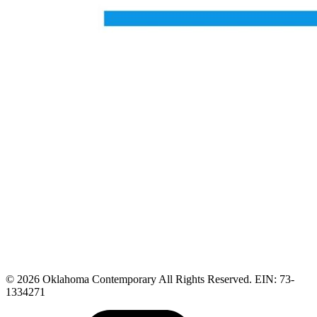
© 2026 Oklahoma Contemporary All Rights Reserved. EIN: 73-
1334271