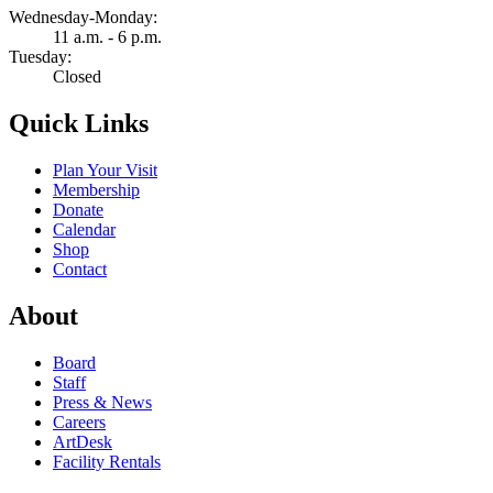
Wednesday-Monday:
11 a.m. - 6 p.m.
Tuesday:
Closed
Quick Links
Plan Your Visit
Membership
Donate
Calendar
Shop
Contact
About
Board
Staff
Press & News
Careers
ArtDesk
Facility Rentals