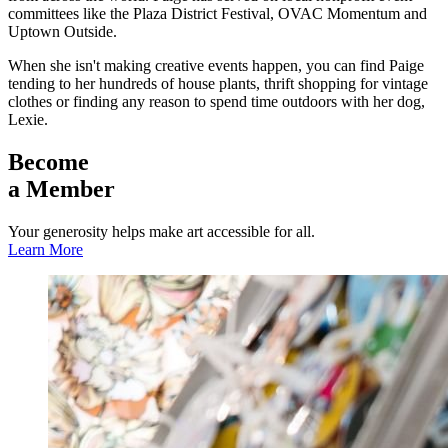
committees like the Plaza District Festival, OVAC Momentum and
Uptown Outside.
When she isn't making creative events happen, you can find Paige
tending to her hundreds of house plants, thrift shopping for vintage
clothes or finding any reason to spend time outdoors with her dog,
Lexie.
Become
a Member
Your generosity helps make art accessible for all.
Learn More