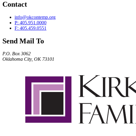
Contact
info@okcontemp.org
P: 405.951.0000
F: 405.459.0551
Send Mail To
P.O. Box 3062
Oklahoma City, OK 73101