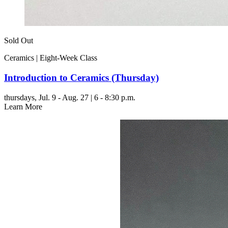
Sold Out
Ceramics | Eight-Week Class
Introduction to Ceramics (Thursday)
thursdays,
Jul. 9 - Aug. 27 | 6 - 8:30 p.m.
Learn More