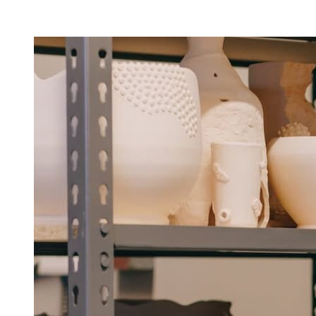
Facility Rentals
Shop