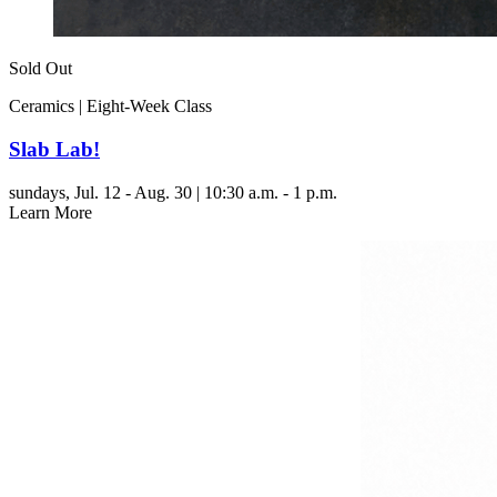
Sold Out
Ceramics | Eight-Week Class
Slab Lab!
sundays,
Jul. 12 - Aug. 30 | 10:30 a.m. - 1 p.m.
Learn More