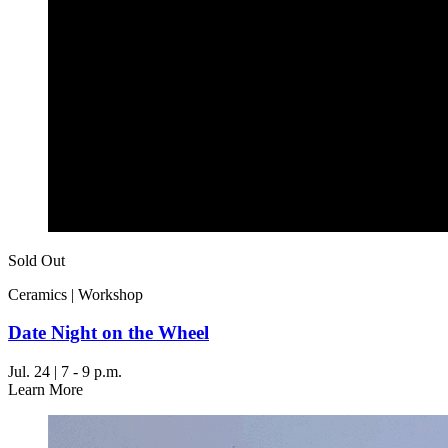
Sold Out
Ceramics | Workshop
Date Night on the Wheel
Jul. 24 | 7 - 9 p.m.
Learn More