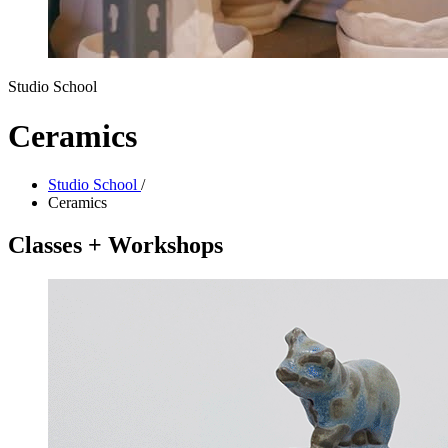
Studio School
Ceramics
Studio School
/
Ceramics
Classes + Workshops