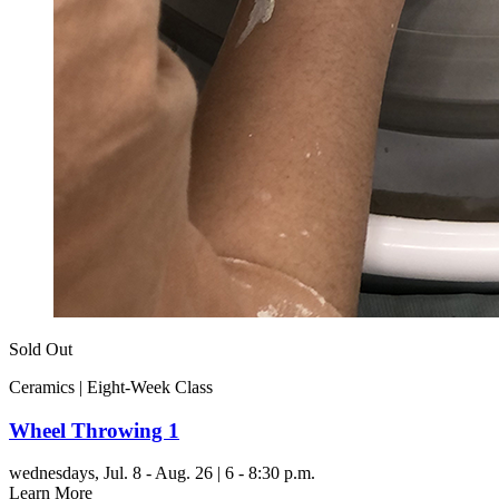
Sold Out
Ceramics | Eight-Week Class
Wheel Throwing 1
wednesdays,
Jul. 8 - Aug. 26 | 6 - 8:30 p.m.
Learn More