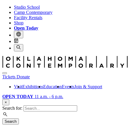
Studio School
Camp Contemporary
Facility Rentals
Shop
Open Today
Tickets
Donate
Visit
Exhibitions
Education
Events
Join & Support
OPEN TODAY
11 a.m. - 6 p.m.
×
Search for:
Search