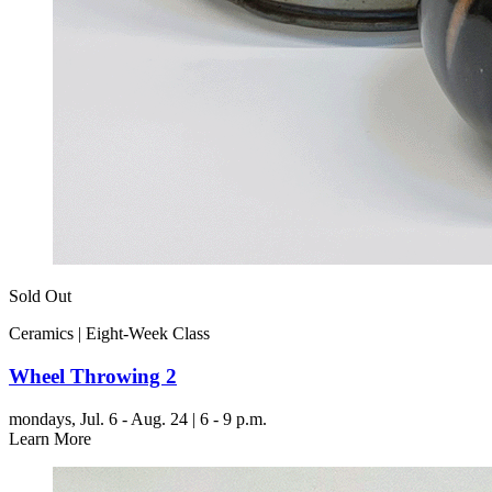
Sold Out
Ceramics | Eight-Week Class
Wheel Throwing 2
mondays,
Jul. 6 - Aug. 24 | 6 - 9 p.m.
Learn More