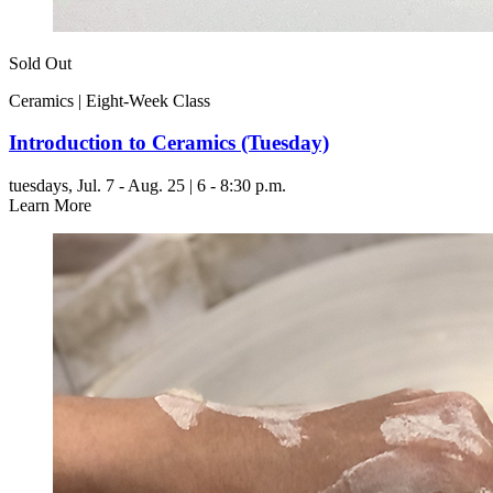
Sold Out
Ceramics | Eight-Week Class
Introduction to Ceramics (Tuesday)
tuesdays,
Jul. 7 - Aug. 25 | 6 - 8:30 p.m.
Learn More