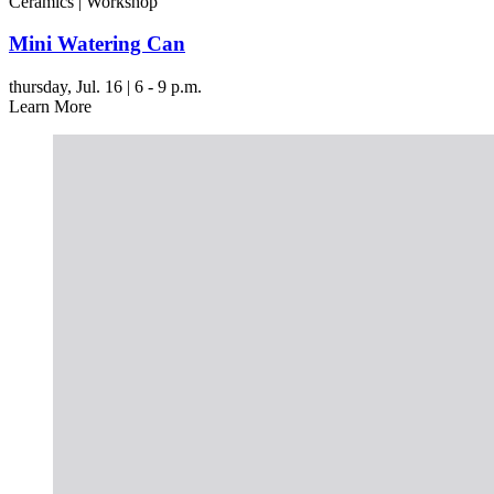
Ceramics | Workshop
Mini Watering Can
thursday,
Jul. 16 | 6 - 9 p.m.
Learn More