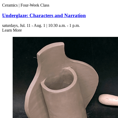
Ceramics | Four-Week Class
Underglaze: Characters and Narration
saturdays,
Jul. 11 - Aug. 1 | 10:30 a.m. - 1 p.m.
Learn More