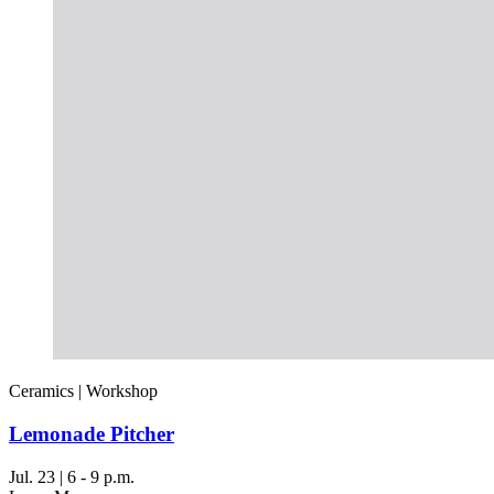
Ceramics | Workshop
Lemonade Pitcher
Jul. 23 | 6 - 9 p.m.