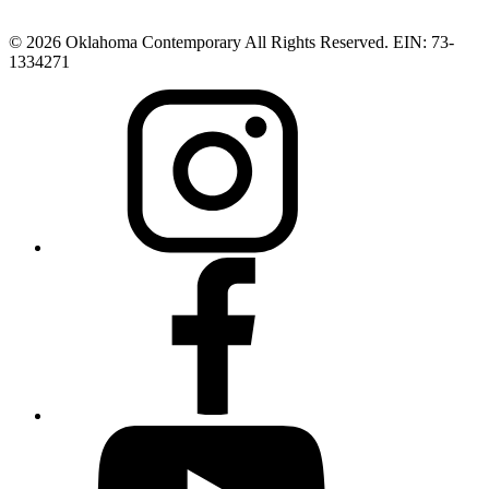
© 2026 Oklahoma Contemporary All Rights Reserved. EIN: 73-
1334271