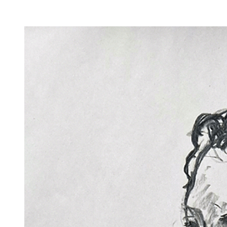
Facility Rentals
Shop