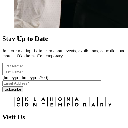
Stay Up to Date
Join our mailing list to learn about events, exhibitions, education and
more at Oklahoma Contemporary.
[honeypot honeypot-709]
Subscribe
Alternative:
Visit Us