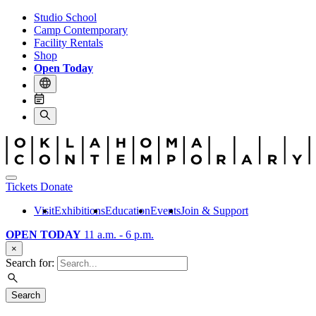
Studio School
Camp Contemporary
Facility Rentals
Shop
Open Today
Tickets
Donate
Visit
Exhibitions
Education
Events
Join & Support
OPEN TODAY
11 a.m. - 6 p.m.
×
Search for:
Search