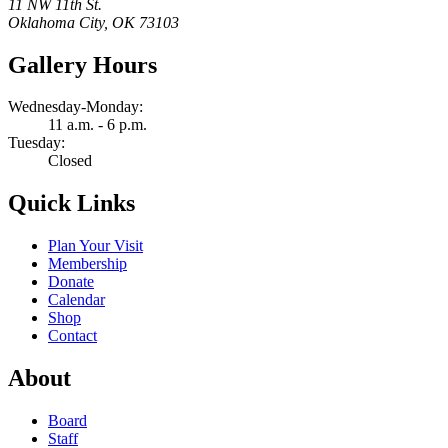
11 NW 11th St.
Oklahoma City, OK 73103
Gallery Hours
Wednesday-Monday:
11 a.m. - 6 p.m.
Tuesday:
Closed
Quick Links
Plan Your Visit
Membership
Donate
Calendar
Shop
Contact
About
Board
Staff