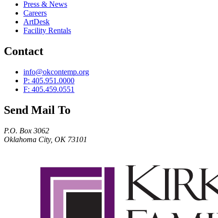
Press & News
Careers
ArtDesk
Facility Rentals
Contact
info@okcontemp.org
P: 405.951.0000
F: 405.459.0551
Send Mail To
P.O. Box 3062
Oklahoma City, OK 73101