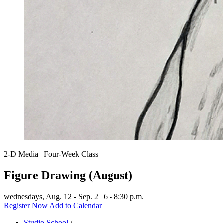
2-D Media | Four-Week Class
Figure Drawing (August)
wednesdays,
Aug. 12 - Sep. 2 | 6 - 8:30 p.m.
Register Now
Add to Calendar
Studio School
/