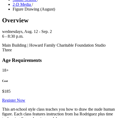
2-D Media
/
Figure Drawing (August)
Overview
wednesdays,
Aug. 12 - Sep. 2
6 - 8:30 p.m.
Main Building | Howard Family Charitable Foundation Studio
Three
Age Requirements
18+
Cost
$185
Register Now
This art-school style class teaches you how to draw the nude human
figure. Each class features instruction from Isa Rodriguez plus time