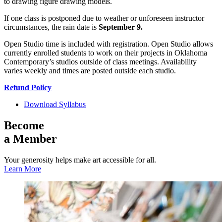
to drawing figure drawing models.
If one class is postponed due to weather or unforeseen instructor
circumstances, the rain date is
September 9.
Open Studio time is included with registration. Open Studio allows
currently enrolled students to work on their projects in Oklahoma
Contemporary’s studios outside of class meetings. Availability
varies weekly and times are posted outside each studio.
Refund Policy
Download Syllabus
Become
a Member
Your generosity helps make art accessible for all.
Learn More