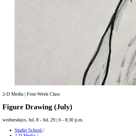
2-D Media | Four-Week Class
Figure Drawing (July)
wednesdays,
Jul. 8 - Jul. 29 | 6 - 8:30 p.m.
Studio School
/
2-D Media
/