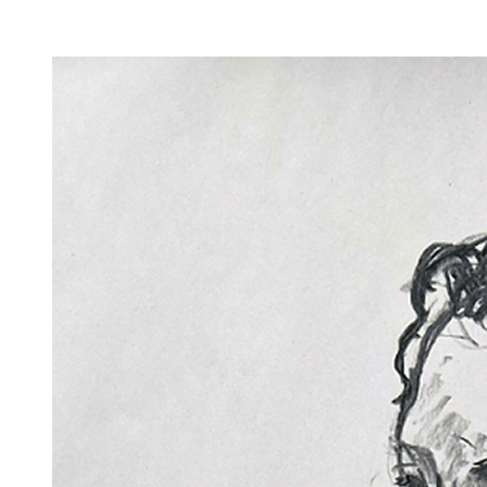
Facility Rentals
Shop