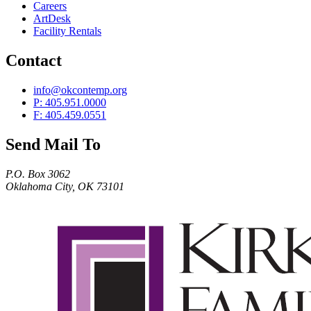
Careers
ArtDesk
Facility Rentals
Contact
info@okcontemp.org
P: 405.951.0000
F: 405.459.0551
Send Mail To
P.O. Box 3062
Oklahoma City, OK 73101