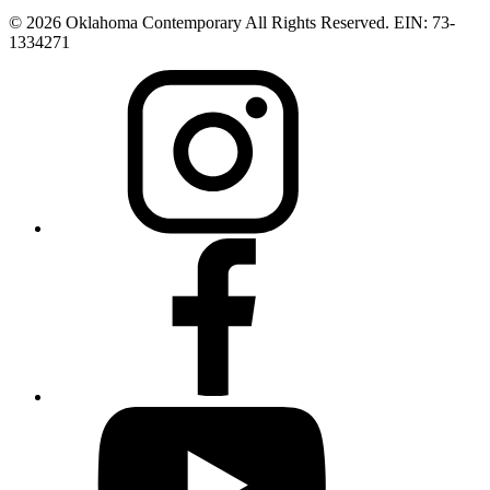
© 2026 Oklahoma Contemporary All Rights Reserved. EIN: 73-
1334271