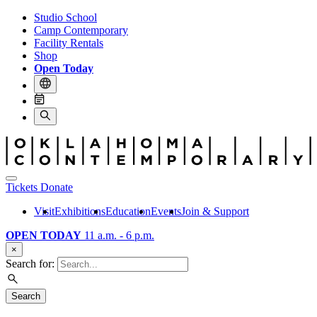
Studio School
Camp Contemporary
Facility Rentals
Shop
Open Today
Tickets
Donate
Visit
Exhibitions
Education
Events
Join & Support
OPEN TODAY
11 a.m. - 6 p.m.
×
Search for:
Search