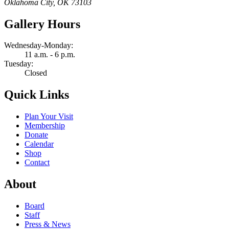
Oklahoma City, OK 73103
Gallery Hours
Wednesday-Monday:
11 a.m. - 6 p.m.
Tuesday:
Closed
Quick Links
Plan Your Visit
Membership
Donate
Calendar
Shop
Contact
About
Board
Staff
Press & News