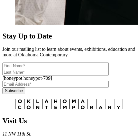
Stay Up to Date
Join our mailing list to learn about events, exhibitions, education and
more at Oklahoma Contemporary.
[honeypot honeypot-709]
Subscribe
Alternative:
Visit Us
11 NW 11th St.