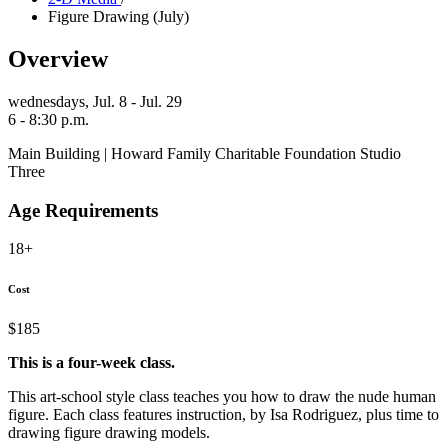
Figure Drawing (July)
Overview
wednesdays,
Jul. 8 - Jul. 29
6 - 8:30 p.m.
Main Building | Howard Family Charitable Foundation Studio
Three
Age Requirements
18+
Cost
$185
This is a four-week class.
This art-school style class teaches you how to draw the nude human
figure. Each class features instruction, by Isa Rodriguez, plus time to
drawing figure drawing models.