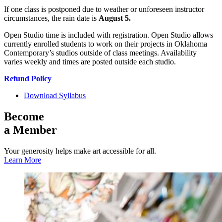
If one class is postponed due to weather or unforeseen instructor
circumstances, the rain date is
August 5.
Open Studio time is included with registration. Open Studio allows
currently enrolled students to work on their projects in Oklahoma
Contemporary’s studios outside of class meetings. Availability
varies weekly and times are posted outside each studio.
Refund Policy
Download Syllabus
Become
a Member
Your generosity helps make art accessible for all.
Learn More